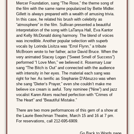
Mercer Foundation, sang “The Rose,” the theme song of
the film with the same name popularized by Bette Midler.
Gillett is always prepared with a wealth of amusing trivia.
In this case, he related his brush with celebrity as
“atmosphere” in the film. Sullivan presented a beautiful
interpretation of the song with LaTanya Hall, Eva Kantor
and Kelly McDonald doing harmony. The blend of voices
was incredible. Another popular selection with superb
vocals by Lorinda Lisitza was “Errol Flynn,” a tribute
McBroom wrote to her father, actor David Bruce. When the
very animated Stacey Logan (“Sweet Smell of Success”)
performed “I Love Men,” we believed it. Rosemary Loar
sang “The Bitch is Out” and connected with the audience
with intensity in her eyes. The material each sang was
right for her. As terrific as Stephanie D’Abruzzo was when
she sang “Dieter’s Prayer,” even she couldn’t make me
believe ice cream is awful. Tony nominee (“Nine”) and jazz
vocalist Karen Akers reached perfection with “Crimes of
The Heart” and “Beautiful Mistake.”
There are two more performances of this gem of a show at
the Laurie Beechman Theatre, March 15 and 16 at 7 pm.
For reservations, call 212-695-6909.
Go Back to Words page