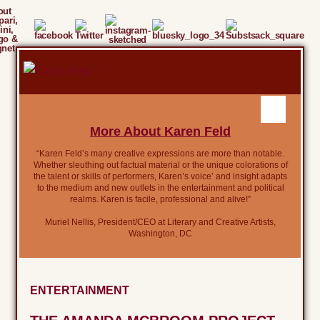
out
ari,
ini,
go &
gnet
More About Karen Feld
“Karen Feld’s many creative expressions are more than notable.
Whether sleuthing out factual material or the unique colorations of
the talent or skills of performers, Karen’s voice’ and insight adapts
to the medium and new outlets in the entertainment and political
realms. Karen is facile, professional and alive!”
Muriel Nellis, President/CEO at Literary and Creative Artists,
Washington, DC
ENTERTAINMENT