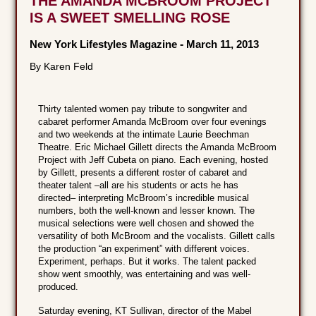
THE AMANDA MCBROOM PROJECT
IS A SWEET SMELLING ROSE
New York Lifestyles Magazine
-
March 11, 2013
By Karen Feld
Thirty talented women pay tribute to songwriter and
cabaret performer Amanda McBroom over four evenings
and two weekends at the intimate Laurie Beechman
Theatre. Eric Michael Gillett directs the Amanda McBroom
Project with Jeff Cubeta on piano. Each evening, hosted
by Gillett, presents a different roster of cabaret and
theater talent –all are his students or acts he has
directed– interpreting McBroom’s incredible musical
numbers, both the well-known and lesser known. The
musical selections were well chosen and showed the
versatility of both McBroom and the vocalists. Gillett calls
the production “an experiment” with different voices.
Experiment, perhaps. But it works. The talent packed
show went smoothly, was entertaining and was well-
produced.
Saturday evening, KT Sullivan, director of the Mabel