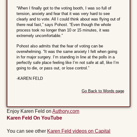
“When I finally got to the voting booth, I was so full of
tension, anxiety and fear that it was very hard to see
clearly and to vote. All I could think about was flying out of
there real fast,” says Pohost. “Even though the whole
process took no longer than 10 or 15 minutes, it was
extremely uncomfortable.”
Pohost also admits that the fear of voting can be
overwhelming. “It was the same anxiety I felt when going
in for major surgery. I’m standing in line at the polls in a
perfectly safe place feeling like I’m not safe at all, like I’m
going to die, or pass out, or lose control.”
-KAREN FELD
Go Back to Words page
Enjoy Karen Feld on
Authory.com
Karen Feld On YouTube
You can see other
Karen Feld videos on Capital