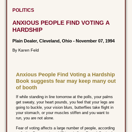
POLITICS
ANXIOUS PEOPLE FIND VOTING A
HARDSHIP
Plain Dealer, Cleveland, Ohio
-
November 07, 1994
By Karen Feld
Anxious People Find Voting a Hardship
Book suggests fear may keep many out
of booth
If while standing in line tomorrow at the polls, your palms
get sweaty, your heart pounds, you feel that your legs are
going to buckle, your vision blurs, butterflies take flight in
your stomach, or your muscles stiffen and you want to
run, you are not alone.
Fear of voting affects a large number of people, according