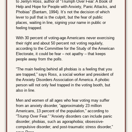
to Jerilyn Ross, author of “Triumph Over Fear: A Book of
Help and Hope for People with Anxiety, Panic Attacks, and
Phobias” (Bantam, 1994). It’s not the decision of which
lever to pull that is the culprit, but the fear of public
places, waiting in line, signing your name in public or
feeling trapped.
With 30 percent of voting-age Americans never exercising
their right and about 50 percent not voting regularly,
according to the Committee for the Study of the American
Electorate, it could be fear – not apathy – that keeps
people away from the polls.
“The main feeling behind all phobias is a feeling that you
are trapped,” says Ross, a social worker and president of
the Anxiety Disorders Association of America. A phobic
person will not only feel trapped in the voting booth, but
also in line.
Men and women of all ages who fear voting may suffer
from an anxiety disorder, “approximately 23 million
Americans, 13 percent of the population,” according to
“Triump Over Fear.” “Anxiety disorders can include panic
disorder; phobias, such as agoraphobia; obsessive-
compulsive disorder; and post-traumatic stress disorder,”