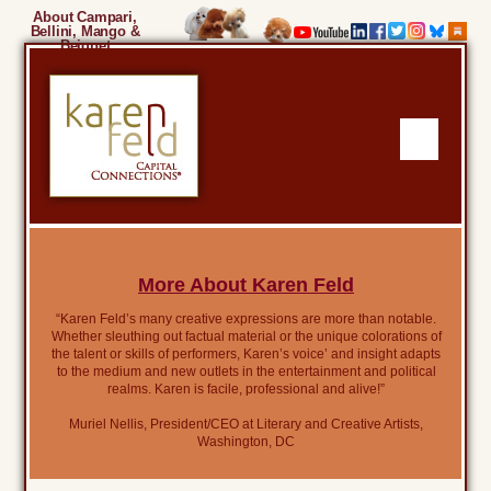
About Campari,
Bellini, Mango &
Beignet
More About Karen Feld
“Karen Feld’s many creative expressions are more than notable.
Whether sleuthing out factual material or the unique colorations of
the talent or skills of performers, Karen’s voice’ and insight adapts
to the medium and new outlets in the entertainment and political
realms. Karen is facile, professional and alive!”
Muriel Nellis, President/CEO at Literary and Creative Artists,
Washington, DC