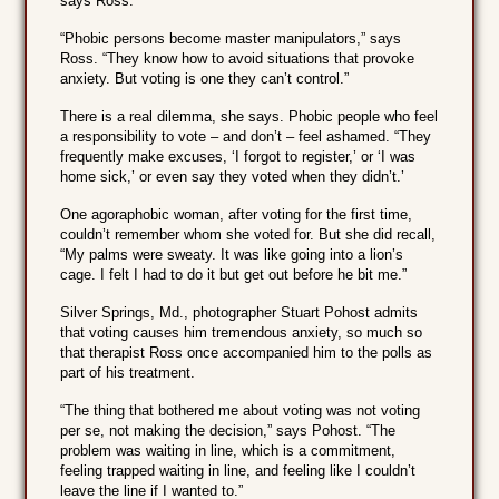
says Ross.
“Phobic persons become master manipulators,” says
Ross. “They know how to avoid situations that provoke
anxiety. But voting is one they can’t control.”
There is a real dilemma, she says. Phobic people who feel
a responsibility to vote – and don’t – feel ashamed. “They
frequently make excuses, ‘I forgot to register,’ or ‘I was
home sick,’ or even say they voted when they didn’t.’
One agoraphobic woman, after voting for the first time,
couldn’t remember whom she voted for. But she did recall,
“My palms were sweaty. It was like going into a lion’s
cage. I felt I had to do it but get out before he bit me.”
Silver Springs, Md., photographer Stuart Pohost admits
that voting causes him tremendous anxiety, so much so
that therapist Ross once accompanied him to the polls as
part of his treatment.
“The thing that bothered me about voting was not voting
per se, not making the decision,” says Pohost. “The
problem was waiting in line, which is a commitment,
feeling trapped waiting in line, and feeling like I couldn’t
leave the line if I wanted to.”