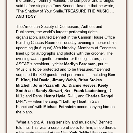
the territory,” Johnny Mandel, the composer and arranger,
said before singing a Tony Bennett favorite that he wrote,
“The Shadow of Your Smile.”
TREASURE THE MUSIC …
AND TONY
The American Society of Composers, Authors and
Publishers, the world’s largest performing rights
organization, saluted Bennett in the Cannon House Office
Building Caucus Room on Tuesday evening in honor of his
upcoming (in August) 80th birthday. Members of Congress
lined up for autographs and photos with the crooner. The
evening was a gentle reminder for the legislators, as
ASCAP’s president, lyricist
Marilyn Bergman
, put it:
“Music is to be protected and to be treasured.” Bennett
surprised the 300 guests and performers — including
Ben
E. King
,
Hal David
,
Jimmy Webb
,
Brian Stokes
Mitchell
,
John Pizzarelli Jr.
,
Dianne Reeves
,
Keely
Smith
and
Sandy Stewart
; Sen.
Frank Lautenberg
, D-
N.J.; and Reps.
Henry Hyde
, R-Ill., and
Charles Rangel
,
D-N.Y. — when he sang, “I Left my Heart in San
Francisco” with
Michael Feinstein
accompanying him on
the piano.
“What a night. All sang sensibly and musically,” Bennett
told me. This was a surprise of sorts for him, since there’s
a big party planned at the New York Public Library on his