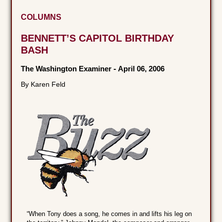
COLUMNS
BENNETT’S CAPITOL BIRTHDAY
BASH
The Washington Examiner
-
April 06, 2006
By Karen Feld
“When Tony does a song, he comes in and lifts his leg on