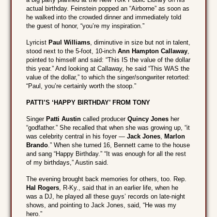
actual birthday. Feinstein popped an “Airborne” as soon as
he walked into the crowded dinner and immediately told
the guest of honor, “you’re my inspiration.”
Lyricist
Paul Williams
, diminutive in size but not in talent,
stood next to the 5-foot, 10-inch
Ann Hampton Callaway
,
pointed to himself and said: “This IS the value of the dollar
this year.” And looking at Callaway, he said “This WAS the
value of the dollar,” to which the singer/songwriter retorted:
“Paul, you’re certainly worth the stoop.”
PATTI’S ‘HAPPY BIRTHDAY’ FROM TONY
Singer
Patti Austin
called producer
Quincy Jones
her
“godfather.” She recalled that when she was growing up, “it
was celebrity central in his foyer —
Jack Jones
,
Marlon
Brando
.” When she turned 16, Bennett came to the house
and sang “Happy Birthday.” “It was enough for all the rest
of my birthdays,” Austin said.
The evening brought back memories for others, too. Rep.
Hal Rogers
, R-Ky., said that in an earlier life, when he
was a DJ, he played all these guys’ records on late-night
shows, and pointing to Jack Jones, said, “He was my
hero.”