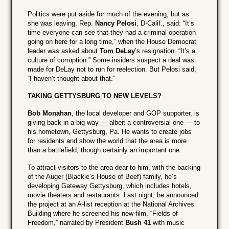
Politics were put aside for much of the evening, but as
she was leaving, Rep.
Nancy Pelosi
, D-Calif., said: “It’s
time everyone can see that they had a criminal operation
going on here for a long time,” when the House Democrat
leader was asked about
Tom DeLay
’s resignation. “It’s a
culture of corruption.” Some insiders suspect a deal was
made for DeLay not to run for reelection. But Pelosi said,
“I haven’t thought about that.”
TAKING GETTYSBURG TO NEW LEVELS?
Bob Monahan
, the local developer and GOP supporter, is
giving back in a big way — albeit a controversial one — to
his hometown, Gettysburg, Pa. He wants to create jobs
for residents and show the world that the area is more
than a battlefield, though certainly an important one.
To attract visitors to the area dear to him, with the backing
of the Auger (Blackie’s House of Beef) family, he’s
developing Gateway Gettysburg, which includes hotels,
movie theaters and restaurants. Last night, he announced
the project at an A-list reception at the National Archives
Building where he screened his new film, “Fields of
Freedom,” narrated by President
Bush 41
with music