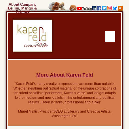
About Campari,
Bellini, Mango &
Beignet
More About Karen Feld
“Karen Feld’s many creative expressions are more than notable.
Whether sleuthing out factual material or the unique colorations of
the talent or skills of performers, Karen’s voice’ and insight adapts
to the medium and new outlets in the entertainment and political
realms. Karen is facile, professional and alive!”
Muriel Nellis, President/CEO at Literary and Creative Artists,
Washington, DC