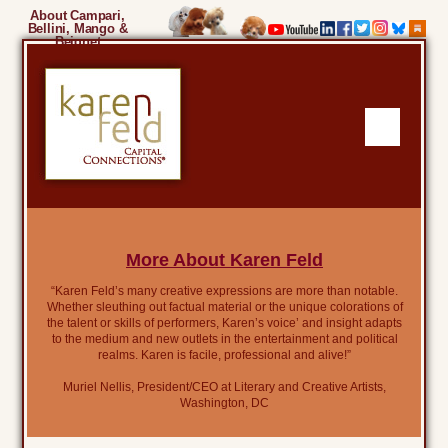
About Campari,
Bellini, Mango &
Beignet
More About Karen Feld
“Karen Feld’s many creative expressions are more than notable.
Whether sleuthing out factual material or the unique colorations of
the talent or skills of performers, Karen’s voice’ and insight adapts
to the medium and new outlets in the entertainment and political
realms. Karen is facile, professional and alive!”
Muriel Nellis, President/CEO at Literary and Creative Artists,
Washington, DC