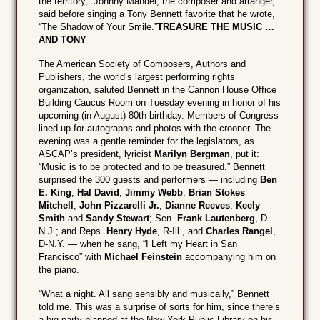
the territory,” Johnny Mandel, the composer and arranger,
said before singing a Tony Bennett favorite that he wrote,
“The Shadow of Your Smile.”
TREASURE THE MUSIC …
AND TONY
The American Society of Composers, Authors and
Publishers, the world’s largest performing rights
organization, saluted Bennett in the Cannon House Office
Building Caucus Room on Tuesday evening in honor of his
upcoming (in August) 80th birthday. Members of Congress
lined up for autographs and photos with the crooner. The
evening was a gentle reminder for the legislators, as
ASCAP’s president, lyricist
Marilyn Bergman
, put it:
“Music is to be protected and to be treasured.” Bennett
surprised the 300 guests and performers — including
Ben
E. King
,
Hal David
,
Jimmy Webb
,
Brian Stokes
Mitchell
,
John Pizzarelli Jr.
,
Dianne Reeves
,
Keely
Smith
and
Sandy Stewart
; Sen.
Frank Lautenberg
, D-
N.J.; and Reps.
Henry Hyde
, R-Ill., and
Charles Rangel
,
D-N.Y. — when he sang, “I Left my Heart in San
Francisco” with
Michael Feinstein
accompanying him on
the piano.
“What a night. All sang sensibly and musically,” Bennett
told me. This was a surprise of sorts for him, since there’s
a big party planned at the New York Public Library on his