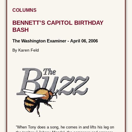
COLUMNS
BENNETT’S CAPITOL BIRTHDAY
BASH
The Washington Examiner
-
April 06, 2006
By Karen Feld
“When Tony does a song, he comes in and lifts his leg on