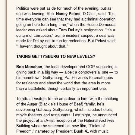
Politics were put aside for much of the evening, but as
she was leaving, Rep.
Nancy Pelosi
, D-Calif., said: “It’s
time everyone can see that they had a criminal operation
going on here for a long time,” when the House Democrat
leader was asked about
Tom DeLay
’s resignation. “It’s a
culture of corruption.” Some insiders suspect a deal was
made for DeLay not to run for reelection. But Pelosi said,
“I haven’t thought about that.”
TAKING GETTYSBURG TO NEW LEVELS?
Bob Monahan
, the local developer and GOP supporter, is
giving back in a big way — albeit a controversial one — to
his hometown, Gettysburg, Pa. He wants to create jobs
for residents and show the world that the area is more
than a battlefield, though certainly an important one.
To attract visitors to the area dear to him, with the backing
of the Auger (Blackie’s House of Beef) family, he’s
developing Gateway Gettysburg, which includes hotels,
movie theaters and restaurants. Last night, he announced
the project at an A-list reception at the National Archives
Building where he screened his new film, “Fields of
Freedom,” narrated by President
Bush 41
with music