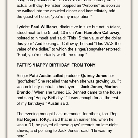
actual birthday. Feinstein popped an “Airborne” as soon as
he walked into the crowded dinner and immediately told
the guest of honor, “you’re my inspiration.”
Lyricist
Paul Williams
, diminutive in size but not in talent,
stood next to the 5-foot, 10-inch
Ann Hampton Callaway
,
pointed to himself and said: “This IS the value of the dollar
this year.” And looking at Callaway, he said “This WAS the
value of the dollar,” to which the singer/songwriter retorted:
“Paul, you’re certainly worth the stoop.”
PATTI’S ‘HAPPY BIRTHDAY’ FROM TONY
Singer
Patti Austin
called producer
Quincy Jones
her
“godfather.” She recalled that when she was growing up, “it
was celebrity central in his foyer —
Jack Jones
,
Marlon
Brando
.” When she turned 16, Bennett came to the house
and sang “Happy Birthday.” “It was enough for all the rest
of my birthdays,” Austin said.
The evening brought back memories for others, too. Rep.
Hal Rogers
, R-Ky., said that in an earlier life, when he
was a DJ, he played all these guys’ records on late-night
shows, and pointing to Jack Jones, said, “He was my
hero.”