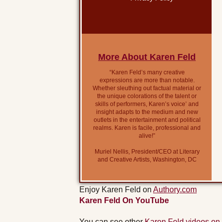
More About Karen Feld
“Karen Feld’s many creative
expressions are more than notable.
Whether sleuthing out factual material or
the unique colorations of the talent or
skills of performers, Karen’s voice’ and
insight adapts to the medium and new
outlets in the entertainment and political
realms. Karen is facile, professional and
alive!”
Muriel Nellis, President/CEO at Literary
and Creative Artists, Washington, DC
Enjoy Karen Feld on
Authory.com
Karen Feld On YouTube
You can see other
Karen Feld videos on