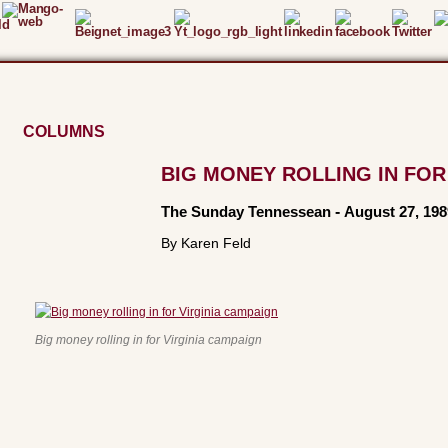
COLUMNS
BIG MONEY ROLLING IN FOR
The Sunday Tennessean
-
August 27, 198
By Karen Feld
Big money rolling in for Virginia campaign