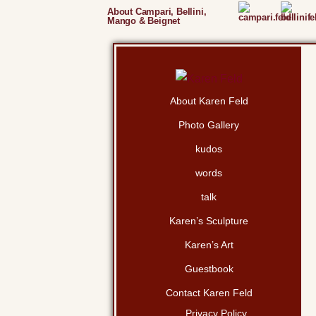
About Campari, Bellini,
Mango & Beignet
About Karen Feld
Photo Gallery
kudos
words
talk
Karen’s Sculpture
Karen’s Art
Guestbook
Contact Karen Feld
Privacy Policy