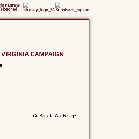
 VIRGINIA CAMPAIGN
9
Go Back to Words page