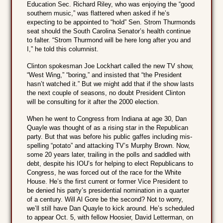
Education Sec. Richard Riley, who was enjoying the “good
southern music,” was flattered when asked if he’s
expecting to be appointed to “hold” Sen. Strom Thurmonds
seat should the South Carolina Senator’s health continue
to falter. “Strom Thurmond will be here long after you and
I,” he told this columnist.
Clinton spokesman Joe Lockhart called the new TV show,
“West Wing,” “boring,” and insisted that “the President
hasn’t watched it.” But we might add that if the show lasts
the next couple of seasons, no doubt President Clinton
will be consulting for it after the 2000 election.
When he went to Congress from Indiana at age 30, Dan
Quayle was thought of as a rising star in the Republican
party. But that was before his public gaffes including mis-
spelling “potato” and attacking TV’s Murphy Brown. Now,
some 20 years later, trailing in the polls and saddled with
debt, despite his IOU’s for helping to elect Republicans to
Congress, he was forced out of the race for the White
House. He’s the first current or former Vice President to
be denied his party’s presidential nomination in a quarter
of a century. Will Al Gore be the second? Not to worry,
we’ll still have Dan Quayle to kick around. He’s scheduled
to appear Oct. 5, with fellow Hoosier, David Letterman, on