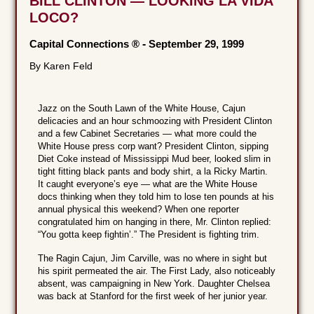
BILL CLINTON — LOOKING LA VIDA
LOCO?
Capital Connections ®
-
September 29, 1999
By Karen Feld
Jazz on the South Lawn of the White House, Cajun
delicacies and an hour schmoozing with President Clinton
and a few Cabinet Secretaries — what more could the
White House press corp want? President Clinton, sipping
Diet Coke instead of Mississippi Mud beer, looked slim in
tight fitting black pants and body shirt, a la Ricky Martin.
It caught everyone’s eye — what are the White House
docs thinking when they told him to lose ten pounds at his
annual physical this weekend? When one reporter
congratulated him on hanging in there, Mr. Clinton replied:
“You gotta keep fightin’.” The President is fighting trim.
The Ragin Cajun, Jim Carville, was no where in sight but
his spirit permeated the air. The First Lady, also noticeably
absent, was campaigning in New York. Daughter Chelsea
was back at Stanford for the first week of her junior year.