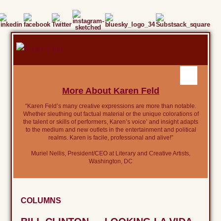
More About Karen Feld
“Karen Feld’s many creative expressions are more than notable.
Whether sleuthing out factual material or the unique colorations of
the talent or skills of performers, Karen’s voice’ and insight adapts
to the medium and new outlets in the entertainment and political
realms. Karen is facile, professional and alive!”
Muriel Nellis, President/CEO at Literary and Creative Artists,
Washington, DC
COLUMNS