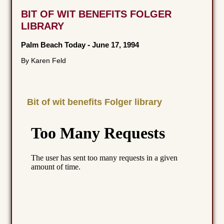
BIT OF WIT BENEFITS FOLGER
LIBRARY
Palm Beach Today
-
June 17, 1994
By Karen Feld
Bit of wit benefits Folger library