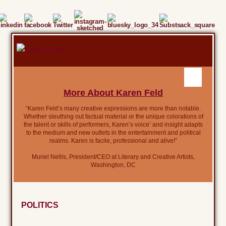
More About Karen Feld
“Karen Feld’s many creative expressions are more than notable.
Whether sleuthing out factual material or the unique colorations of
the talent or skills of performers, Karen’s voice’ and insight adapts
to the medium and new outlets in the entertainment and political
realms. Karen is facile, professional and alive!”
Muriel Nellis, President/CEO at Literary and Creative Artists,
Washington, DC
POLITICS