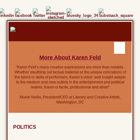
More About Karen Feld
“Karen Feld’s many creative expressions are more than notable.
Whether sleuthing out factual material or the unique colorations of
the talent or skills of performers, Karen’s voice’ and insight adapts
to the medium and new outlets in the entertainment and political
realms. Karen is facile, professional and alive!”
Muriel Nellis, President/CEO at Literary and Creative Artists,
Washington, DC
POLITICS