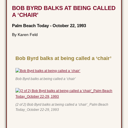
BOB BYRD BALKS AT BEING CALLED
A ‘CHAIR’
Palm Beach Today
-
October 22, 1993
By Karen Feld
Bob Byrd balks at being called a ‘chair’
Bob Byrd balks at being called a ‘chair’
(2 of 2) Bob Byrd balks at being called a ‘chair’_Palm Beach
Today_October 22-29, 1993