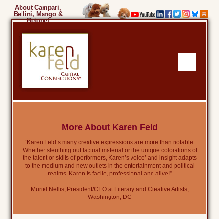
About Campari,
Bellini, Mango &
Beignet
More About Karen Feld
“Karen Feld’s many creative expressions are more than notable.
Whether sleuthing out factual material or the unique colorations of
the talent or skills of performers, Karen’s voice’ and insight adapts
to the medium and new outlets in the entertainment and political
realms. Karen is facile, professional and alive!”
Muriel Nellis, President/CEO at Literary and Creative Artists,
Washington, DC