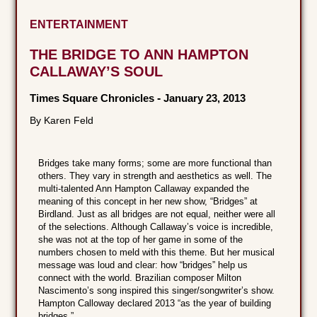
ENTERTAINMENT
THE BRIDGE TO ANN HAMPTON
CALLAWAY’S SOUL
Times Square Chronicles
-
January 23, 2013
By Karen Feld
Bridges take many forms; some are more functional than
others. They vary in strength and aesthetics as well. The
multi-talented Ann Hampton Callaway expanded the
meaning of this concept in her new show, “Bridges” at
Birdland. Just as all bridges are not equal, neither were all
of the selections. Although Callaway’s voice is incredible,
she was not at the top of her game in some of the
numbers chosen to meld with this theme. But her musical
message was loud and clear: how “bridges” help us
connect with the world. Brazilian composer Milton
Nascimento’s song inspired this singer/songwriter’s show.
Hampton Calloway declared 2013 “as the year of building
bridges.”