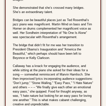
She demonstrated that she’s crossed many bridges.
She’s an extraordinary talent.
Bridges can be beautiful places just as Ted Rosenthal’s
jazz piano was magnificent. Martin Wind on bass and Tim
Horner on drums complemented her magnificent voice as
well. Her Sondheim interpretation of “No One Is Alone”
was spectacular with Rosenthal’s arrangement.
The bridge that didn’t fit for me was her transition to
President Obama’s Inauguration and “America the
Beautiful,” which perhaps should have been left to
Beyonce or Kelly Clarkson.
Callaway has a knack for engaging the audience, and
while sitting at the piano she asked for their ideas for a
song — somewhat reminiscent of Marvin Hamlisch. She
then improvised lyrics incorporating audience suggestions:
“Don’t jump;” “Stone Walling,” “Easy Pass,” “I Hate Nature”
and others – – – “We finally give each other an emotional
easy pass,” she quipped. Food for thought anyway, as
was, “I hate nature but looking for an easy pass for loving
one another.” This is what makes cabaret challenging,
creative and unpredictable.