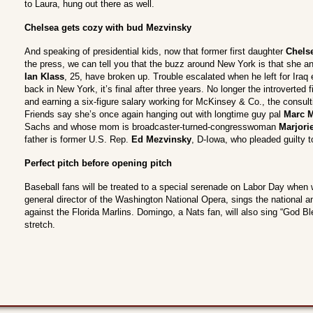
to Laura, hung out there as well.
Chelsea gets cozy with bud Mezvinsky
And speaking of presidential kids, now that former first daughter
Chels
the press, we can tell you that the buzz around New York is that she a
Ian Klass
, 25, have broken up. Trouble escalated when he left for Iraq e
back in New York, it’s final after three years. No longer the introverted f
and earning a six-figure salary working for McKinsey & Co., the consul
Friends say she’s once again hanging out with longtime guy pal
Marc 
Sachs and whose mom is broadcaster-turned-congresswoman
Marjori
father is former U.S. Rep.
Ed Mezvinsky
, D-Iowa, who pleaded guilty t
Perfect pitch before opening pitch
Baseball fans will be treated to a special serenade on Labor Day when
general director of the Washington National Opera, sings the national
against the Florida Marlins. Domingo, a Nats fan, will also sing “God B
stretch.