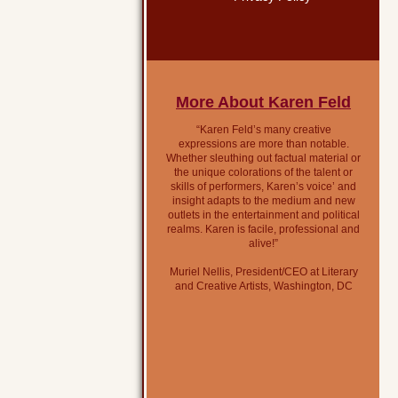
More About Karen Feld
“Karen Feld’s many creative
expressions are more than notable.
Whether sleuthing out factual material or
the unique colorations of the talent or
skills of performers, Karen’s voice’ and
insight adapts to the medium and new
outlets in the entertainment and political
realms. Karen is facile, professional and
alive!”
Muriel Nellis, President/CEO at Literary
and Creative Artists, Washington, DC