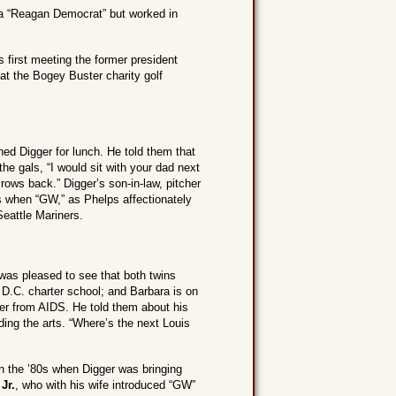
f a “Reagan Democrat” but worked in
ls first meeting the former president
t the Bogey Buster charity golf
ined Digger for lunch. He told them that
 gals, “I would sit with your dad next
ows back.” Digger’s son-in-law, pitcher
 when “GW,” as Phelps affectionately
Seattle Mariners.
was pleased to see that both twins
 D.C. charter school; and Barbara is on
fer from AIDS. He told them about his
ding the arts. “Where’s the next Louis
in the ’80s when Digger was bringing
Jr.
, who with his wife introduced “GW”