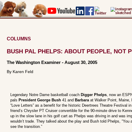
COLUMNS
BUSH PAL PHELPS: ABOUT PEOPLE, NOT P
The Washington Examiner
-
August 30, 2005
By Karen Feld
Legendary Notre Dame basketball coach
Digger Phelps
, now an ESPN 
pals
President George Bush
41 and
Barbara
at Walker Point, Maine, 
“Love Letters” as a benefit for the historic Deertrees Theatre Festival 
friend’s Chrysler PT Cruiser convertible for the 90-minute drive to Ken
up in the slow lane in his golf cart as Phelps was driving in and was im
wouldn’t trade. They talked about the play and Bush told Phelps, “You
see the transition.”