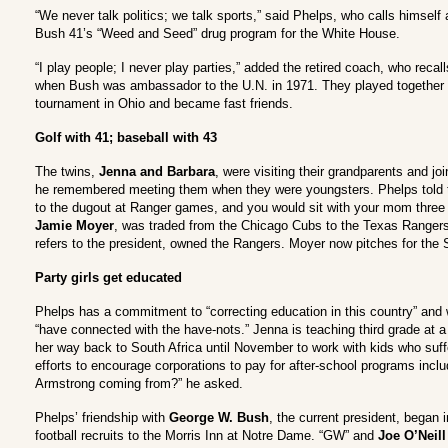
“We never talk politics; we talk sports,” said Phelps, who calls himsel
Bush 41’s “Weed and Seed” drug program for the White House.
“I play people; I never play parties,” added the retired coach, who recal
when Bush was ambassador to the U.N. in 1971. They played together a
tournament in Ohio and became fast friends.
Golf with 41; baseball with 43
The twins,
Jenna and Barbara
, were visiting their grandparents and jo
he remembered meeting them when they were youngsters. Phelps told the
to the dugout at Ranger games, and you would sit with your mom three r
Jamie Moyer
, was traded from the Chicago Cubs to the Texas Rangers
refers to the president, owned the Rangers. Moyer now pitches for the 
Party girls get educated
Phelps has a commitment to “correcting education in this country” and 
“have connected with the have-nots.” Jenna is teaching third grade at a
her way back to South Africa until November to work with kids who suf
efforts to encourage corporations to pay for after-school programs inclu
Armstrong coming from?” he asked.
Phelps’ friendship with
George W. Bush
, the current president, began 
football recruits to the Morris Inn at Notre Dame. “GW” and
Joe O’Neill 