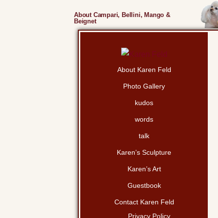
About Campari, Bellini, Mango &
Beignet
About Karen Feld
Photo Gallery
kudos
words
talk
Karen’s Sculpture
Karen’s Art
Guestbook
Contact Karen Feld
Privacy Policy