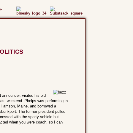
OLITICS
announcer, visited his old
last weekend. Phelps was performing in
in Harrison, Maine, and borrowed a
nebunkport. The former president pulled
pressed with the sporty vehicle but
 acted when you were coach, so I can