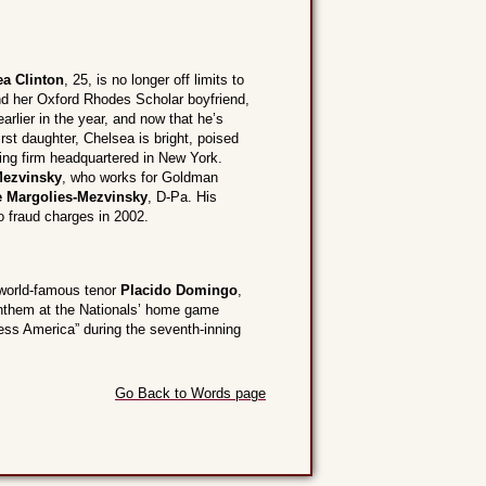
ea Clinton
, 25, is no longer off limits to
nd her Oxford Rhodes Scholar boyfriend,
arlier in the year, and now that he’s
irst daughter, Chelsea is bright, poised
ting firm headquartered in New York.
Mezvinsky
, who works for Goldman
e Margolies-Mezvinsky
, D-Pa. His
o fraud charges in 2002.
 world-famous tenor
Placido Domingo
,
 anthem at the Nationals’ home game
less America” during the seventh-inning
Go Back to Words page