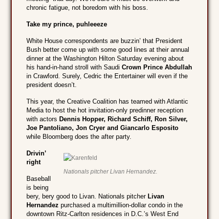
chronic fatigue, not boredom with his boss.
Take my prince, puhleeeze
White House correspondents are buzzin’ that President
Bush better come up with some good lines at their annual
dinner at the Washington Hilton Saturday evening about
his hand-in-hand stroll with Saudi
Crown Prince Abdullah
in Crawford. Surely, Cedric the Entertainer will even if the
president doesn’t.
This year, the Creative Coalition has teamed with Atlantic
Media to host the hot invitation-only predinner reception
with actors
Dennis Hopper, Richard Schiff, Ron Silver,
Joe Pantoliano, Jon Cryer and Giancarlo Esposito
while Bloomberg does the after party.
Drivin’
right
Nationals pitcher Livan Hernandez.
Baseball
is being
bery, bery good to Livan. Nationals pitcher
Livan
Hernandez
purchased a multimillion-dollar condo in the
downtown Ritz-Carlton residences in D.C.’s West End