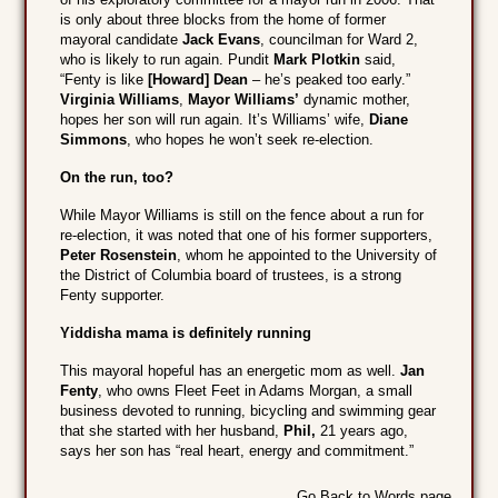
is only about three blocks from the home of former
mayoral candidate
Jack Evans
, councilman for Ward 2,
who is likely to run again. Pundit
Mark Plotkin
said,
“Fenty is like
[Howard] Dean
– he’s peaked too early.”
Virginia Williams
,
Mayor Williams’
dynamic mother,
hopes her son will run again. It’s Williams’ wife,
Diane
Simmons
, who hopes he won’t seek re-election.
On the run, too?
While Mayor Williams is still on the fence about a run for
re-election, it was noted that one of his former supporters,
Peter Rosenstein
, whom he appointed to the University of
the District of Columbia board of trustees, is a strong
Fenty supporter.
Yiddisha mama is definitely running
This mayoral hopeful has an energetic mom as well.
Jan
Fenty
, who owns Fleet Feet in Adams Morgan, a small
business devoted to running, bicycling and swimming gear
that she started with her husband,
Phil,
21 years ago,
says her son has “real heart, energy and commitment.”
Go Back to Words page