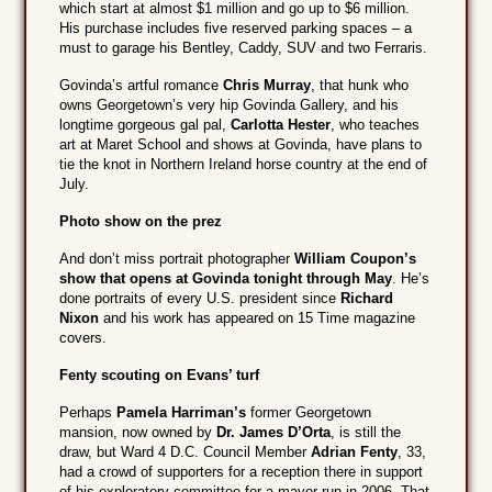
which start at almost $1 million and go up to $6 million.
His purchase includes five reserved parking spaces – a
must to garage his Bentley, Caddy, SUV and two Ferraris.
Govinda’s artful romance
Chris Murray
, that hunk who
owns Georgetown’s very hip Govinda Gallery, and his
longtime gorgeous gal pal,
Carlotta Hester
, who teaches
art at Maret School and shows at Govinda, have plans to
tie the knot in Northern Ireland horse country at the end of
July.
Photo show on the prez
And don’t miss portrait photographer
William Coupon’s
show that opens at Govinda tonight through May
. He’s
done portraits of every U.S. president since
Richard
Nixon
and his work has appeared on 15 Time magazine
covers.
Fenty scouting on Evans’ turf
Perhaps
Pamela Harriman’s
former Georgetown
mansion, now owned by
Dr. James D’Orta
, is still the
draw, but Ward 4 D.C. Council Member
Adrian Fenty
, 33,
had a crowd of supporters for a reception there in support
of his exploratory committee for a mayor run in 2006. That