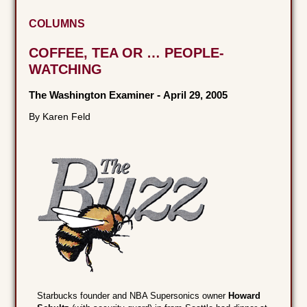
COLUMNS
COFFEE, TEA OR … PEOPLE-
WATCHING
The Washington Examiner
-
April 29, 2005
By Karen Feld
Starbucks founder and NBA Supersonics owner
Howard