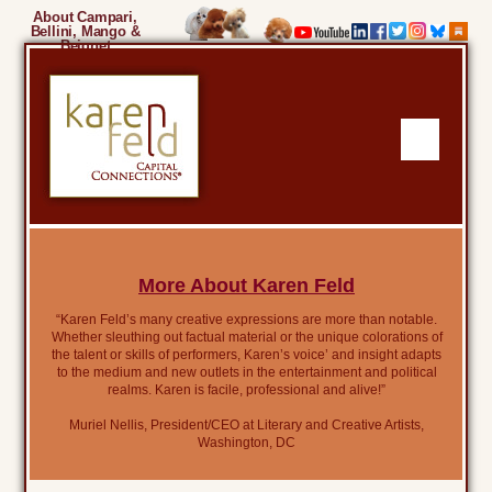
About Campari,
Bellini, Mango &
Beignet
More About Karen Feld
“Karen Feld’s many creative expressions are more than notable.
Whether sleuthing out factual material or the unique colorations of
the talent or skills of performers, Karen’s voice’ and insight adapts
to the medium and new outlets in the entertainment and political
realms. Karen is facile, professional and alive!”
Muriel Nellis, President/CEO at Literary and Creative Artists,
Washington, DC