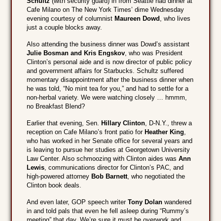
Schultz
(with security guard) in from Seattle had dinner at
Cafe Milano on The New York Times’ dime Wednesday
evening courtesy of columnist
Maureen Dowd
, who lives
just a couple blocks away.
Also attending the business dinner was Dowd’s assistant
Julie Bosman and Kris Engskov
, who was President
Clinton’s personal aide and is now director of public policy
and government affairs for Starbucks. Schultz suffered
momentary disappointment after the business dinner when
he was told, “No mint tea for you,” and had to settle for a
non-herbal variety. We were watching closely … hmmm,
no Breakfast Blend?
Earlier that evening, Sen.
Hillary Clinton
, D-N.Y., threw a
reception on Cafe Milano’s front patio for
Heather King
,
who has worked in her Senate office for several years and
is leaving to pursue her studies at Georgetown University
Law Center. Also schmoozing with Clinton aides was
Ann
Lewis
, communications director for Clinton’s PAC, and
high-powered attorney
Bob Barnett
, who negotiated the
Clinton book deals.
And even later, GOP speech writer
Tony Dolan
wandered
in and told pals that even he fell asleep during “Rummy’s
meeting” that day. We’re sure it must be overwork and