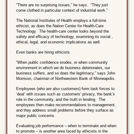
“There are no surprising issues,” he says. “They just
come clothed in particular context of industrial work.”
The National Institutes of Health employs a full-time
ethicist, as does the Nation Center for Health-Care
Technology. The health-care center looks beyond the
safety and efficacy of technology, examining its social ,
ethical, legal, and economic implications as well.
Even banks are hiring ethicists.
“When public confidence erodes, or when community
environment in which we do business deteriorates, our
business suffers, and so does the legitimacy,” says John
Morrison, chairman of Northwestern Bank of Minneapolis.
Employees (who are also customers) form task forces to
‘deal’ with issues such as customers’ privacy, the bank’s
role in the community, and the truth in lending. The
employees then make recommendations to management,
and they address small problems before they surface as
major public concerns.
Evaluating job performance – when to terminate and when
to promote – is another area faced by ethicists in the