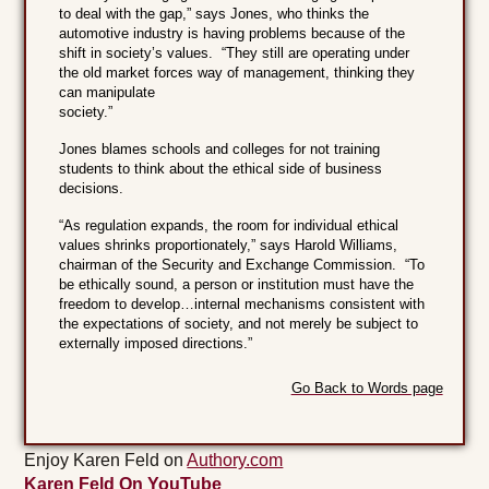
to deal with the gap,” says Jones, who thinks the
automotive industry is having problems because of the
shift in society’s values. “They still are operating under
the old market forces way of management, thinking they
can manipulate
society
Jones blames schools and colleges for not training
students to think about the ethical side of business
decisions.
“As regulation expands, the room for individual ethical
values shrinks proportionately,” says Harold Williams,
chairman of the Security and Exchange Commission. “To
be ethically sound, a person or institution must have the
freedom to develop…internal mechanisms consistent with
the expectations of society, and not merely be subject to
externally imposed directions.”
Go Back to Words page
Enjoy Karen Feld on
Authory.com
Karen Feld On YouTube