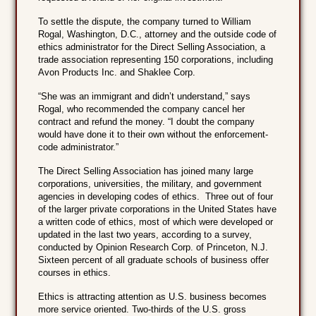
To settle the dispute, the company turned to William
Rogal, Washington, D.C., attorney and the outside code of
ethics administrator for the Direct Selling Association, a
trade association representing 150 corporations, including
Avon Products Inc. and Shaklee Corp.
“She was an immigrant and didn’t understand,” says
Rogal, who recommended the company cancel her
contract and refund the money. “I doubt the company
would have done it to their own without the enforcement-
code administrator.”
The Direct Selling Association has joined many large
corporations, universities, the military, and government
agencies in developing codes of ethics. Three out of four
of the larger private corporations in the United States have
a written code of ethics, most of which were developed or
updated in the last two years, according to a survey,
conducted by Opinion Research Corp. of Princeton, N.J.
Sixteen percent of all graduate schools of business offer
courses in ethics.
Ethics is attracting attention as U.S. business becomes
more service oriented. Two-thirds of the U.S. gross