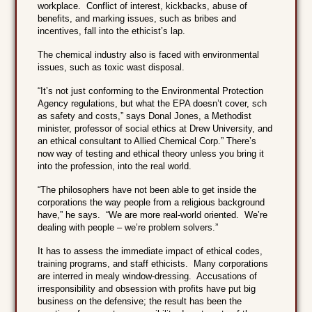
workplace. Conflict of interest, kickbacks, abuse of
benefits, and marking issues, such as bribes and
incentives, fall into the ethicist’s lap.
The chemical industry also is faced with environmental
issues, such as toxic wast disposal.
“It’s not just conforming to the Environmental Protection
Agency regulations, but what the EPA doesn’t cover, sch
as safety and costs,” says Donal Jones, a Methodist
minister, professor of social ethics at Drew University, and
an ethical consultant to Allied Chemical Corp.” There’s
now way of testing and ethical theory unless you bring it
into the profession, into the real world.
“The philosophers have not been able to get inside the
corporations the way people from a religious background
have,” he says. “We are more real-world oriented. We’re
dealing with people – we’re problem solvers.”
It has to assess the immediate impact of ethical codes,
training programs, and staff ethicists. Many corporations
are interred in mealy window-dressing. Accusations of
irresponsibility and obsession with profits have put big
business on the defensive; the result has been the