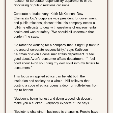
reaction of corporate responsibility departments of the
refocusing of public relations divisions.
Corporate attitudes vary, Keith McKennon, Dow
Chemicals Co.’s corporate vice president for government
and public relations, doesn’t think his company needs a
full-time ethicists to deal with questions of environmental
health and worker safety. “We should all undertake that
burden.” he says.
“I’d rather be working for a company that is right up front in
the area of corporate responsibility,” says Kathleen
Kaufman of Avon’s consumer affairs department. “I feel
good about Avon’s consumer affairs department. “I feel
good about Avon so I bring my own spirit into my letters to
consumers.”
This focus on applied ethics can benefit both the
institution and society as a whole. Hill believes that
posting a code of ethics opens a door for truth-tellers from
top to bottom.
“Suddenly, being honest and doing a good job doesn’t
make you a sucker. Everybody expects it,” he says.
“Society is changing – business is changing. People have