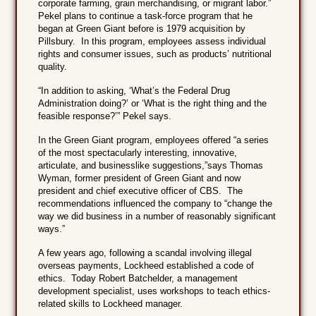
corporate farming, grain merchandising, or migrant labor.”
Pekel plans to continue a task-force program that he
began at Green Giant before is 1979 acquisition by
Pillsbury. In this program, employees assess individual
rights and consumer issues, such as products’ nutritional
quality.
“In addition to asking, ‘What’s the Federal Drug
Administration doing?’ or ‘What is the right thing and the
feasible response?’” Pekel says.
In the Green Giant program, employees offered “a series
of the most spectacularly interesting, innovative,
articulate, and businesslike suggestions,”says Thomas
Wyman, former president of Green Giant and now
president and chief executive officer of CBS. The
recommendations influenced the company to “change the
way we did business in a number of reasonably significant
ways.”
A few years ago, following a scandal involving illegal
overseas payments, Lockheed established a code of
ethics. Today Robert Batchelder, a management
development specialist, uses workshops to teach ethics-
related skills to Lockheed manager.