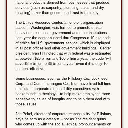
national product is derived from businesses that produce
services (such as carpentry, plumbing, sales, and dry-
cleaning) rather than goods – and trust is their key.
The Ethics Resource Center, a nonprofit organization
based in Washington, was formed to promote ethical
behavior in business, government and other institutions.
Last year the center pushed thru Congress a 10 rule code
of ethics for U.S. government service, which is displayed
in all post offices and other government buildings. Center
president Ivan Hill noted that with federal waste estimated
at between $25 billion and $60 billion a year, the code “will
save $2.5 billion to $6 billion a year” even if it is only 10
per cent effective.
Some businesses, such as the Pillsbury Co., Lockheed
Corp., and Cummins Engine Co., Inc., have hired full-time
ethicists – corporate responsibility executives with
backgrounds in theology – to help make employees more
sensitive to issues of integrity and to help them deal with
those issues.
Jon Pekel, director of corporate responsibility for Pillsbury,
says he acts as a catalyst – not as “the resident gurus
who comes up with the social, ethical pronouncements on