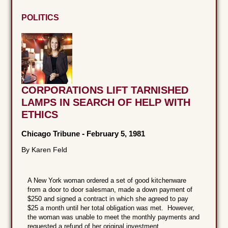
POLITICS
CORPORATIONS LIFT TARNISHED
LAMPS IN SEARCH OF HELP WITH
ETHICS
Chicago Tribune
-
February 5, 1981
By Karen Feld
A New York woman ordered a set of good kitchenware
from a door to door salesman, made a down payment of
$250 and signed a contract in which she agreed to pay
$25 a month until her total obligation was met. However,
the woman was unable to meet the monthly payments and
requested a refund of her original investment.