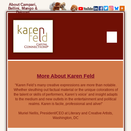
About Campari,
Bellini, Mango &
Beignet
More About Karen Feld
“Karen Feld’s many creative expressions are more than notable.
Whether sleuthing out factual material or the unique colorations of
the talent or skills of performers, Karen’s voice’ and insight adapts
to the medium and new outlets in the entertainment and political
realms. Karen is facile, professional and alive!”
Muriel Nellis, President/CEO at Literary and Creative Artists,
Washington, DC