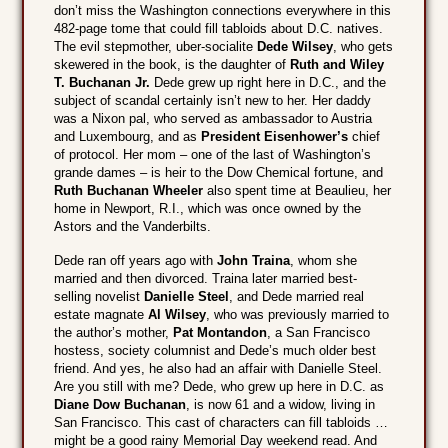
don’t miss the Washington connections everywhere in this
482-page tome that could fill tabloids about D.C. natives.
The evil stepmother, uber-socialite
Dede Wilsey
, who gets
skewered in the book, is the daughter of
Ruth and Wiley
T. Buchanan Jr.
Dede grew up right here in D.C., and the
subject of scandal certainly isn’t new to her. Her daddy
was a Nixon pal, who served as ambassador to Austria
and Luxembourg, and as
President Eisenhower’s
chief
of protocol. Her mom – one of the last of Washington’s
grande dames – is heir to the Dow Chemical fortune, and
Ruth Buchanan Wheeler
also spent time at Beaulieu, her
home in Newport, R.I., which was once owned by the
Astors and the Vanderbilts.
Dede ran off years ago with
John Traina
, whom she
married and then divorced. Traina later married best-
selling novelist
Danielle Steel
, and Dede married real
estate magnate
Al Wilsey
, who was previously married to
the author’s mother,
Pat Montandon
, a San Francisco
hostess, society columnist and Dede’s much older best
friend. And yes, he also had an affair with Danielle Steel.
Are you still with me? Dede, who grew up here in D.C. as
Diane Dow Buchanan
, is now 61 and a widow, living in
San Francisco. This cast of characters can fill tabloids …
might be a good rainy Memorial Day weekend read. And