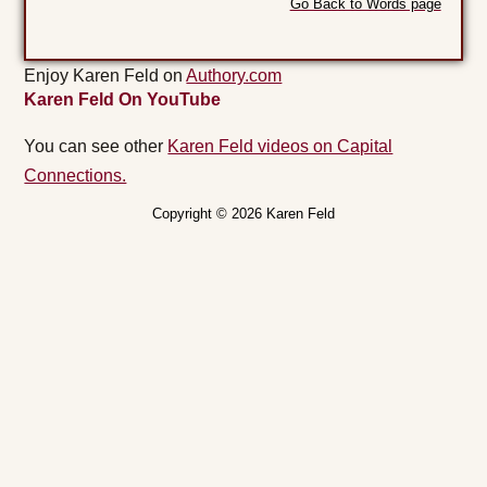
Go Back to Words page
Enjoy Karen Feld on
Authory.com
Karen Feld On YouTube
You can see other
Karen Feld videos on Capital
Connections.
Copyright © 2026 Karen Feld