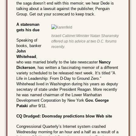
the saga doesn’t end with this memoir; we hear Dede is
talking about a lawsuit against the publisher, Penguin
Group. Get out your scorecard to keep track.
A statesman
gets his due
Israeli Cabinet Minister Natan Sharansky
Speaking of
offered up his advice at two D.C. forums
books, banker
recently.
John
Whitehead
,
who was married briefly to the late newscaster
Nancy
Dickerson
, has written a fascinating memoir of a different
variety scheduled to be released next week. It’s titled “A
Life in Leadership: From D-Day to Ground Zero.”
Whitehead lived in Washington during his years as deputy
secretary of state under President Reagan. More recently
he was named chairman of the Lower Manhattan
Development Corporation by New York
Gov. George
Pataki
after 9/11.
CQ Drudged: Doomsday predictions blow Web site
Congressional Quarterly’s Internet system crashed
Wednesday morning for an hour and a half as a result of a