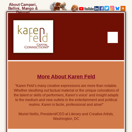
About Campari,
Bellini, Mango &
Beignet
More About Karen Feld
“Karen Feld’s many creative expressions are more than notable.
Whether sleuthing out factual material or the unique colorations of
the talent or skills of performers, Karen’s voice’ and insight adapts
to the medium and new outlets in the entertainment and political
realms. Karen is facile, professional and alive!”
Muriel Nellis, President/CEO at Literary and Creative Artists,
Washington, DC