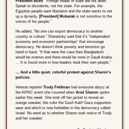
President Bush
: “Foreign heads of state are not allies.
Speak to dissidents, not the state. For example, the
Egyptian people want liberation and the state wants to set
up a dynasty.
[President] Mubarak
is not sensitive to the
voices of his people.”
He added, “No one can export democracy to another
country or culture.” Sharansky said that it’s “independent
economy and economic partnerships” that encourage
democracy. He doesn’t think poverty and terrorism go
hand in hand. “If that were the case then Bangladesh
would be overrun and there would be none in Saudi Arabia.
… It is found more in how leaders treat their own people.”
… And a little quiet, colorful protest against Sharon’s
policies
Veteran reporter
Trudy Feldman
had everyone abuzz at
the AIPAC event she covered when
Ariel Sharon
spoke
earlier this week. She took off her jacket to reveal an
orange sweater, the color the Gush Katif Gaza supporters
wear and which is now forbidden in the democracy called
Israel. No word as to whether Sharon took notice of Trudy
and her sweater.