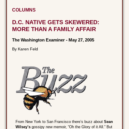
COLUMNS
D.C. NATIVE GETS SKEWERED:
MORE THAN A FAMILY AFFAIR
The Washington Examiner
-
May 27, 2005
By Karen Feld
From New York to San Francisco there’s buzz about
Sean
Wilsey’s
gossipy new memoir, “Oh the Glory of it All.” But