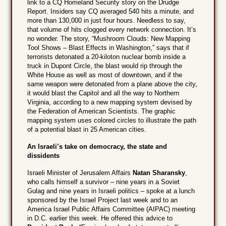
link to a CQ Homeland Security story on the Drudge
Report. Insiders say CQ averaged 540 hits a minute, and
more than 130,000 in just four hours. Needless to say,
that volume of hits clogged every network connection. It’s
no wonder. The story, “Mushroom Clouds: New Mapping
Tool Shows – Blast Effects in Washington,” says that if
terrorists detonated a 20-kiloton nuclear bomb inside a
truck in Dupont Circle, the blast would rip through the
White House as well as most of downtown, and if the
same weapon were detonated from a plane above the city,
it would blast the Capitol and all the way to Northern
Virginia, according to a new mapping system devised by
the Federation of American Scientists. The graphic
mapping system uses colored circles to illustrate the path
of a potential blast in 25 American cities.
An Israeli’s take on democracy, the state and
dissidents
Israeli Minister of Jerusalem Affairs
Natan Sharansky
,
who calls himself a survivor – nine years in a Soviet
Gulag and nine years in Israeli politics – spoke at a lunch
sponsored by the Israel Project last week and to an
America Israel Public Affairs Committee (AIPAC) meeting
in D.C. earlier this week. He offered this advice to