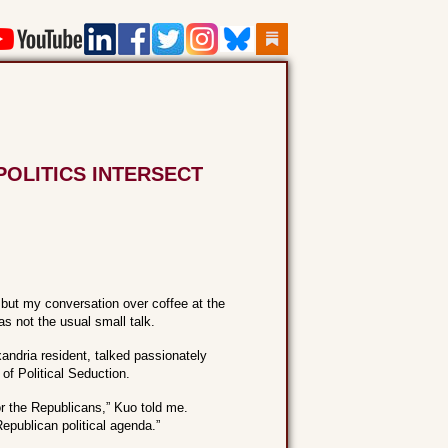
POLITICS INTERSECT
 but my conversation over coffee at the
s not the usual small talk.
andria resident, talked passionately
of Political Seduction.
or the Republicans,” Kuo told me.
epublican political agenda.”