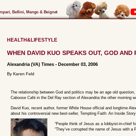
pari, Bellini, Mango & Beignet
HEALTH&LIFESTYLE
WHEN DAVID KUO SPEAKS OUT, GOD AND 
Alexandria (VA) Times
-
December 03, 2006
By Karen Feld
The relationship between God and politics may be an age old question,
Caboose Café in the Del Ray section of Alexandria the other morning wa
David Kuo, recent author, former White House official and longtime Alex
about his controversial new best-seller, Tempting Faith: An Inside Story 
“People think of Jesus as a lobbyist-in-chief f
“They’ve corrupted the name of Jesus with a R