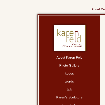
About Cam
About Karen Feld
Photo Gallery
kudos
words
talk
Karen’s Sculpture