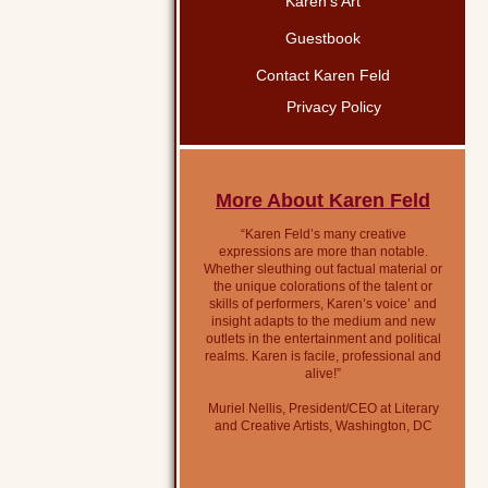
Karen’s Art
Guestbook
Contact Karen Feld
Privacy Policy
More About Karen Feld
“Karen Feld’s many creative
expressions are more than notable.
Whether sleuthing out factual material or
the unique colorations of the talent or
skills of performers, Karen’s voice’ and
insight adapts to the medium and new
outlets in the entertainment and political
realms. Karen is facile, professional and
alive!”
Muriel Nellis, President/CEO at Literary
and Creative Artists, Washington, DC