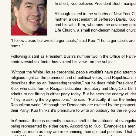
In short, Kuo believes President Bush manipul
Although raised in the suburbs of New York Ci
mother, a descendant of Jefferson Davis, Kuo 
and his wife, Kim, who runs the advocacy grou
Life Church, a small non-denominational church
“I follow Jesus but avoid larger labels,” said Kuo. “The larger labels are n
terms.”
Following a stint as President Bush’s number two in the Office of Fait
controversial six-footer has voiced his views on the subject.
“Without the White House credential, people wouldn’t have paid attenti
religious right as the promised land of political votes, and Republicans
describes that as an “interesting tension,” but he does think President Bu
Kuo, who calls former Reagan Education Secretary and Drug Czar Bill B
admits to not fitting in either party today. But he sees the energy of ide
“They’re asking the big questions,” he said. “Politically, it has the feeli
Republican world.” Although the Democrats are excited by the prospect 
their Party, Kuo thinks it’s premature to write an obituary for the religiou
In America, there is currently a radical shift in the attitudes of evangeli
being represented by either party. According to Kuo, “Evangelicals aren’t 
nearly as much as they are re-examining their spiritual priorities. That 