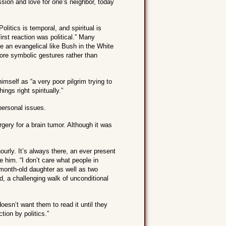
ion and love for one’s neighbor, today
olitics is temporal, and spiritual is
rst reaction was political.” Many
e an evangelical like Bush in the White
ore symbolic gestures rather than
imself as “a very poor pilgrim trying to
ngs right spiritually.”
 personal issues.
gery for a brain tumor. Although it was
hourly. It’s always there, an ever present
e him. “I don’t care what people in
6-month-old daughter as well as two
, a challenging walk of unconditional
oesn’t want them to read it until they
ion by politics.”