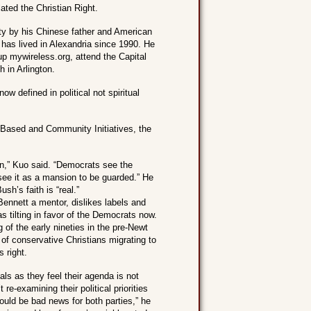
ated the Christian Right.
ty by his Chinese father and American
has lived in Alexandria since 1990. He
p mywireless.org, attend the Capital
 in Arlington.
ow defined in political not spiritual
h-Based and Community Initiatives, the
on,” Kuo said. “Democrats see the
 see it as a mansion to be guarded.” He
sh’s faith is “real.”
ennett a mentor, dislikes labels and
as tilting in favor of the Democrats now.
ng of the early nineties in the pre-Newt
of conservative Christians migrating to
s right.
cals as they feel their agenda is not
re-examining their political priorities
could be bad news for both parties,” he