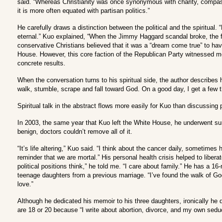
said. “Whereas Christianity was once synonymous with charity, compass
it is more often equated with partisan politics.”
He carefully draws a distinction between the political and the spiritual. “P
eternal.” Kuo explained, “When the Jimmy Haggard scandal broke, the fi
conservative Christians believed that it was a “dream come true” to hav
House. However, this core faction of the Republican Party witnessed m
concrete results.
When the conversation turns to his spiritual side, the author describes h
walk, stumble, scrape and fall toward God. On a good day, I get a few thi
Spiritual talk in the abstract flows more easily for Kuo than discussing
In 2003, the same year that Kuo left the White House, he underwent sur
benign, doctors couldn’t remove all of it.
“It’s life altering,” Kuo said. “I think about the cancer daily, sometimes 
reminder that we are mortal.” His personal health crisis helped to liberat
political positions think,” he told me. “I care about family.” He has a 1
teenage daughters from a previous marriage. “I’ve found the walk of God
love.”
Although he dedicated his memoir to his three daughters, ironically he d
are 18 or 20 because “I write about abortion, divorce, and my own seduct