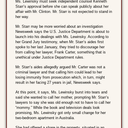
Ms. Lewinsky must seek independent counsel Kenneth
Starr’s approval before she can speak publicly about her
affair with Mr. Clinton. Mr. Starr is not expected to stand in
her way.
Mr. Starr may be more worried about an investigation
Newsweek says the U.S. Justice Department is about to
launch into his dealings with Ms. Lewinsky. According to
her Grand Jury testimony, when Mr. Starr’s aides first
spoke to her last January, they tried to discourage her
from calling her lawyer, Frank Carter, something that is
unethical under Justice Department rules.
Mr. Starr’s aides allegedly argued Mr. Carter was not a
criminal lawyer and that calling him could lead to her
losing immunity from prosecution which, in turn, might
result in her facing 27 years in jail, Newsweek says.
At this point, it says, Ms. Lewinsky burst into tears and
said she wanted to call her mother, prompting Mr. Starr’s
lawyers to say she was old enough not to have to call her
“mommy.” While the book and television deals look
promising, Ms. Lewinsky got only small change for her
two-bedroom apartment in Australia.
She had offered a share in the property, situated in an