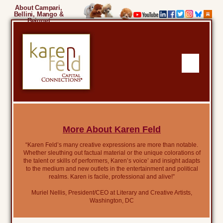
About Campari,
Bellini, Mango &
Beignet
More About Karen Feld
“Karen Feld’s many creative expressions are more than notable.
Whether sleuthing out factual material or the unique colorations of
the talent or skills of performers, Karen’s voice’ and insight adapts
to the medium and new outlets in the entertainment and political
realms. Karen is facile, professional and alive!”
Muriel Nellis, President/CEO at Literary and Creative Artists,
Washington, DC