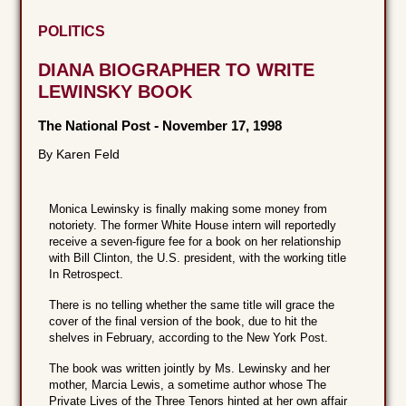
POLITICS
DIANA BIOGRAPHER TO WRITE
LEWINSKY BOOK
The National Post
-
November 17, 1998
By Karen Feld
Monica Lewinsky is finally making some money from
notoriety. The former White House intern will reportedly
receive a seven-figure fee for a book on her relationship
with Bill Clinton, the U.S. president, with the working title
In Retrospect.
There is no telling whether the same title will grace the
cover of the final version of the book, due to hit the
shelves in February, according to the New York Post.
The book was written jointly by Ms. Lewinsky and her
mother, Marcia Lewis, a sometime author whose The
Private Lives of the Three Tenors hinted at her own affair