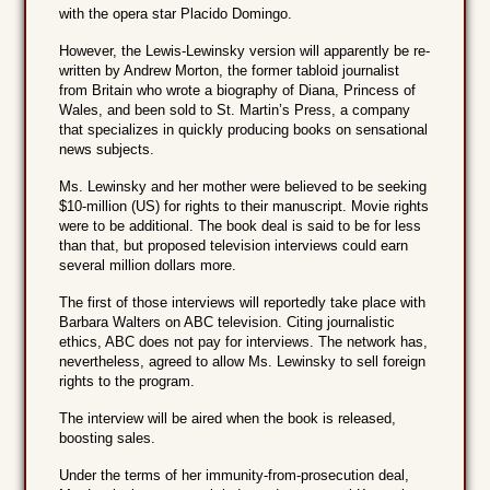
with the opera star Placido Domingo.
However, the Lewis-Lewinsky version will apparently be re-
written by Andrew Morton, the former tabloid journalist
from Britain who wrote a biography of Diana, Princess of
Wales, and been sold to St. Martin’s Press, a company
that specializes in quickly producing books on sensational
news subjects.
Ms. Lewinsky and her mother were believed to be seeking
$10-million (US) for rights to their manuscript. Movie rights
were to be additional. The book deal is said to be for less
than that, but proposed television interviews could earn
several million dollars more.
The first of those interviews will reportedly take place with
Barbara Walters on ABC television. Citing journalistic
ethics, ABC does not pay for interviews. The network has,
nevertheless, agreed to allow Ms. Lewinsky to sell foreign
rights to the program.
The interview will be aired when the book is released,
boosting sales.
Under the terms of her immunity-from-prosecution deal,