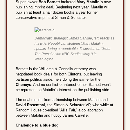
Super-lawyer
Bob Barnett
brokered
Mary Matalin’s
new
publishing imprint deal. Beginning next year, Matalin will
publish at least a half dozen books a year for her
conservative imprint at Simon & Schuster.
Democratic strategist James Carville, left, reacts as
his wife, Republican strategist Mary Matalin,
speaks during a roundtable discussion on “Meet
The Press” at the NBC Studios May 9 in
Washington.
Barnett is the Williams & Connelly attorney who
negotiated book deals for both Clintons, but leaving
partisan politics aside, he’s doing the same for the
Cheneys
. And no conflict of interest either. Barnett won’t
be representing Matalin’s interest on the publishing side.
The deal results from a friendship between Matalin and
David Rosenthal
, the Simon & Schuster VP, who while at
Random House co-edited “All’s Fair,” a collaboration
between Matalin and hubby James Carville.
Challenge to a blue dog