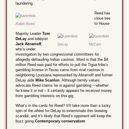
laundering.
Reed has
close ties
to House
Ralph Reed
Majority Leader
Tom
DeLay
and lobbyist
Jack Abramoff
,
DeLay
McCain
who’s under
investigation by two congressional committees for
allegedly defrauding Indian casinos. Word is that the $4
million Reed was paid for efforts to pull the Tigua tribe’s
gambling license in Texas came from rival casinos in
neighboring Louisiana represented by Abramoff and former
DeLay aide
Mike Scanlon
. Although family values
advocate Reed claims he is against gambling – whether
he knew it or not – it certainly appears he received money
from gambling interests on this gig.
What’s in the cards for Reed? It’ll take more than a lucky
spin of the wheel for DeLay to exterminate this brewing
scandal, and it’s likely that Reed’s opponent will keep the
buzz going.
Contemporary conservatism