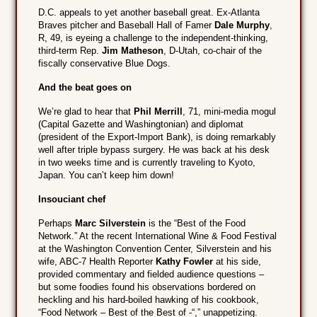
D.C. appeals to yet another baseball great. Ex-Atlanta
Braves pitcher and Baseball Hall of Famer
Dale Murphy
,
R, 49, is eyeing a challenge to the independent-thinking,
third-term Rep.
Jim Matheson
, D-Utah, co-chair of the
fiscally conservative Blue Dogs.
And the beat goes on
We’re glad to hear that
Phil Merrill
, 71, mini-media mogul
(Capital Gazette and Washingtonian) and diplomat
(president of the Export-Import Bank), is doing remarkably
well after triple bypass surgery. He was back at his desk
in two weeks time and is currently traveling to Kyoto,
Japan. You can’t keep him down!
Insouciant chef
Perhaps
Marc Silverstein
is the “Best of the Food
Network.” At the recent International Wine & Food Festival
at the Washington Convention Center, Silverstein and his
wife, ABC-7 Health Reporter
Kathy Fowler
at his side,
provided commentary and fielded audience questions –
but some foodies found his observations bordered on
heckling and his hard-boiled hawking of his cookbook,
“Food Network – Best of the Best of -“,” unappetizing.