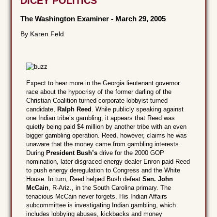
DICEY POLITICS
The Washington Examiner
-
March 29, 2005
By Karen Feld
Expect to hear more in the Georgia lieutenant governor
race about the hypocrisy of the former darling of the
Christian Coalition turned corporate lobbyist turned
candidate,
Ralph Reed
. While publicly speaking against
one Indian tribe’s gambling, it appears that Reed was
quietly being paid $4 million by another tribe with an even
bigger gambling operation. Reed, however, claims he was
unaware that the money came from gambling interests.
During
President Bush’s
drive for the 2000 GOP
nomination, later disgraced energy dealer Enron paid Reed
to push energy deregulation to Congress and the White
House. In turn, Reed helped Bush defeat
Sen. John
McCain
, R-Ariz., in the South Carolina primary. The
tenacious McCain never forgets. His Indian Affairs
subcommittee is investigating Indian gambling, which
includes lobbying abuses, kickbacks and money