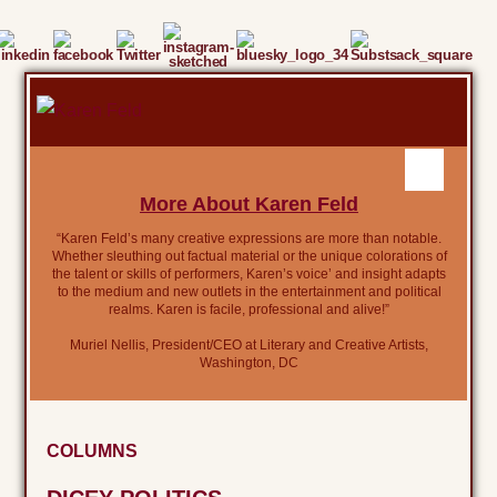
More About Karen Feld
“Karen Feld’s many creative expressions are more than notable.
Whether sleuthing out factual material or the unique colorations of
the talent or skills of performers, Karen’s voice’ and insight adapts
to the medium and new outlets in the entertainment and political
realms. Karen is facile, professional and alive!”
Muriel Nellis, President/CEO at Literary and Creative Artists,
Washington, DC
COLUMNS