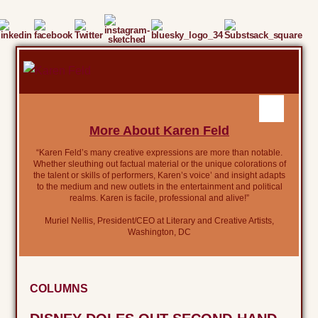
More About Karen Feld
“Karen Feld’s many creative expressions are more than notable.
Whether sleuthing out factual material or the unique colorations of
the talent or skills of performers, Karen’s voice’ and insight adapts
to the medium and new outlets in the entertainment and political
realms. Karen is facile, professional and alive!”
Muriel Nellis, President/CEO at Literary and Creative Artists,
Washington, DC
COLUMNS