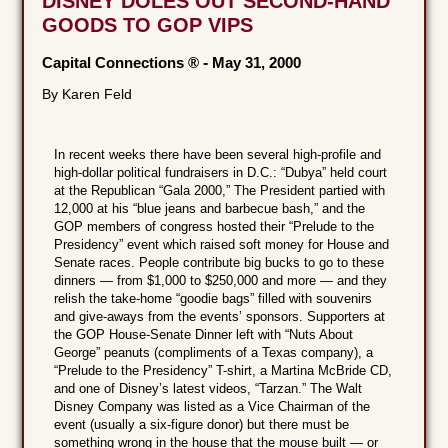
DISNEY DOLES OUT SECOND-HAND
GOODS TO GOP VIPS
Capital Connections ®
-
May 31, 2000
By Karen Feld
In recent weeks there have been several high-profile and
high-dollar political fundraisers in D.C.: “Dubya” held court
at the Republican “Gala 2000,” The President partied with
12,000 at his “blue jeans and barbecue bash,” and the
GOP members of congress hosted their “Prelude to the
Presidency” event which raised soft money for House and
Senate races. People contribute big bucks to go to these
dinners — from $1,000 to $250,000 and more — and they
relish the take-home “goodie bags” filled with souvenirs
and give-aways from the events’ sponsors. Supporters at
the GOP House-Senate Dinner left with “Nuts About
George” peanuts (compliments of a Texas company), a
“Prelude to the Presidency” T-shirt, a Martina McBride CD,
and one of Disney’s latest videos, “Tarzan.” The Walt
Disney Company was listed as a Vice Chairman of the
event (usually a six-figure donor) but there must be
something wrong in the house that the mouse built — or