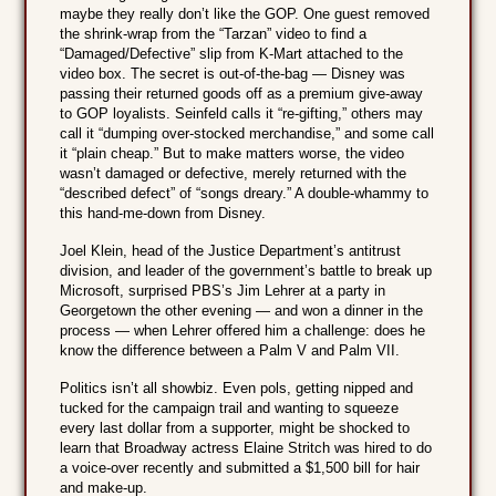
maybe they really don’t like the GOP. One guest removed
the shrink-wrap from the “Tarzan” video to find a
“Damaged/Defective” slip from K-Mart attached to the
video box. The secret is out-of-the-bag — Disney was
passing their returned goods off as a premium give-away
to GOP loyalists. Seinfeld calls it “re-gifting,” others may
call it “dumping over-stocked merchandise,” and some call
it “plain cheap.” But to make matters worse, the video
wasn’t damaged or defective, merely returned with the
“described defect” of “songs dreary.” A double-whammy to
this hand-me-down from Disney.
Joel Klein, head of the Justice Department’s antitrust
division, and leader of the government’s battle to break up
Microsoft, surprised PBS’s Jim Lehrer at a party in
Georgetown the other evening — and won a dinner in the
process — when Lehrer offered him a challenge: does he
know the difference between a Palm V and Palm VII.
Politics isn’t all showbiz. Even pols, getting nipped and
tucked for the campaign trail and wanting to squeeze
every last dollar from a supporter, might be shocked to
learn that Broadway actress Elaine Stritch was hired to do
a voice-over recently and submitted a $1,500 bill for hair
and make-up.