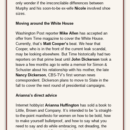
only wonder if the irreconcilable differences between
Murphy and his soon-to-be ex-wife
Nicole
involved shoe
sizes.
Moving around the White House
Washington Post reporter
Mike Allen
has accepted an
offer from Time magazine to cover the White House.
Currently, that’s
Matt Cooper’s
beat. We hear that
Cooper, who is in the front of the current leak scandal,
may be looking elsewhere. But Time historically had two
reporters on that prime beat until
John Dickerson
took a
leave a few months ago to write a memoir for Simon &
Schuster about his relationship with his mother, the late
Nancy Dickerson
, CBS-TV’s first woman news
correspondent. Dickerson plans to move to Slate in the
fall to cover the next round of presidential campaigns.
Arianna’s direct advice
Internet hobbyist
Arianna Huffington
has sold a book to
Little, Brown and Company. It’s intended to be “a straight-
to-the-point manifesto for women on how to be bold, how
to make yourself bulletproof, and how to say what you
need to say and do while embracing, not dreading, the