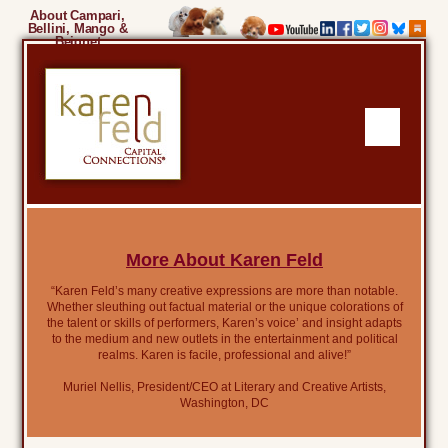
About Campari,
Bellini, Mango &
Beignet
More About Karen Feld
“Karen Feld’s many creative expressions are more than notable.
Whether sleuthing out factual material or the unique colorations of
the talent or skills of performers, Karen’s voice’ and insight adapts
to the medium and new outlets in the entertainment and political
realms. Karen is facile, professional and alive!”
Muriel Nellis, President/CEO at Literary and Creative Artists,
Washington, DC