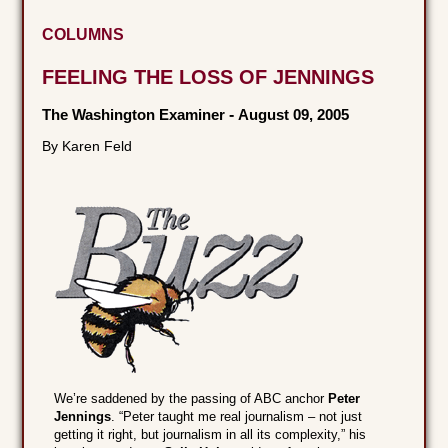
COLUMNS
FEELING THE LOSS OF JENNINGS
The Washington Examiner
-
August 09, 2005
By Karen Feld
We’re saddened by the passing of ABC anchor
Peter
Jennings
. “Peter taught me real journalism – not just
getting it right, but journalism in all its complexity,” his