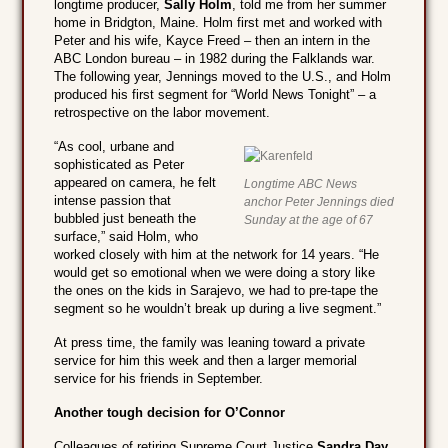
longtime producer,
Sally Holm
, told me from her summer
home in Bridgton, Maine. Holm first met and worked with
Peter and his wife, Kayce Freed – then an intern in the
ABC London bureau – in 1982 during the Falklands war.
The following year, Jennings moved to the U.S., and Holm
produced his first segment for “World News Tonight” – a
retrospective on the labor movement.
“As cool, urbane and
sophisticated as Peter
appeared on camera, he felt
Longtime ABC News
intense passion that
anchor Peter Jennings died
bubbled just beneath the
Sunday at the age of 67
surface,” said Holm, who
worked closely with him at the network for 14 years. “He
would get so emotional when we were doing a story like
the ones on the kids in Sarajevo, we had to pre-tape the
segment so he wouldn’t break up during a live segment.”
At press time, the family was leaning toward a private
service for him this week and then a larger memorial
service for his friends in September.
Another tough decision for O’Connor
Colleagues of retiring Supreme Court Justice
Sandra Day