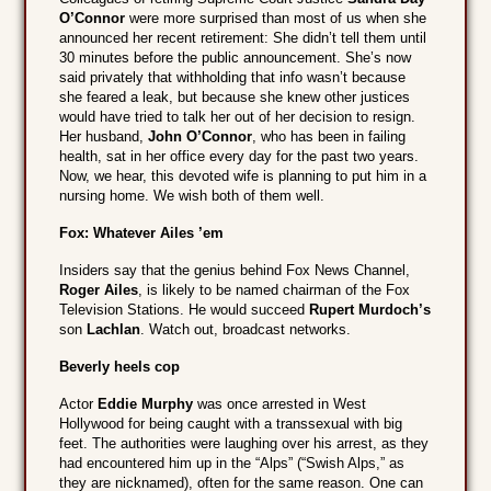
O’Connor
were more surprised than most of us when she
announced her recent retirement: She didn’t tell them until
30 minutes before the public announcement. She’s now
said privately that withholding that info wasn’t because
she feared a leak, but because she knew other justices
would have tried to talk her out of her decision to resign.
Her husband,
John O’Connor
, who has been in failing
health, sat in her office every day for the past two years.
Now, we hear, this devoted wife is planning to put him in a
nursing home. We wish both of them well.
Fox: Whatever Ailes ’em
Insiders say that the genius behind Fox News Channel,
Roger Ailes
, is likely to be named chairman of the Fox
Television Stations. He would succeed
Rupert Murdoch’s
son
Lachlan
. Watch out, broadcast networks.
Beverly heels cop
Actor
Eddie Murphy
was once arrested in West
Hollywood for being caught with a transsexual with big
feet. The authorities were laughing over his arrest, as they
had encountered him up in the “Alps” (“Swish Alps,” as
they are nicknamed), often for the same reason. One can