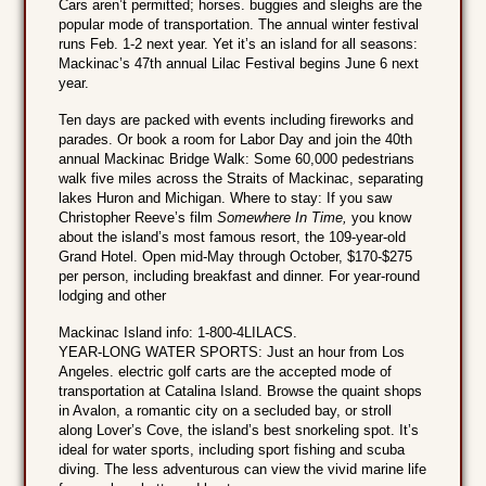
Cars aren’t permitted; horses. buggies and sleighs are the
popular mode of transportation. The annual winter festival
runs Feb. 1-2 next year. Yet it’s an island for all seasons:
Mackinac’s 47th annual Lilac Festival begins June 6 next
year.
Ten days are packed with events including fireworks and
parades. Or book a room for Labor Day and join the 40th
annual Mackinac Bridge Walk: Some 60,000 pedestrians
walk five miles across the Straits of Mackinac, separating
lakes Huron and Michigan. Where to stay: If you saw
Christopher Reeve’s film
Somewhere In Time,
you know
about the island’s most famous resort, the 109-year-old
Grand Hotel. Open mid-May through October, $170-$275
per person, including breakfast and dinner. For year-round
lodging and other
Mackinac Island info: 1-800-4LILACS.
YEAR-LONG WATER SPORTS: Just an hour from Los
Angeles. electric golf carts are the accepted mode of
transportation at Catalina Island. Browse the quaint shops
in Avalon, a romantic city on a secluded bay, or stroll
along Lover’s Cove, the island’s best snorkeling spot. It’s
ideal for water sports, including sport fishing and scuba
diving. The less adventurous can view the vivid marine life