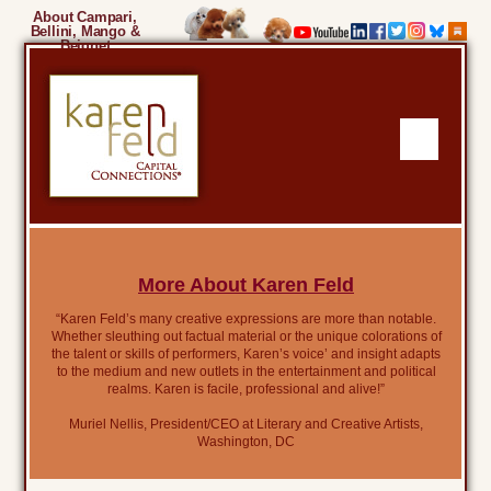
About Campari,
Bellini, Mango &
Beignet
More About Karen Feld
“Karen Feld’s many creative expressions are more than notable.
Whether sleuthing out factual material or the unique colorations of
the talent or skills of performers, Karen’s voice’ and insight adapts
to the medium and new outlets in the entertainment and political
realms. Karen is facile, professional and alive!”
Muriel Nellis, President/CEO at Literary and Creative Artists,
Washington, DC