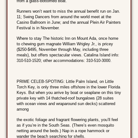
from a glass-bottomed boat.
Runners won’t want to miss the annual benefit run on Jan.
11; Swing Dancers from around the world meet at the
Casino Ballroom in June; and the annual Plein Air Painters
Festival is in November.
Where to stay The historic lnn on Mount Ada, once home
to chewing gum magnate William Wrigley Jr., is pricey
($250-$495, November through May, including three
meals), but offers spectacular views. Catalina Island info:
310-510-1520; other accommodations: 310-510-3000.
PRIME CELEB-SPOTING: Little Palm Island, on Little
Torch Key, is only three miles offshore in the lower Florida
Keys. But when you arrive by boat or seaplane on this tiny
private key with 14 thatched-roof bungalows (28 suites
with ocean views and wraparound sun decks) scattered
among
the exotic foliage and fragrant flowering plants, you’ll feel
as if you’re in the South Seas. (There’s even mosquito
netting around the beds.) Nap in a rope hammock or
wander the beach searching for shells.