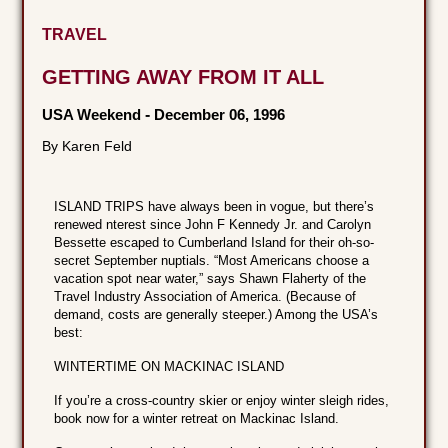
TRAVEL
GETTING AWAY FROM IT ALL
USA Weekend
-
December 06, 1996
By Karen Feld
ISLAND TRIPS have always been in vogue, but there’s
renewed nterest since John F Kennedy Jr. and Carolyn
Bessette escaped to Cumberland Island for their oh-so-
secret September nuptials. “Most Americans choose a
vacation spot near water,” says Shawn Flaherty of the
Travel Industry Association of America. (Because of
demand, costs are generally steeper.) Among the USA’s
best:
WINTERTIME ON MACKINAC ISLAND
If you’re a cross-country skier or enjoy winter sleigh rides,
book now for a winter retreat on Mackinac Island.