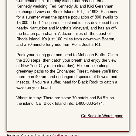
Cumberland isn’t the only island that has hosted a
Kennedy wedding. Ted Kennedy Jr. and Kiki Gershman
exchanged vows on Block Island, R.I., in 1993. Plan now
for a summer when the sparse population of 800 swells to
15,000. The 1 1-square-mile island is less developed than
nearby Nantucket and Martha’s Vineyard, and has an off-
the-beaten-path charm. A dozen miles off the coast of
Rhode Island, it’s just 100 miles from downtown Boston,
and a 70-minute ferry ride from Point Judith, R.I.
Pack your hiking gear and head to Mohegan Bluffs. Climb
the 130 steps, then catch your breath and enjoy the view
of New York City (on a clear day). Hike or bike along
greenway paths to the Enchanted Forest, where you’ll find
more than 40 rare and endangered species of flowers and
insects. If you’re a suffer, head for Black Rock to catch a
wave on your board.
Where to stay: There are some 70 hotels and B&B’s on
the island. Call Block Island info: 1-800-383-2474.
Go Back to Words page
Enjoy Karen Feld on
Authory.com