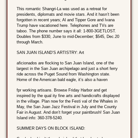
This romantic Shangri-La was used as a retreat for
presidents, diplomats and movie stars. And it hasn’t been
forgotten in recent years; Al and Tipper Gore and Ivana
Trump have vacationed here. Telephones and TVs are
taboo. The phone number says it all: 1-800-3GETLOST.
Doubles from $330, June to mid-December; $545, Dec.20
through March.
SAN JUAN ISLAND’S ARTISTRY: Art
aficionados are flocking to San Juan Island, one of the
largest in the San Juan archipelago and just a short ferry
ride across the Puget Sound from Washington state.
Home of the American bald eagle, it’s also a haven
fpr working artisans. Browse Friday Harbor and get
inspired by the qual ity fine arts and handicrafts displayed
in the village. Plan now for the Festi val of the Whales in
May, the San Juan Jazz Festival in July and the County
Fair in August. And don’t forget your paintbrush! San Juan
Island info: 360-378-5240.
SUMMER DAYS ON BLOCK ISLAND: