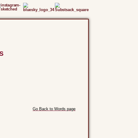
S
Go Back to Words page