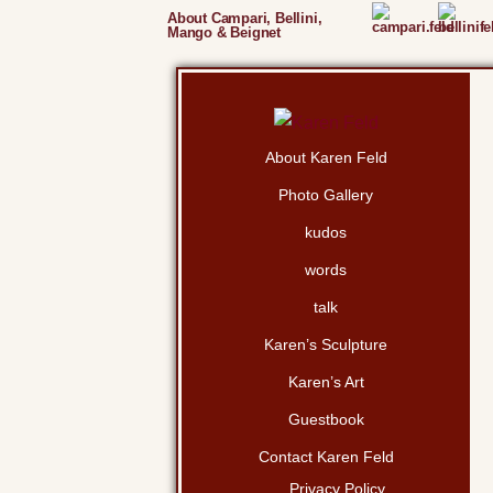
About Campari, Bellini,
Mango & Beignet
About Karen Feld
Photo Gallery
kudos
words
talk
Karen’s Sculpture
Karen’s Art
Guestbook
Contact Karen Feld
Privacy Policy