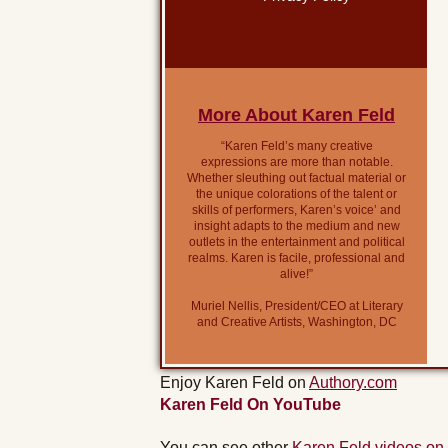
More About Karen Feld
“Karen Feld’s many creative
expressions are more than notable.
Whether sleuthing out factual material or
the unique colorations of the talent or
skills of performers, Karen’s voice’ and
insight adapts to the medium and new
outlets in the entertainment and political
realms. Karen is facile, professional and
alive!”
Muriel Nellis, President/CEO at Literary
and Creative Artists, Washington, DC
Enjoy Karen Feld on
Authory.com
Karen Feld On YouTube
You can see other
Karen Feld videos on