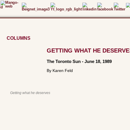
COLUMNS
GETTING WHAT HE DESERVE
The Toronto Sun
-
June 18, 1989
By Karen Feld
Getting what he deserves