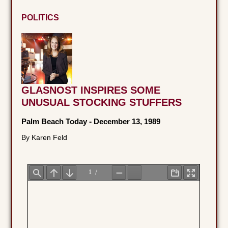
POLITICS
GLASNOST INSPIRES SOME
UNUSUAL STOCKING STUFFERS
Palm Beach Today
-
December 13, 1989
By Karen Feld