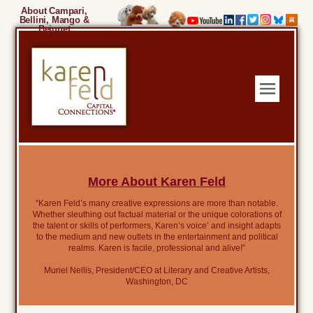
About Campari,
Bellini, Mango &
Beignet
More About Karen Feld
“Karen Feld’s many creative expressions are more than notable.
Whether sleuthing out factual material or the unique colorations of
the talent or skills of performers, Karen’s voice’ and insight adapts
to the medium and new outlets in the entertainment and political
realms. Karen is facile, professional and alive!”
Muriel Nellis, President/CEO at Literary and Creative Artists,
Washington, DC