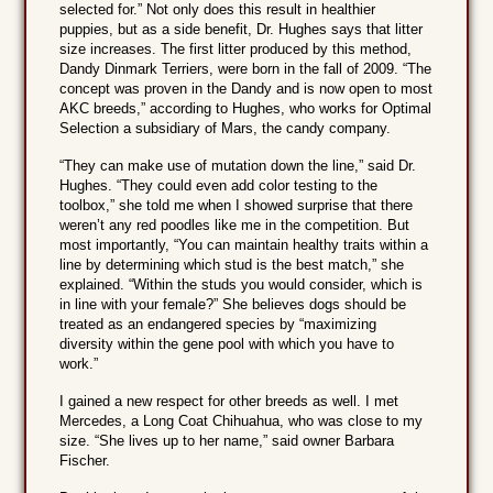
selected for.” Not only does this result in healthier
puppies, but as a side benefit, Dr. Hughes says that litter
size increases. The first litter produced by this method,
Dandy Dinmark Terriers, were born in the fall of 2009. “The
concept was proven in the Dandy and is now open to most
AKC breeds,” according to Hughes, who works for Optimal
Selection a subsidiary of Mars, the candy company.
“They can make use of mutation down the line,” said Dr.
Hughes. “They could even add color testing to the
toolbox,” she told me when I showed surprise that there
weren’t any red poodles like me in the competition. But
most importantly, “You can maintain healthy traits within a
line by determining which stud is the best match,” she
explained. “Within the studs you would consider, which is
in line with your female?” She believes dogs should be
treated as an endangered species by “maximizing
diversity within the gene pool with which you have to
work.”
I gained a new respect for other breeds as well. I met
Mercedes, a Long Coat Chihuahua, who was close to my
size. “She lives up to her name,” said owner Barbara
Fischer.