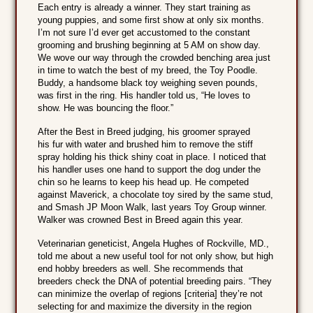
Each entry is already a winner. They start training as
young puppies, and some first show at only six months.
I’m not sure I’d ever get accustomed to the constant
grooming and brushing beginning at 5 AM on show day.
We wove our way through the crowded benching area just
in time to watch the best of my breed, the Toy Poodle.
Buddy, a handsome black toy weighing seven pounds,
was first in the ring. His handler told us, “He loves to
show. He was bouncing the floor.”
After the Best in Breed judging, his groomer sprayed
his fur with water and brushed him to remove the stiff
spray holding his thick shiny coat in place. I noticed that
his handler uses one hand to support the dog under the
chin so he learns to keep his head up. He competed
against Maverick, a chocolate toy sired by the same stud,
and Smash JP Moon Walk, last years Toy Group winner.
Walker was crowned Best in Breed again this year.
Veterinarian geneticist, Angela Hughes of Rockville, MD.,
told me about a new useful tool for not only show, but high
end hobby breeders as well. She recommends that
breeders check the DNA of potential breeding pairs. “They
can minimize the overlap of regions [criteria] they’re not
selecting for and maximize the diversity in the region