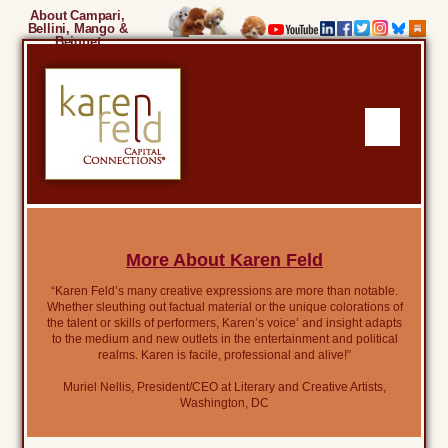
About Campari,
Bellini, Mango &
Beignet
More About Karen Feld
“Karen Feld’s many creative expressions are more than notable.
Whether sleuthing out factual material or the unique colorations of
the talent or skills of performers, Karen’s voice’ and insight adapts
to the medium and new outlets in the entertainment and political
realms. Karen is facile, professional and alive!”
Muriel Nellis, President/CEO at Literary and Creative Artists,
Washington, DC