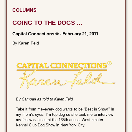
COLUMNS
GOING TO THE DOGS …
Capital Connections ®
-
February 21, 2011
By Karen Feld
By Campari as told to Karen Feld
Take it from me–every dog wants to be “Best in Show.” In
my mom’s eyes, I’m top dog so she took me to interview
my fellow canines at the 135th annual Westminster
Kennel Club Dog Show in New York City.