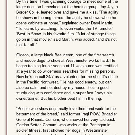
By this time, I was gathering courage to meet some of the
larger dogs so I checked out the herding group. Jay Jay, a
Border Collie, leaned over and gave me a kiss. “The agility
he shows in the ring mirrors the agility he shows when he
opens cabinets at home,” explained owner Daryl Martin.
“He learns by watching. He even works the TV remote.”
‘Best In Show’ is his favorite film. “A lot of strange things
go on in that movie,” said Martin, who added, “and it’s not
that far off.”
Gideon, a large black Beauceron, one of the first search
and rescue dogs to show at Westminster works hard. He
began training for air scents at 11 weeks and was certified
at a year to do wilderness searches for missing persons.
Now he’s on call 24/7 as a volunteer for the sheriff’s office
in the Pacific Northwest. “He has good energy, but can
also be calm and not destroy my house. He’s a good
sturdy dog with confidence and is super fast,” says his
owner/trainer. But his brother beat him in the ring.
“People who show dogs really love them and work for the
betterment of the breed,” said former Iraqi POW, Brigadier
General Rhonda Cornum, who showed her very laid back
Gordon Setter. Cornum, who works at the Pentagon in
soldier fitness, first showed her dogs in Westminster