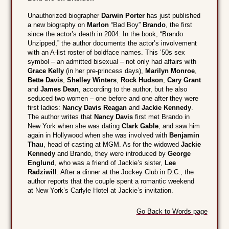
Unauthorized biographer
Darwin Porter
has just published
a new biography on
Marlon
“Bad Boy”
Brando
, the first
since the actor’s death in 2004. In the book, “Brando
Unzipped,” the author documents the actor’s involvement
with an A-list roster of boldface names. This ’50s sex
symbol – an admitted bisexual – not only had affairs with
Grace Kelly
(in her pre-princess days),
Marilyn Monroe
,
Bette Davis
,
Shelley Winters
,
Rock Hudson
,
Cary Grant
and
James Dean
, according to the author, but he also
seduced two women – one before and one after they were
first ladies:
Nancy Davis Reagan
and
Jackie Kennedy
.
The author writes that
Nancy Davis
first met Brando in
New York when she was dating
Clark Gable
, and saw him
again in Hollywood when she was involved with
Benjamin
Thau
, head of casting at MGM. As for the widowed
Jackie
Kennedy
and Brando, they were introduced by
George
Englund
, who was a friend of Jackie’s sister,
Lee
Radziwill
. After a dinner at the Jockey Club in D.C., the
author reports that the couple spent a romantic weekend
at New York’s Carlyle Hotel at Jackie’s invitation.
Go Back to Words page