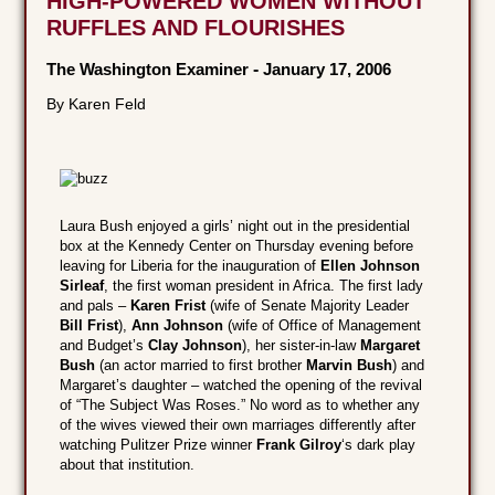
HIGH-POWERED WOMEN WITHOUT
RUFFLES AND FLOURISHES
The Washington Examiner
-
January 17, 2006
By Karen Feld
Laura Bush enjoyed a girls’ night out in the presidential
box at the Kennedy Center on Thursday evening before
leaving for Liberia for the inauguration of
Ellen Johnson
Sirleaf
, the first woman president in Africa. The first lady
and pals –
Karen Frist
(wife of Senate Majority Leader
Bill Frist
),
Ann Johnson
(wife of Office of Management
and Budget’s
Clay Johnson
), her sister-in-law
Margaret
Bush
(an actor married to first brother
Marvin Bush
) and
Margaret’s daughter – watched the opening of the revival
of “The Subject Was Roses.” No word as to whether any
of the wives viewed their own marriages differently after
watching Pulitzer Prize winner
Frank Gilroy
‘s dark play
about that institution.