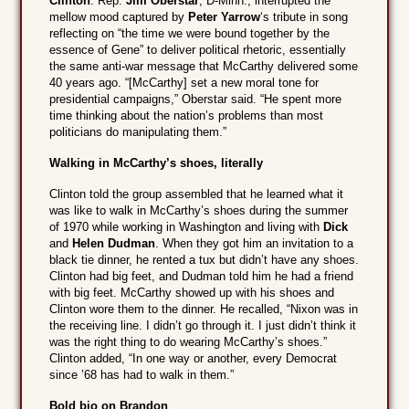
Clinton
. Rep.
Jim Oberstar
, D-Minn., interrupted the
mellow mood captured by
Peter Yarrow
‘s tribute in song
reflecting on “the time we were bound together by the
essence of Gene” to deliver political rhetoric, essentially
the same anti-war message that McCarthy delivered some
40 years ago. “[McCarthy] set a new moral tone for
presidential campaigns,” Oberstar said. “He spent more
time thinking about the nation’s problems than most
politicians do manipulating them.”
Walking in McCarthy’s shoes, literally
Clinton told the group assembled that he learned what it
was like to walk in McCarthy’s shoes during the summer
of 1970 while working in Washington and living with
Dick
and
Helen Dudman
. When they got him an invitation to a
black tie dinner, he rented a tux but didn’t have any shoes.
Clinton had big feet, and Dudman told him he had a friend
with big feet. McCarthy showed up with his shoes and
Clinton wore them to the dinner. He recalled, “Nixon was in
the receiving line. I didn’t go through it. I just didn’t think it
was the right thing to do wearing McCarthy’s shoes.”
Clinton added, “In one way or another, every Democrat
since ’68 has had to walk in them.”
Bold bio on Brandon