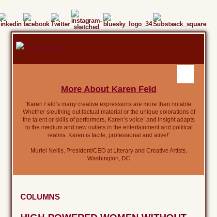
More About Karen Feld
“Karen Feld’s many creative expressions are more than notable.
Whether sleuthing out factual material or the unique colorations of
the talent or skills of performers, Karen’s voice’ and insight adapts
to the medium and new outlets in the entertainment and political
realms. Karen is facile, professional and alive!”
Muriel Nellis, President/CEO at Literary and Creative Artists,
Washington, DC
COLUMNS