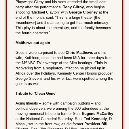
Playwright Gilroy and his sons attended the small cast
party after the performance.
Tony Gilroy
, who begins
shooting “Michael Clayton” with
George Clooney
at the
end of the month, said: “This is a large theater [the
Eisenhower] and it’s amazing to get that much intimacy.
This play is about the chemistry, and the family becomes
the fourth character.”
Matthews out again
Guests were surprised to see
Chris Matthews
and his
wife, Kathleen, since he had been MIA for three days from
the MSNBC-TV coverage of the Alito hearings. Chris is
recovering from a respiratory infection he picked up in
Africa over the holidays. Kennedy Center Honors producer
George Stevens and his wife, Liz, were spotted among the
guests as well.
Tribute to ‘Clean Gene’
Aging liberals – some with campaign buttons – and
political observers were among the 800 attendees at the
moving memorial tribute to former Sen.
Eugene McCarthy
at the National Cathedral Saturday. Sen.
Ted Kennedy
, D-
Mass., sat in the front row, as did former President
Bill