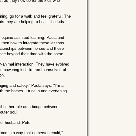
st as they now do for the kids who
g, go for a walk and feel grateful. The
s they are helping to heal. The kids
f equine-assisted learning. Paula and
d then how to integrate these lessons
elationships between horses and those
nce beyond their time with the horse.
n-animal interaction. They have evolved
 Empowering kids to free themselves of
on.
nging and safety,” Paula says. “I’m a
ith the horses. I tune in and everything
ribes her role as a bridge between
outer soul.
her husband, Pete.
tood in a way that no person could,”