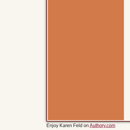
Enjoy Karen Feld on
Authory.com