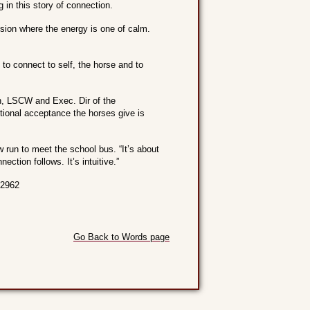
g in this story of connection.
sion where the energy is one of calm.
to connect to self, the horse and to
ch, LSCW and Exec. Dir of the
tional acceptance the horses give is
 run to meet the school bus. “It’s about
ection follows. It’s intuitive.”
-2962
Go Back to Words page