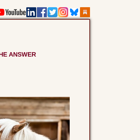
THE ANSWER