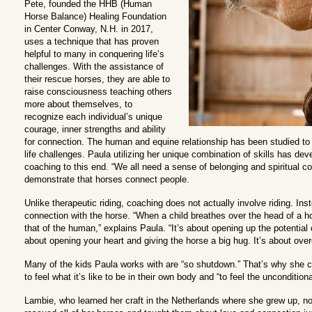
Pete, founded the HHB (Human
Horse Balance) Healing Foundation
in Center Conway, N.H. in 2017,
uses a technique that has proven
helpful to many in conquering life’s
challenges. With the assistance of
their rescue horses, they are able to
raise consciousness teaching others
more about themselves, to
recognize each individual’s unique
courage, inner strengths and ability
for connection. The human and equine relationship has been studied to 
life challenges. Paula utilizing her unique combination of skills has de
coaching to this end. “We all need a sense of belonging and spiritual 
demonstrate that horses connect people.
Unlike therapeutic riding, coaching does not actually involve riding. Inst
connection with the horse. “When a child breathes over the head of a h
that of the human,” explains Paula. “It’s about opening up the potential 
about opening your heart and giving the horse a big hug. It’s about ove
Many of the kids Paula works with are “so shutdown.” That’s why she 
to feel what it’s like to be in their own body and “to feel the uncondition
Lambie, who learned her craft in the Netherlands where she grew up, n