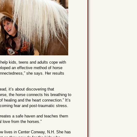
help kids, teens and adults cope with
veloped an effective method of horse
connectedness,” she says. Her results
ead, it’s about discovering that
orse, the horse connects his breathing to
of healing and the heart connection.” It’s
rcoming fear and post-traumatic stress.
creates a safe haven and teaches them
al love from the horses.”
ow lives in Center Conway, N.H. She has