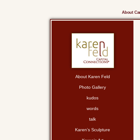
About Cam
About Karen Feld
Photo Gallery
kudos
words
talk
Karen’s Sculpture