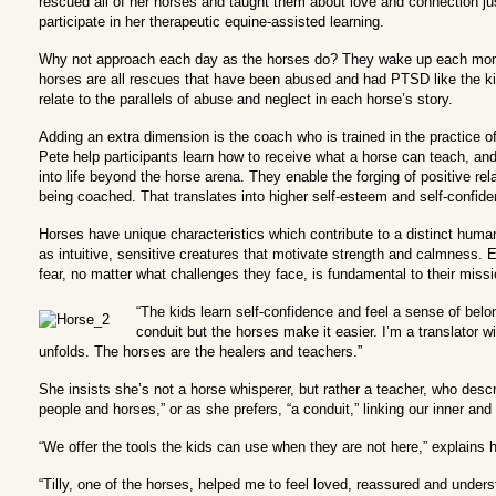
rescued all of her horses and taught them about love and connection ju
participate in her therapeutic equine-assisted learning.
Why not approach each day as the horses do? They wake up each mornin
horses are all rescues that have been abused and had PTSD like the kid
relate to the parallels of abuse and neglect in each horse’s story.
Adding an extra dimension is the coach who is trained in the practice o
Pete help participants learn how to receive what a horse can teach, an
into life beyond the horse arena. They enable the forging of positive r
being coached. That translates into higher self-esteem and self-confide
Horses have unique characteristics which contribute to a distinct huma
as intuitive, sensitive creatures that motivate strength and calmness.
fear, no matter what challenges they face, is fundamental to their missi
“The kids learn self-confidence and feel a sense of belo
conduit but the horses make it easier. I’m a translator w
unfolds. The horses are the healers and teachers.”
She insists she’s not a horse whisperer, but rather a teacher, who desc
people and horses,” or as she prefers, “a conduit,” linking our inner and 
“We offer the tools the kids can use when they are not here,” explains 
“Tilly, one of the horses, helped me to feel loved, reassured and unders