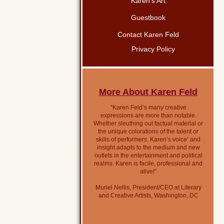
Karen’s Art
Guestbook
Contact Karen Feld
Privacy Policy
More About Karen Feld
“Karen Feld’s many creative
expressions are more than notable.
Whether sleuthing out factual material or
the unique colorations of the talent or
skills of performers, Karen’s voice’ and
insight adapts to the medium and new
outlets in the entertainment and political
realms. Karen is facile, professional and
alive!”
Muriel Nellis, President/CEO at Literary
and Creative Artists, Washington, DC