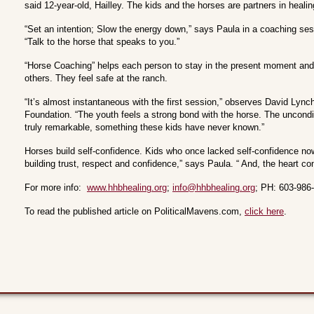
said 12-year-old, Hailley. The kids and the horses are partners in healin
“Set an intention; Slow the energy down,” says Paula in a coaching ses
“Talk to the horse that speaks to you.”
“Horse Coaching” helps each person to stay in the present moment and 
others. They feel safe at the ranch.
“It’s almost instantaneous with the first session,” observes David Lyn
Foundation. “The youth feels a strong bond with the horse. The uncondi
truly remarkable, something these kids have never known.”
Horses build self-confidence. Kids who once lacked self-confidence now
building trust, respect and confidence,” says Paula. “ And, the heart conn
For more info:
www.hhbhealing.org
;
info@hhbhealing.org
; PH: 603-986
To read the published article on PoliticalMavens.com,
click here
.