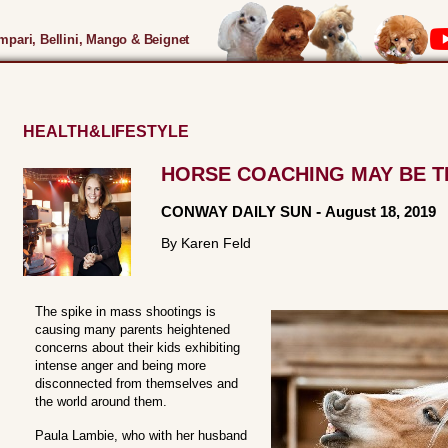
pari, Bellini, Mango & Beignet
HEALTH&LIFESTYLE
HORSE COACHING MAY BE 
CONWAY DAILY SUN
-
August 18, 2019
By Karen Feld
The spike in mass shootings is
causing many parents heightened
concerns about their kids exhibiting
intense anger and being more
disconnected from themselves and
the world around them.
Paula Lambie, who with her husband