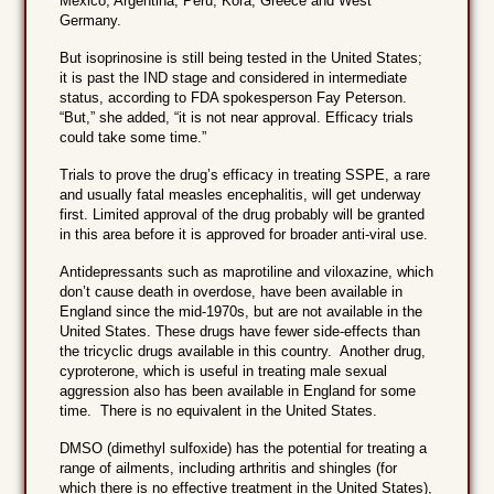
Mexico, Argentina, Peru, Kora, Greece and West
Germany.
But isoprinosine is still being tested in the United States;
it is past the IND stage and considered in intermediate
status, according to FDA spokesperson Fay Peterson.
“But,” she added, “it is not near approval. Efficacy trials
could take some time.”
Trials to prove the drug’s efficacy in treating SSPE, a rare
and usually fatal measles encephalitis, will get underway
first. Limited approval of the drug probably will be granted
in this area before it is approved for broader anti-viral use.
Antidepressants such as maprotiline and viloxazine, which
don’t cause death in overdose, have been available in
England since the mid-1970s, but are not available in the
United States. These drugs have fewer side-effects than
the tricyclic drugs available in this country. Another drug,
cyproterone, which is useful in treating male sexual
aggression also has been available in England for some
time. There is no equivalent in the United States.
DMSO (dimethyl sulfoxide) has the potential for treating a
range of ailments, including arthritis and shingles (for
which there is no effective treatment in the United States),