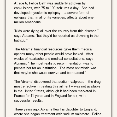
At age 6, Felice Beth was suddenly stricken by
convulsions, with 75 to 100 seizures a day. She had
developed myoclomic epilepsy – a severe form of
epilepsy that, in all of its varieties, affects about one
million Americans.
“Kids were dying all over the country from this disease,”
says Abrams, “but they’d be reported as drowning in the
bathtub.”
The Abrams’ financial resources gave them medical
options many other people would have lacked. After
weeks of heartache and medical consultations, says
Abrams, “The most realistic recommendation was to
prepare her for an institution. The most optimistic was
that maybe she would survive and be retarded.”
The Abrams’ discovered that sodium valproate – the drug
most effective in treating this ailment – was not available
in the United States, although it had been marketed in
France for 11 years and in England for six, with
successful results.
Three years ago, Abrams flew his daughter to England,
where she began treatment with sodium valproate. Felice