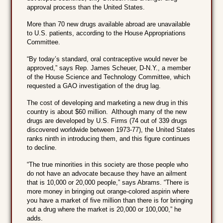
approval process than the United States.
More than 70 new drugs available abroad are unavailable
to U.S. patients, according to the House Appropriations
Committee.
“By today’s standard, oral contraceptive would never be
approved,” says Rep. James Scheuer, D-N.Y., a member
of the House Science and Technology Committee, which
requested a GAO investigation of the drug lag.
The cost of developing and marketing a new drug in this
country is about $60 million. Although many of the new
drugs are developed by U.S. Firms (74 out of 339 drugs
discovered worldwide between 1973-77), the United States
ranks ninth in introducing them, and this figure continues
to decline.
“The true minorities in this society are those people who
do not have an advocate because they have an ailment
that is 10,000 or 20,000 people,” says Abrams. “There is
more money in bringing out orange-colored aspirin where
you have a market of five million than there is for bringing
out a drug where the market is 20,000 or 100,000,” he
adds.