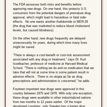
The FDA assesses both risks and benefits before
approving new drugs. On one hand, this protects U.S.
consumers from the potential dangers of premature drug
approval, which might lead to hazardous or fatal side-
effects. No one wants another thalidomide or MER-29
(the drug that was marketed to reduce blood cholesterol
levels, but caused blindness).
On the other hand, new drugs frequently are delayed
unnecessarily for years, during which time many lives
might be saved.
“There is always a cost-benefit or cost-risk assessment
associated with any drug or treatment,” says Dr. Kurt
Isselbacher, professor of medicine at Harvard Medical
School. “There is nothing we do and no medication that we
take that will not at some time in some patient result in
adverse effects. There is no utopia as far as drug
prescriptions and administration is concerned,” he adds.
Fourteen important new drugs were approved in this
country between 1975 and 1978. With only one exception,
these drugs were available in other industrialized nations
from two months to 12 years earlier. Of the major
developed countries, only Sweden has a longer drug