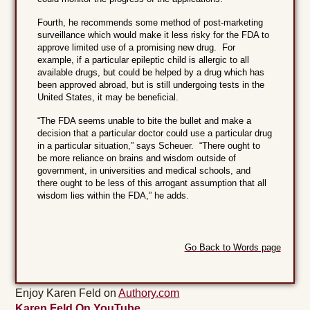
Fourth, he recommends some method of post-marketing
surveillance which would make it less risky for the FDA to
approve limited use of a promising new drug. For
example, if a particular epileptic child is allergic to all
available drugs, but could be helped by a drug which has
been approved abroad, but is still undergoing tests in the
United States, it may be beneficial.
“The FDA seems unable to bite the bullet and make a
decision that a particular doctor could use a particular drug
in a particular situation,” says Scheuer. “There ought to
be more reliance on brains and wisdom outside of
government, in universities and medical schools, and
there ought to be less of this arrogant assumption that all
wisdom lies within the FDA,” he adds.
Go Back to Words page
Enjoy Karen Feld on
Authory.com
Karen Feld On YouTube