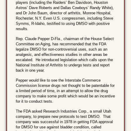
players (including the Raiders’ Ben Davidson, Houston
Astros’ Dave Roberts and Dallas Cowboys’ Randy White),
and Dr John Baum, director of arthritis, Monroe Hospital,
Rochester, N.Y. Even U.S. congressmen, including Steve
Symms, R-Idaho, testified to using DMSO with positive
results.
Rep. Claude Pepper D-Fla., chairman of the House Select
Committee on Aging, has recommended that the FDA
legalize DMSO for non-controversial uses, such as an
analgesic, and effectiveness studies in other areas be
escalated. He introduced legislation which calls upon the
National Institute of Arthritis to undergo tests and report
back in one year.
Pepper would like to see the Interstate Commerce
Commission license drugs not thought to be patentable for
a limited period of time, in an attempt to allow the drug
company to make some profit which would be an incentive
for it to conduct tests.
The FDA asked Research Industries Corp., a small Utah
company, to prepare new protocols to test DMSO. That
company was successful in 1978 in getting FDA approval
for DMSO for use against bladder condition, called