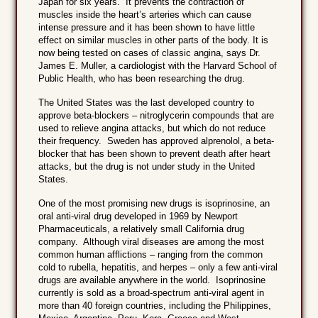
Japan for six years. It prevents the contraction of
muscles inside the heart’s arteries which can cause
intense pressure and it has been shown to have little
effect on similar muscles in other parts of the body. It is
now being tested on cases of classic angina, says Dr.
James E. Muller, a cardiologist with the Harvard School of
Public Health, who has been researching the drug.
The United States was the last developed country to
approve beta-blockers – nitroglycerin compounds that are
used to relieve angina attacks, but which do not reduce
their frequency. Sweden has approved alprenolol, a beta-
blocker that has been shown to prevent death after heart
attacks, but the drug is not under study in the United
States.
One of the most promising new drugs is isoprinosine, an
oral anti-viral drug developed in 1969 by Newport
Pharmaceuticals, a relatively small California drug
company. Although viral diseases are among the most
common human afflictions – ranging from the common
cold to rubella, hepatitis, and herpes – only a few anti-viral
drugs are available anywhere in the world. Isoprinosine
currently is sold as a broad-spectrum anti-viral agent in
more than 40 foreign countries, including the Philippines,