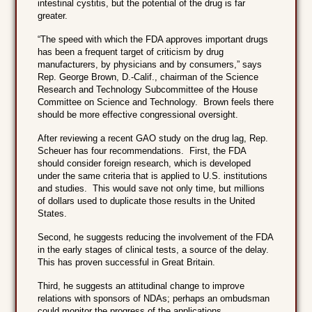
intestinal cystitis, but the potential of the drug is far
greater.
“The speed with which the FDA approves important drugs
has been a frequent target of criticism by drug
manufacturers, by physicians and by consumers,” says
Rep. George Brown, D.-Calif., chairman of the Science
Research and Technology Subcommittee of the House
Committee on Science and Technology. Brown feels there
should be more effective congressional oversight.
After reviewing a recent GAO study on the drug lag, Rep.
Scheuer has four recommendations. First, the FDA
should consider foreign research, which is developed
under the same criteria that is applied to U.S. institutions
and studies. This would save not only time, but millions
of dollars used to duplicate those results in the United
States.
Second, he suggests reducing the involvement of the FDA
in the early stages of clinical tests, a source of the delay.
This has proven successful in Great Britain.
Third, he suggests an attitudinal change to improve
relations with sponsors of NDAs; perhaps an ombudsman
could monitor the progress of the applications.