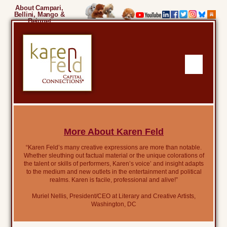
About Campari,
Bellini, Mango &
Beignet
More About Karen Feld
“Karen Feld’s many creative expressions are more than notable.
Whether sleuthing out factual material or the unique colorations of
the talent or skills of performers, Karen’s voice’ and insight adapts
to the medium and new outlets in the entertainment and political
realms. Karen is facile, professional and alive!”
Muriel Nellis, President/CEO at Literary and Creative Artists,
Washington, DC