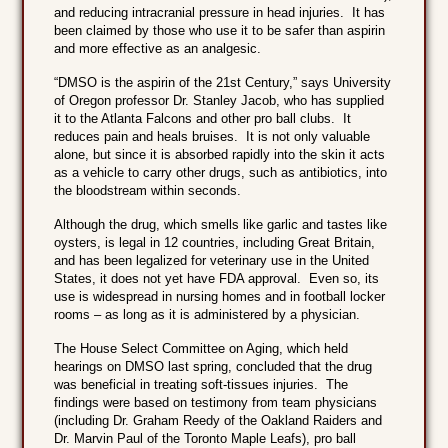
and reducing intracranial pressure in head injuries. It has
been claimed by those who use it to be safer than aspirin
and more effective as an analgesic.
“DMSO is the aspirin of the 21st Century,” says University
of Oregon professor Dr. Stanley Jacob, who has supplied
it to the Atlanta Falcons and other pro ball clubs. It
reduces pain and heals bruises. It is not only valuable
alone, but since it is absorbed rapidly into the skin it acts
as a vehicle to carry other drugs, such as antibiotics, into
the bloodstream within seconds.
Although the drug, which smells like garlic and tastes like
oysters, is legal in 12 countries, including Great Britain,
and has been legalized for veterinary use in the United
States, it does not yet have FDA approval. Even so, its
use is widespread in nursing homes and in football locker
rooms – as long as it is administered by a physician.
The House Select Committee on Aging, which held
hearings on DMSO last spring, concluded that the drug
was beneficial in treating soft-tissues injuries. The
findings were based on testimony from team physicians
(including Dr. Graham Reedy of the Oakland Raiders and
Dr. Marvin Paul of the Toronto Maple Leafs), pro ball