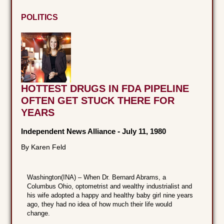
POLITICS
HOTTEST DRUGS IN FDA PIPELINE
OFTEN GET STUCK THERE FOR
YEARS
Independent News Alliance
-
July 11, 1980
By Karen Feld
Washington(INA) – When Dr. Bernard Abrams, a
Columbus Ohio, optometrist and wealthy industrialist and
his wife adopted a happy and healthy baby girl nine years
ago, they had no idea of how much their life would
change.