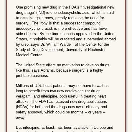
One promising new drug in the FDA’s “investigational new
drug stage” (IND) is chenodeoxycholic acid, which is said
to dissolve gallstones, greatly reducing the need for
surgery. The irony is that a successor compound,
ursodeoxycholic acid, is more effective and has fewer
side effects. By the time cheno is approved in the United
States, it probably will be outdated and superseded abroad
by urso, says Dr. William Wardell, of the Center for the
Study of Drug Development, University of Rochester
Medical Center.
The United State offers no motivation to develop drugs
like this, says Abrams, because surgery is a highly
profitable business.
Millions of U.S. heart patients may not have to wait as
long to benefit from two new cardiovascular drugs,
verapamil and nifedipine, both useful in treating heart
attacks. The FDA has received new drug applications
(NDAs) for both and the drugs now await efficacy and
safety approval, which could be months – or years –
away.
But nifedipine, at least, has been available in Europe and