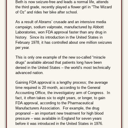
Beth is now seizure-free and leads a normal life, attends
the third grade, recently played a flower girl in “The Wizard
of Oz” and rides her bike after school.
As a result of Abrams’ crusade and an intensive media
campaign, sodium valproate, manufactured by Abbott
Laboratories, won FDA approval faster than any drug in
history. Since its introduction in the United States in
February 1978, it has controlled about one million seizures
per year.
This is only one example of the new so-called “miracle
drugs” available abroad that patients long have been
denied in the United States – the world’s most technically
advanced nation.
Gaining FDA approval is a lengthy process; the average
time required is 20 month, according to the General
Accounting Office, the investigatory arm of Congress. In
fact, it often takes six to eight years, or longer, to gain
FDA approval, according to the Pharmaceutical
Manufacturers Association. For example, the drug
propranol – an important new treatment for high blood
pressure – was available in England for seven years
before it was introduced in the United States in 1976.