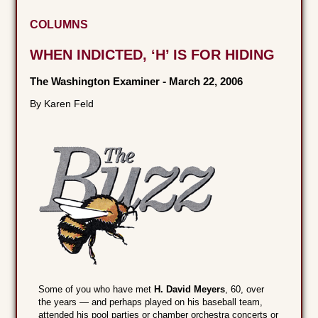
COLUMNS
WHEN INDICTED, ‘H’ IS FOR HIDING
The Washington Examiner
-
March 22, 2006
By Karen Feld
Some of you who have met
H. David Meyers
, 60, over
the years — and perhaps played on his baseball team,
attended his pool parties or chamber orchestra concerts or