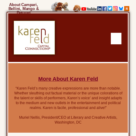
About Campari,
Bellini, Mango &
Beignet
More About Karen Feld
“Karen Feld’s many creative expressions are more than notable.
Whether sleuthing out factual material or the unique colorations of
the talent or skills of performers, Karen’s voice’ and insight adapts
to the medium and new outlets in the entertainment and political
realms. Karen is facile, professional and alive!”
Muriel Nellis, President/CEO at Literary and Creative Artists,
Washington, DC