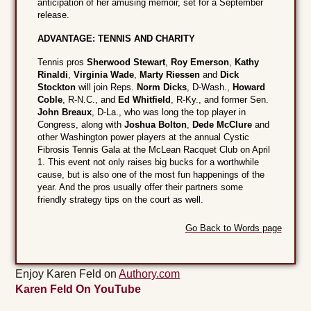
anticipation of her amusing memoir, set for a September
release.
ADVANTAGE: TENNIS AND CHARITY
Tennis pros
Sherwood Stewart
,
Roy Emerson
,
Kathy
Rinaldi
,
Virginia Wade
,
Marty Riessen
and
Dick
Stockton
will join Reps.
Norm Dicks
, D-Wash.,
Howard
Coble
, R-N.C., and
Ed Whitfield
, R-Ky., and former Sen.
John Breaux
, D-La., who was long the top player in
Congress, along with
Joshua Bolton
,
Dede McClure
and
other Washington power players at the annual Cystic
Fibrosis Tennis Gala at the McLean Racquet Club on April
1. This event not only raises big bucks for a worthwhile
cause, but is also one of the most fun happenings of the
year. And the pros usually offer their partners some
friendly strategy tips on the court as well.
Go Back to Words page
Enjoy Karen Feld on
Authory.com
Karen Feld On YouTube