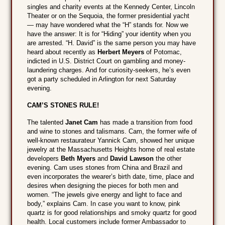
singles and charity events at the Kennedy Center, Lincoln
Theater or on the Sequoia, the former presidential yacht
— may have wondered what the “H” stands for. Now we
have the answer: It is for “Hiding” your identity when you
are arrested. “H. David” is the same person you may have
heard about recently as
Herbert Meyers
of Potomac,
indicted in U.S. District Court on gambling and money-
laundering charges. And for curiosity-seekers, he’s even
got a party scheduled in Arlington for next Saturday
evening.
CAM’S STONES RULE!
The talented
Janet Cam
has made a transition from food
and wine to stones and talismans. Cam, the former wife of
well-known restaurateur Yannick Cam, showed her unique
jewelry at the Massachusetts Heights home of real estate
developers
Beth Myers
and
David Lawson
the other
evening. Cam uses stones from China and Brazil and
even incorporates the wearer’s birth date, time, place and
desires when designing the pieces for both men and
women. “The jewels give energy and light to face and
body,” explains Cam. In case you want to know, pink
quartz is for good relationships and smoky quartz for good
health. Local customers include former Ambassador to