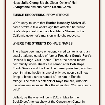
Nepal
Julia Chang Bloch
, Global Options’
Neil
Livingstone
and arts patron
Lizette Corro
.
EUNICE RECOVERING FROM STROKE
We’re sorry to learn that
Eunice Kennedy Shriver
,85,
had a stroke a few weeks ago that affected her vision.
She’s staying with her daughter
Maria Shriver
in the
California governor’s mansion while she recovers.
WHERE THE STREETS DO HAVE NAMES
There have been more emergency medical vehicles than
usual stationed outside of former President
Gerald Ford
’s
Rancho Mirage, Calif., home. That’s the desert resort
community where streets are named after
Bob Hope
,
Frank Sinatra
and the like. The former president, who has
been in failing health, is one of only two people still now
living to have a street named af- ter him in Rancho
Mirage. The other is entertainer
Kaye Ballard
, who told
me when we discussed this the other day: “My blood runs
cold!”
Ballard, by the way, will be in D.C. in May for the
BookExpo America show at the Convention Center in