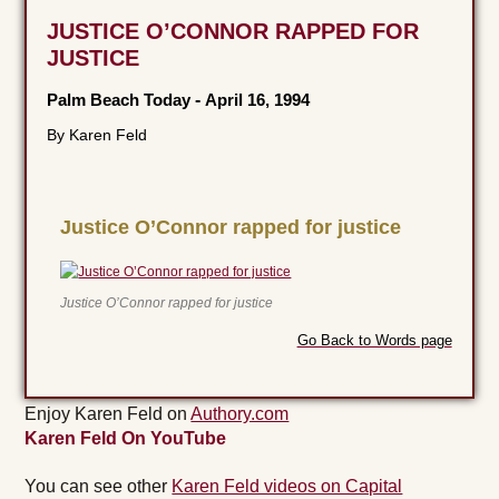
JUSTICE O’CONNOR RAPPED FOR
JUSTICE
Palm Beach Today
-
April 16, 1994
By Karen Feld
Justice O’Connor rapped for justice
Justice O’Connor rapped for justice
Go Back to Words page
Enjoy Karen Feld on
Authory.com
Karen Feld On YouTube
You can see other
Karen Feld videos on Capital