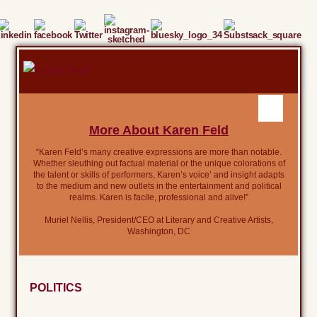
More About Karen Feld
“Karen Feld’s many creative expressions are more than notable.
Whether sleuthing out factual material or the unique colorations of
the talent or skills of performers, Karen’s voice’ and insight adapts
to the medium and new outlets in the entertainment and political
realms. Karen is facile, professional and alive!”
Muriel Nellis, President/CEO at Literary and Creative Artists,
Washington, DC
POLITICS