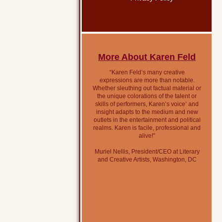
More About Karen Feld
“Karen Feld’s many creative
expressions are more than notable.
Whether sleuthing out factual material or
the unique colorations of the talent or
skills of performers, Karen’s voice’ and
insight adapts to the medium and new
outlets in the entertainment and political
realms. Karen is facile, professional and
alive!”
Muriel Nellis, President/CEO at Literary
and Creative Artists, Washington, DC