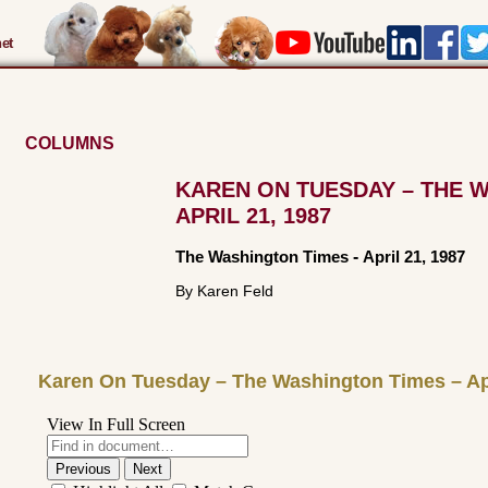
et
COLUMNS
KAREN ON TUESDAY – THE 
APRIL 21, 1987
The Washington Times
-
April 21, 1987
By Karen Feld
Karen On Tuesday – The Washington Times – Apr