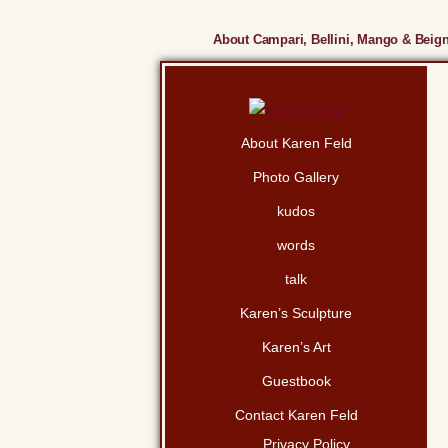
About Campari, Bellini, Mango & Beign
About Karen Feld
Photo Gallery
kudos
words
talk
Karen’s Sculpture
Karen’s Art
Guestbook
Contact Karen Feld
Privacy Policy