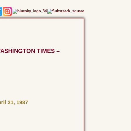
WASHINGTON TIMES –
il 21, 1987