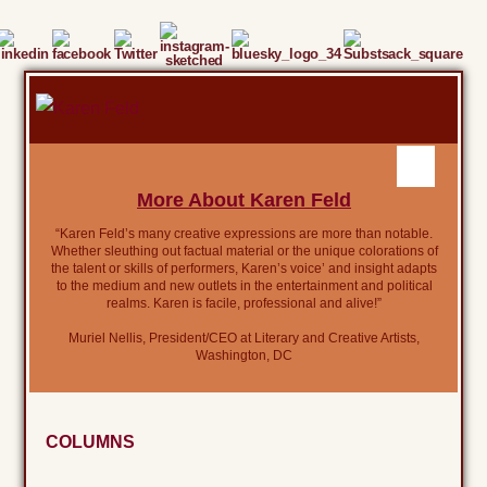
More About Karen Feld
“Karen Feld’s many creative expressions are more than notable.
Whether sleuthing out factual material or the unique colorations of
the talent or skills of performers, Karen’s voice’ and insight adapts
to the medium and new outlets in the entertainment and political
realms. Karen is facile, professional and alive!”
Muriel Nellis, President/CEO at Literary and Creative Artists,
Washington, DC
COLUMNS