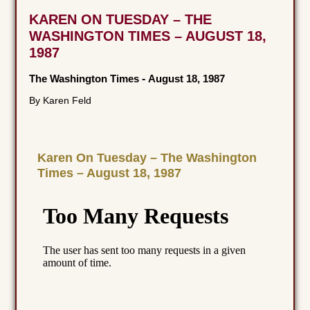
KAREN ON TUESDAY – THE
WASHINGTON TIMES – AUGUST 18,
1987
The Washington Times
-
August 18, 1987
By Karen Feld
Karen On Tuesday – The Washington
Times – August 18, 1987