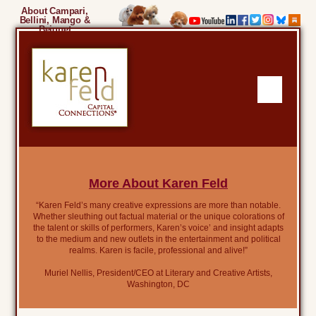
About Campari,
Bellini, Mango &
Beignet
More About Karen Feld
“Karen Feld’s many creative expressions are more than notable.
Whether sleuthing out factual material or the unique colorations of
the talent or skills of performers, Karen’s voice’ and insight adapts
to the medium and new outlets in the entertainment and political
realms. Karen is facile, professional and alive!”
Muriel Nellis, President/CEO at Literary and Creative Artists,
Washington, DC