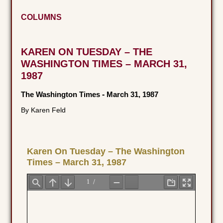
COLUMNS
KAREN ON TUESDAY – THE
WASHINGTON TIMES – MARCH 31,
1987
The Washington Times
-
March 31, 1987
By Karen Feld
Karen On Tuesday – The Washington
Times – March 31, 1987