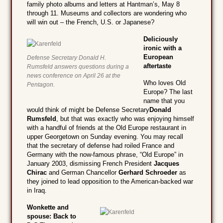
family photo albums and letters at Hantman’s, May 8
through 11. Museums and collectors are wondering who
will win out – the French, U.S. or Japanese?
Deliciously
ironic with a
European
Defense Secretary Donald H.
aftertaste
Rumsfeld answers questions during a
news conference on April 26 at the
Who loves Old
Pentagon.
Europe? The last
name that you
would think of might be Defense Secretary
Donald
Rumsfeld
, but that was exactly who was enjoying himself
with a handful of friends at the Old Europe restaurant in
upper Georgetown on Sunday evening. You may recall
that the secretary of defense had roiled France and
Germany with the now-famous phrase, “Old Europe” in
January 2003, dismissing French President
Jacques
Chirac
and German Chancellor
Gerhard Schroeder
as
they joined to lead opposition to the American-backed war
in Iraq.
Wonkette and
spouse: Back to