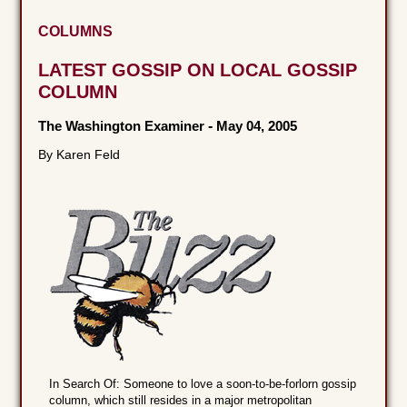
COLUMNS
LATEST GOSSIP ON LOCAL GOSSIP
COLUMN
The Washington Examiner
-
May 04, 2005
By Karen Feld
In Search Of: Someone to love a soon-to-be-forlorn gossip
column, which still resides in a major metropolitan