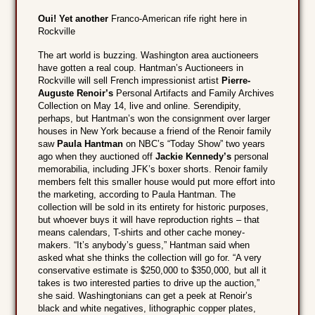
Oui! Yet another
Franco-American rife right here in
Rockville
The art world is buzzing. Washington area auctioneers
have gotten a real coup. Hantman’s Auctioneers in
Rockville will sell French impressionist artist
Pierre-
Auguste Renoir’s
Personal Artifacts and Family Archives
Collection on May 14, live and online. Serendipity,
perhaps, but Hantman’s won the consignment over larger
houses in New York because a friend of the Renoir family
saw
Paula Hantman
on NBC’s “Today Show” two years
ago when they auctioned off
Jackie Kennedy’s
personal
memorabilia, including JFK’s boxer shorts. Renoir family
members felt this smaller house would put more effort into
the marketing, according to Paula Hantman. The
collection will be sold in its entirety for historic purposes,
but whoever buys it will have reproduction rights – that
means calendars, T-shirts and other cache money-
makers. “It’s anybody’s guess,” Hantman said when
asked what she thinks the collection will go for. “A very
conservative estimate is $250,000 to $350,000, but all it
takes is two interested parties to drive up the auction,”
she said. Washingtonians can get a peek at Renoir’s
black and white negatives, lithographic copper plates,