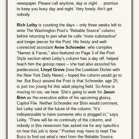
newspaper. Please call anytime, day or night … promise
to keep you busy day and night. Very lonely. Ain’t got
nobody.
Rich Leiby
is counting the days – only three weeks left to
write The Washington Post’s “Reliable Source” column,
before returning to pen what he calls “more substantive”
and longer pieces for the Post. His feisty and well-
connected assistant
Anne Schroeder
, who compiles
“Names & Faces,” also featured on Page 3 of the Post
Style section when Leiby’s column has a day off, helped
teach him the gossip ropes – she had also assisted his
predecessor,
Lloyd Grove
(now the Lowdown Disher with
the New York Daily News) – hoped the column would go to
her. But Buzz around the Post is that Schroeder, age 25,
is just too young for this adult playing field. So Anne is
moving on too, we hear. She’s going to work for
Jason
Binn
as the executive editor of his upcoming glossy,
Capitol File. Neither Schroeder nor Binn would comment,
but Leiby said of the future of the column, “It’s
indispensable to have someone who is plugged in,” says
Leiby. “There will be no continuity of the column, and
nobody in this newsroom has asked me for any specifics
on how this job is done.” Posties may have to read The
Buzz to find out what’s next from the Reliable Source.