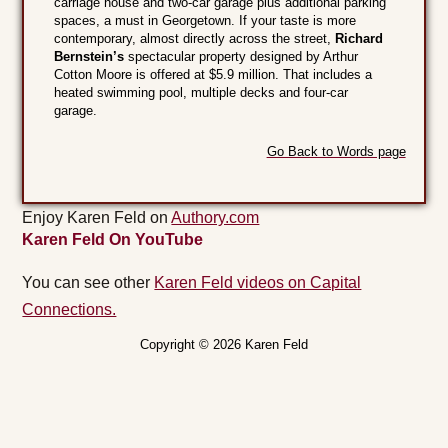
carriage house and two-car garage plus additional parking
spaces, a must in Georgetown. If your taste is more
contemporary, almost directly across the street,
Richard
Bernstein’s
spectacular property designed by Arthur
Cotton Moore is offered at $5.9 million. That includes a
heated swimming pool, multiple decks and four-car
garage.
Go Back to Words page
Enjoy Karen Feld on
Authory.com
Karen Feld On YouTube
You can see other
Karen Feld videos on Capital
Connections.
Copyright © 2026 Karen Feld