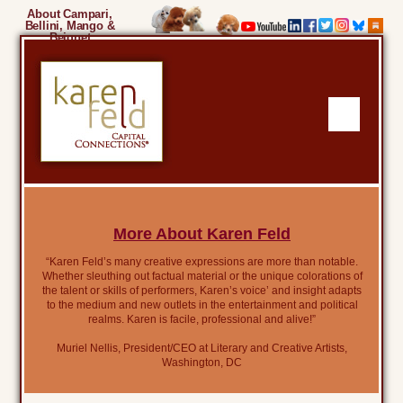
About Campari,
Bellini, Mango &
Beignet
More About Karen Feld
“Karen Feld’s many creative expressions are more than notable.
Whether sleuthing out factual material or the unique colorations of
the talent or skills of performers, Karen’s voice’ and insight adapts
to the medium and new outlets in the entertainment and political
realms. Karen is facile, professional and alive!”
Muriel Nellis, President/CEO at Literary and Creative Artists,
Washington, DC