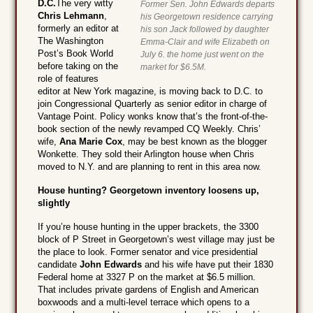
D.C.
The very witty
Former Sen. John Edwards departs
Chris Lehmann
,
his Georgetown residence carrying
formerly an editor at
his son Jack followed by daughter
The Washington
Emma-Clair and wife Elizabeth on
Post’s Book World
July 6. the home just went on the
before taking on the
market for $6.5M.
role of features
editor at New York magazine, is moving back to D.C. to
join Congressional Quarterly as senior editor in charge of
Vantage Point. Policy wonks know that’s the front-of-the-
book section of the newly revamped CQ Weekly. Chris’
wife,
Ana Marie Cox
, may be best known as the blogger
Wonkette. They sold their Arlington house when Chris
moved to N.Y. and are planning to rent in this area now.
House hunting? Georgetown inventory loosens up,
slightly
If you’re house hunting in the upper brackets, the 3300
block of P Street in Georgetown’s west village may just be
the place to look. Former senator and vice presidential
candidate
John Edwards
and his wife have put their 1830
Federal home at 3327 P on the market at $6.5 million.
That includes private gardens of English and American
boxwoods and a multi-level terrace which opens to a