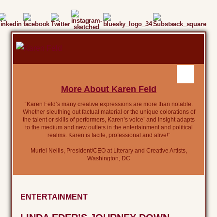
More About Karen Feld
“Karen Feld’s many creative expressions are more than notable.
Whether sleuthing out factual material or the unique colorations of
the talent or skills of performers, Karen’s voice’ and insight adapts
to the medium and new outlets in the entertainment and political
realms. Karen is facile, professional and alive!”
Muriel Nellis, President/CEO at Literary and Creative Artists,
Washington, DC
ENTERTAINMENT