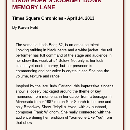
LINDA EDER’S JOURNEY DOWN
MEMORY LANE
Times Square Chronicles
-
April 14, 2013
By Karen Feld
The versatile Linda Eder, 52, is an amazing talent.
Looking striking in black pants and a white jacket, the tall
performer has full command of the stage and audience in
her show this week at 54 Below. Not only is her look
classic yet contemporary, but her presence is
commanding and her voice is crystal clear. She has the
volume, texture and range.
Inspired by the late Judy Garland, this impressive singer’s
show is loosely packaged around the theme of key
memories from moments in her career from a teenager in
Minnesota to her 1987 run on Star Search to her one and
only Broadway Show, Jekyll & Hyde, with ex-husband,
composer Frank Wildhorn. She really connected with the
audience during her rendition of “Someone Like You” from
that show.