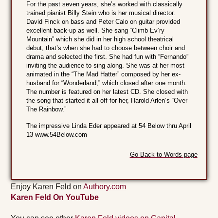
For the past seven years, she’s worked with classically
trained pianist Billy Stein who is her musical director.
David Finck on bass and Peter Calo on guitar provided
excellent back-up as well. She sang “Climb Ev’ry
Mountain” which she did in her high school theatrical
debut; that’s when she had to choose between choir and
drama and selected the first. She had fun with “Fernando”
inviting the audience to sing along. She was at her most
animated in the “The Mad Hatter” composed by her ex-
husband for “Wonderland,” which closed after one month.
The number is featured on her latest CD. She closed with
the song that started it all off for her, Harold Arlen’s “Over
The Rainbow.”
The impressive Linda Eder appeared at 54 Below thru April
13 www.54Below.com
Go Back to Words page
Enjoy Karen Feld on
Authory.com
Karen Feld On YouTube