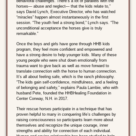
behavioral challenges. There’s a lot of parallels with the
horses— abuse and neglect— that the kids relate to,”
says David Lynch, Executive Director, who has watched
“miracles” happen almost instantaneously in the first
session. “The youth feel a strong bond,” Lynch says. “The
unconditional acceptance the horses give is truly
remarkable.”
Once the boys and girls have gone through HHB kids
program, they feel more confident and empowered and
have a strong desire to help younger kids. Many of these
young people who were shut down emotionally from
trauma want to give back as well as move forward to
translate connection with the horse to human connection.
It’s all about feeling safe, which is the ranch philosophy.
“The kids gain self-confidence, mindfulness, and a feeling
of belonging and safety,” explains Paula Lambie, who with
husband Pete, founded the HHBHealing Foundation in
Center Conway, N.H. in 2017.
Their rescue horses participate in a technique that has
proven helpful to many in conquering life’s challenges by
raising consciousness so participants learn more about
themselves and recognize the unique courage, inner
strengths and ability for connection of each individual.