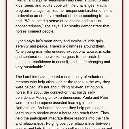
Human and equine relationship has been studied to help
kids, teens and adults cope with life challenges. Paula,
program manager, utilizes her unique combination of skills
to develop an effective method of horse coaching to this
end. “We all need a sense of belonging and spiritual
connectedness,” she says. Her results demonstrate that
horses connect people.
Lynch says he’s seen angry and explosive kids gain
serenity and peace. There’s a calmness around them.
“One young man who endured exceptional abuse, is calm
and centered on the weeks he goes to the ranch. It
increases confidence in oneself, and is life-changing and
very sustainable.”
The Lambies have created a community of volunteer
mentors who help other kids at the ranch in the way they
were helped. It’s not about riding or even sitting on a
horse. It’s about the connection that builds self-
confidence. Adding an extra dimension, Paula and Pete
were trained in equine-assisted learning in the
Netherlands. As horse coaches they help participants
learn how to receive what a horse can teach them. They
help the participant integrate these lessons into their life
and relationships. Forging positive relationships between
horses and kids translates into self-regulation both on and