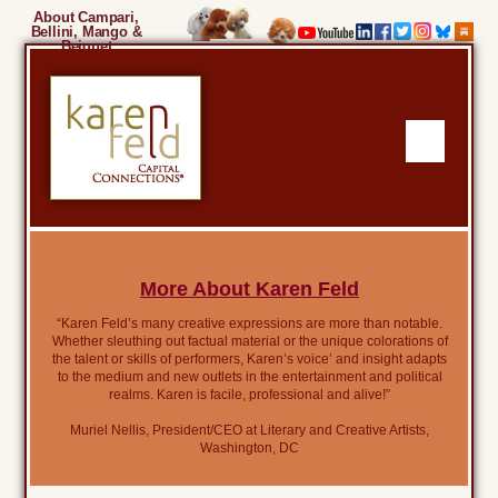
About Campari,
Bellini, Mango &
Beignet
More About Karen Feld
“Karen Feld’s many creative expressions are more than notable.
Whether sleuthing out factual material or the unique colorations of
the talent or skills of performers, Karen’s voice’ and insight adapts
to the medium and new outlets in the entertainment and political
realms. Karen is facile, professional and alive!”
Muriel Nellis, President/CEO at Literary and Creative Artists,
Washington, DC