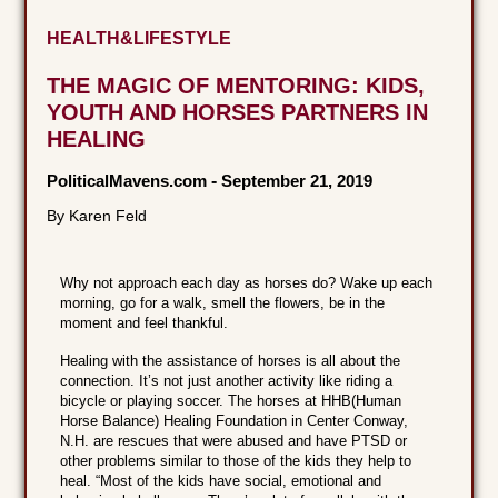
HEALTH&LIFESTYLE
THE MAGIC OF MENTORING: KIDS,
YOUTH AND HORSES PARTNERS IN
HEALING
PoliticalMavens.com
-
September 21, 2019
By Karen Feld
Why not approach each day as horses do? Wake up each
morning, go for a walk, smell the flowers, be in the
moment and feel thankful.
Healing with the assistance of horses is all about the
connection. It’s not just another activity like riding a
bicycle or playing soccer. The horses at HHB(Human
Horse Balance) Healing Foundation in Center Conway,
N.H. are rescues that were abused and have PTSD or
other problems similar to those of the kids they help to
heal. “Most of the kids have social, emotional and