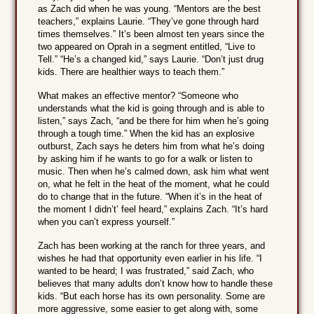
as Zach did when he was young. “Mentors are the best
teachers,” explains Laurie. “They’ve gone through hard
times themselves.” It’s been almost ten years since the
two appeared on Oprah in a segment entitled, “Live to
Tell.” “He’s a changed kid,” says Laurie. “Don’t just drug
kids. There are healthier ways to teach them.”
What makes an effective mentor? “Someone who
understands what the kid is going through and is able to
listen,” says Zach, “and be there for him when he’s going
through a tough time.” When the kid has an explosive
outburst, Zach says he deters him from what he’s doing
by asking him if he wants to go for a walk or listen to
music. Then when he’s calmed down, ask him what went
on, what he felt in the heat of the moment, what he could
do to change that in the future. “When it’s in the heat of
the moment I didn’t’ feel heard,” explains Zach. “It’s hard
when you can’t express yourself.”
Zach has been working at the ranch for three years, and
wishes he had that opportunity even earlier in his life. “I
wanted to be heard; I was frustrated,” said Zach, who
believes that many adults don’t know how to handle these
kids. “But each horse has its own personality. Some are
more aggressive, some easier to get along with, some