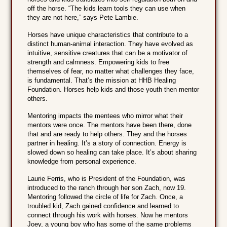
off the horse. “The kids learn tools they can use when
they are not here,” says Pete Lambie.
Horses have unique characteristics that contribute to a
distinct human-animal interaction. They have evolved as
intuitive, sensitive creatures that can be a motivator of
strength and calmness. Empowering kids to free
themselves of fear, no matter what challenges they face,
is fundamental. That’s the mission at HHB Healing
Foundation. Horses help kids and those youth then mentor
others.
Mentoring impacts the mentees who mirror what their
mentors were once. The mentors have been there, done
that and are ready to help others. They and the horses
partner in healing. It’s a story of connection. Energy is
slowed down so healing can take place. It’s about sharing
knowledge from personal experience.
Laurie Ferris, who is President of the Foundation, was
introduced to the ranch through her son Zach, now 19.
Mentoring followed the circle of life for Zach. Once, a
troubled kid, Zach gained confidence and learned to
connect through his work with horses. Now he mentors
Joey, a young boy who has some of the same problems