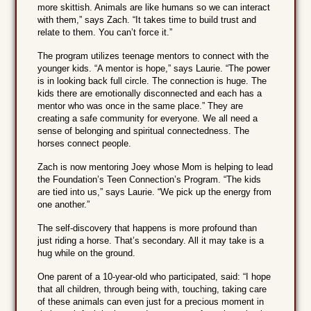
more skittish. Animals are like humans so we can interact
with them,” says Zach. “It takes time to build trust and
relate to them. You can’t force it.”
The program utilizes teenage mentors to connect with the
younger kids. “A mentor is hope,” says Laurie. “The power
is in looking back full circle. The connection is huge. The
kids there are emotionally disconnected and each has a
mentor who was once in the same place.” They are
creating a safe community for everyone. We all need a
sense of belonging and spiritual connectedness. The
horses connect people.
Zach is now mentoring Joey whose Mom is helping to lead
the Foundation’s Teen Connection’s Program. “The kids
are tied into us,” says Laurie. “We pick up the energy from
one another.”
The self-discovery that happens is more profound than
just riding a horse. That’s secondary. All it may take is a
hug while on the ground.
One parent of a 10-year-old who participated, said: “I hope
that all children, through being with, touching, taking care
of these animals can even just for a precious moment in