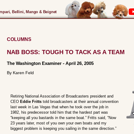
pari, Bellini, Mango & Beignet
COLUMNS
NAB BOSS: TOUGH TO TACK AS A TEAM
The Washington Examiner
-
April 26, 2005
By Karen Feld
Retiring National Association of Broadcasters president and
CEO
Eddie Fritts
told broadcasters at their annual convention
last week in Las Vegas that when he took over the job in
1982, his predecessor told him that the hardest part was
“keeping all you bastards in the same boat.” Fritts said, “Now
23 years later, most of you own your own boats and my
biggest problem is keeping you sailing in the same direction.”