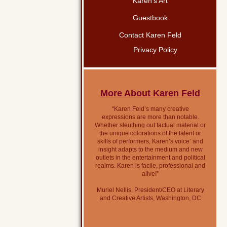
Karen’s Art
Guestbook
Contact Karen Feld
Privacy Policy
More About Karen Feld
“Karen Feld’s many creative
expressions are more than notable.
Whether sleuthing out factual material or
the unique colorations of the talent or
skills of performers, Karen’s voice’ and
insight adapts to the medium and new
outlets in the entertainment and political
realms. Karen is facile, professional and
alive!”
Muriel Nellis, President/CEO at Literary
and Creative Artists, Washington, DC