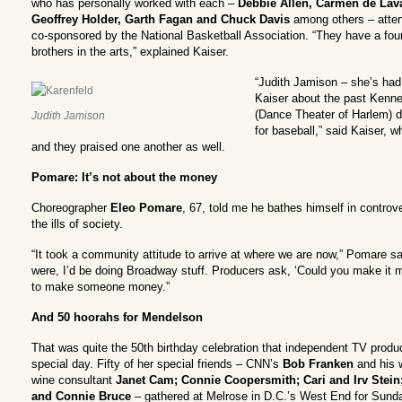
who has personally worked with each –
Debbie Allen, Carmen de Laval
Geoffrey Holder, Garth Fagan and Chuck Davis
among others – attend
co-sponsored by the National Basketball Association. “They have a fou
brothers in the arts,” explained Kaiser.
“Judith Jamison – she’s had 
Kaiser about the past Kenne
(Dance Theater of Harlem) di
Judith Jamison
for baseball,” said Kaiser, 
and they praised one another as well.
Pomare: It’s not about the money
Choreographer
Eleo Pomare
, 67, told me he bathes himself in contro
the ills of society.
“It took a community attitude to arrive at where we are now,” Pomare said
were, I’d be doing Broadway stuff. Producers ask, ‘Could you make it m
to make someone money.”
And 50 hoorahs for Mendelson
That was quite the 50th birthday celebration that independent TV prod
special day. Fifty of her special friends – CNN’s
Bob Franken
and his 
wine consultant
Janet Cam; Connie Coopersmith; Cari and Irv Stein
and Connie Bruce
– gathered at Melrose in D.C.’s West End for Sunday