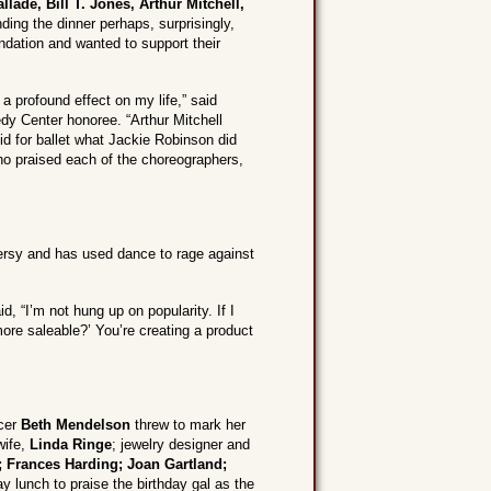
lade, Bill T. Jones, Arthur Mitchell,
ing the dinner perhaps, surprisingly,
ndation and wanted to support their
a profound effect on my life,” said
dy Center honoree. “Arthur Mitchell
d for ballet what Jackie Robinson did
who praised each of the choreographers,
versy and has used dance to rage against
, “I’m not hung up on popularity. If I
ore saleable?’ You’re creating a product
ucer
Beth Mendelson
threw to mark her
wife,
Linda Ringe
; jewelry designer and
; Frances Harding; Joan Gartland;
 lunch to praise the birthday gal as the