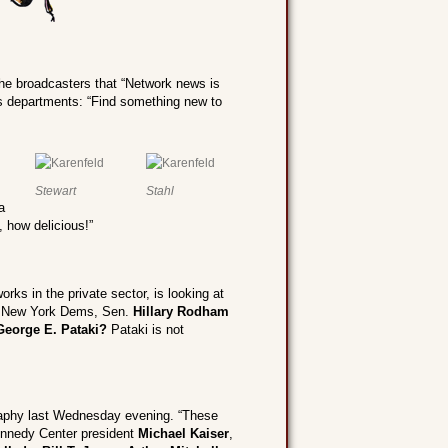
e broadcasters that “Network news is
s departments: “Find something new to
Stewart
Stahl
a
 how delicious!”
rks in the private sector, is looking at
the New York Dems, Sen.
Hillary Rodham
George E. Pataki?
Pataki is not
aphy last Wednesday evening. “These
ennedy Center president
Michael Kaiser
,