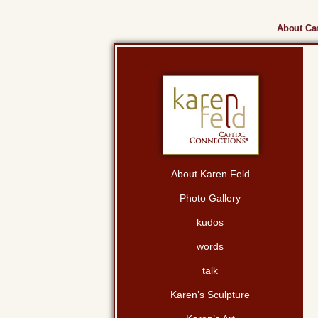
About Cam
About Karen Feld
Photo Gallery
kudos
words
talk
Karen’s Sculpture