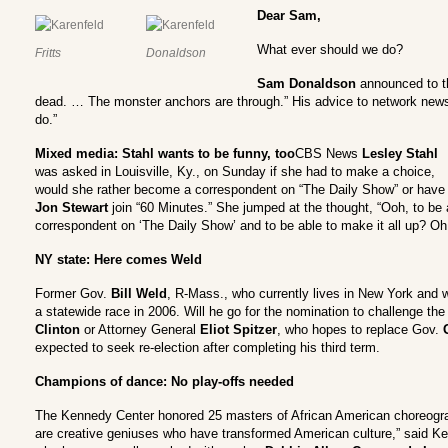
Dear Sam,
What ever should we do?
Fritts
Donaldson
Sam Donaldson
announced to th
dead. … The monster anchors are through.” His advice to network new
do.”
Mixed media: Stahl wants to be funny, too
CBS News
Lesley Stahl
was asked in Louisville, Ky., on Sunday if she had to make a choice,
would she rather become a correspondent on “The Daily Show” or have
Jon Stewart
join “60 Minutes.” She jumped at the thought, “Ooh, to be 
correspondent on ‘The Daily Show’ and to be able to make it all up? Oh,
NY state: Here comes Weld
Former Gov.
Bill Weld
, R-Mass., who currently lives in New York and wo
a statewide race in 2006. Will he go for the nomination to challenge 
Clinton
or Attorney General
Eliot Spitzer
, who hopes to replace Gov.
expected to seek re-election after completing his third term.
Champions of dance: No play-offs needed
The Kennedy Center honored 25 masters of African American choreogr
are creative geniuses who have transformed American culture,” said K