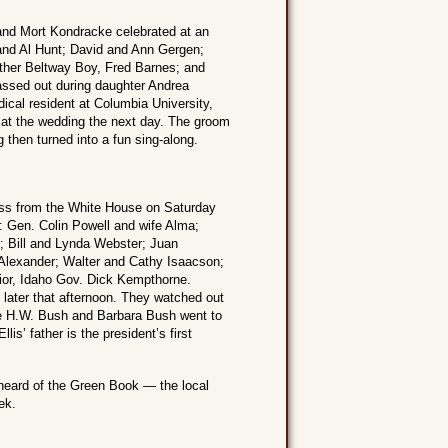
and Mort Kondracke celebrated at an
 and Al Hunt; David and Ann Gergen;
other Beltway Boy, Fred Barnes; and
ssed out during daughter Andrea
ical resident at Columbia University,
g at the wedding the next day. The groom
then turned into a fun sing-along.
oss from the White House on Saturday
: Gen. Colin Powell and wife Alma;
 Bill and Lynda Webster; Juan
 Alexander; Walter and Cathy Isaacson;
rior, Idaho Gov. Dick Kempthorne.
 later that afternoon. They watched out
ge H.W. Bush and Barbara Bush went to
is’ father is the president’s first
 heard of the Green Book — the local
ek.