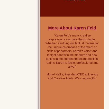
More About Karen Feld
“Karen Feld’s many creative
expressions are more than notable.
Whether sleuthing out factual material or
the unique colorations of the talent or
skills of performers, Karen’s voice’ and
insight adapts to the medium and new
outlets in the entertainment and political
realms. Karen is facile, professional and
alive!”
Muriel Nellis, President/CEO at Literary
and Creative Artists, Washington, DC