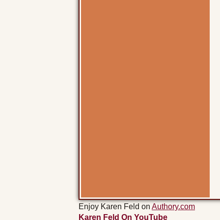
Enjoy Karen Feld on
Authory.com
Karen Feld On YouTube