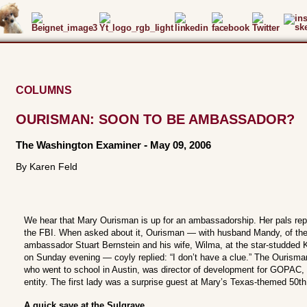
COLUMNS
OURISMAN: SOON TO BE AMBASSADOR?
The Washington Examiner
-
May 09, 2006
By Karen Feld
We hear that Mary Ourisman is up for an ambassadorship. Her pals rep
the FBI. When asked about it, Ourisman — with husband Mandy, of the 
ambassador Stuart Bernstein and his wife, Wilma, at the star-studded 
on Sunday evening — coyly replied: “I don’t have a clue.” The Ourisma
who went to school in Austin, was director of development for GOPAC, 
entity. The first lady was a surprise guest at Mary’s Texas-themed 50th
A quick save at the Sulgrave