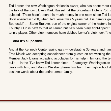
Ted Lerner, the new Washington Nationals owner, who has spent most of 
the talk of the town. Even Mark Russell, at the Shoreham Hotel’s 75th 
quipped: “There hasn’t been this much money in one room since Ted L
Hotel opened in 1930, when Ted Lerner was 5 years old. His parents ga
Bethesda!” … Steve Bralove, son of the original owner of the historic h
Country Club is next to that of Lerner, but he’s been “very tight-lipped.”
tennis player. Other club members have dubbed Lerner’s club nook “the 
… And it’s all positive
And at the Kennedy Center spring gala — celebrating 35 years and nam
Fred Malek was accepting condolences from guests on not winning the
Member Jack Evans accepting accolades for his help in bringing the t
built … In the “I’ve-know-Ted-Lerner-since …” category: Washingtonian 
deals with him, and Marvin Weisberg knew him from their high school d
positive words about the entire Lerner family.