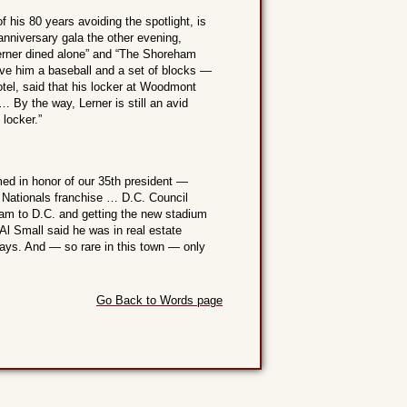
his 80 years avoiding the spotlight, is
anniversary gala the other evening,
erner dined alone” and “The Shoreham
ve him a baseball and a set of blocks —
otel, said that his locker at Woodmont
 … By the way, Lerner is still an avid
locker.”
ed in honor of our 35th president —
 Nationals franchise … D.C. Council
eam to D.C. and getting the new stadium
Al Small said he was in real estate
ays. And — so rare in this town — only
Go Back to Words page