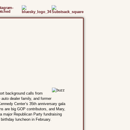
ort background calls from
auto dealer family, and former
Kennedy Center’s 35th anniversary gala
ns are big GOP contributors, and Mary,
a major Republican Party fundraising
 birthday luncheon in February.