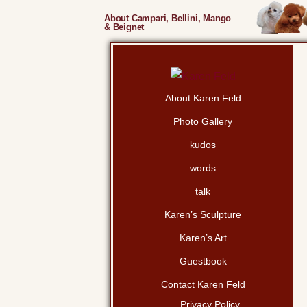
About Campari, Bellini, Mango
& Beignet
About Karen Feld
Photo Gallery
kudos
words
talk
Karen’s Sculpture
Karen’s Art
Guestbook
Contact Karen Feld
Privacy Policy