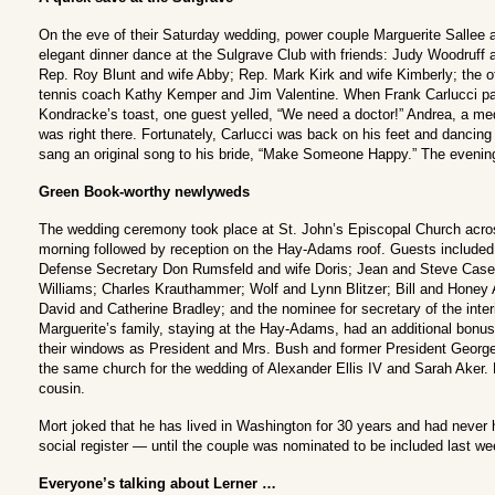
On the eve of their Saturday wedding, power couple Marguerite Sallee 
elegant dinner dance at the Sulgrave Club with friends: Judy Woodruff
Rep. Roy Blunt and wife Abby; Rep. Mark Kirk and wife Kimberly; the 
tennis coach Kathy Kemper and Jim Valentine. When Frank Carlucci pa
Kondracke’s toast, one guest yelled, “We need a doctor!” Andrea, a med
was right there. Fortunately, Carlucci was back on his feet and dancin
sang an original song to his bride, “Make Someone Happy.” The evening 
Green Book-worthy newlyweds
The wedding ceremony took place at St. John’s Episcopal Church acr
morning followed by reception on the Hay-Adams roof. Guests included
Defense Secretary Don Rumsfeld and wife Doris; Jean and Steve Case;
Williams; Charles Krauthammer; Wolf and Lynn Blitzer; Bill and Honey
David and Catherine Bradley; and the nominee for secretary of the inte
Marguerite’s family, staying at the Hay-Adams, had an additional bonus
their windows as President and Mrs. Bush and former President Geor
the same church for the wedding of Alexander Ellis IV and Sarah Aker. Ell
cousin.
Mort joked that he has lived in Washington for 30 years and had never
social register — until the couple was nominated to be included last we
Everyone’s talking about Lerner …