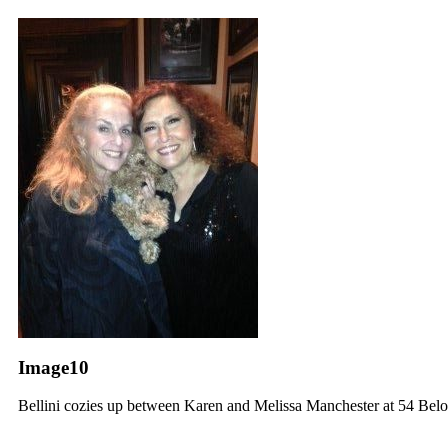
Image10
Bellini cozies up between Karen and Melissa Manchester at 54 Be