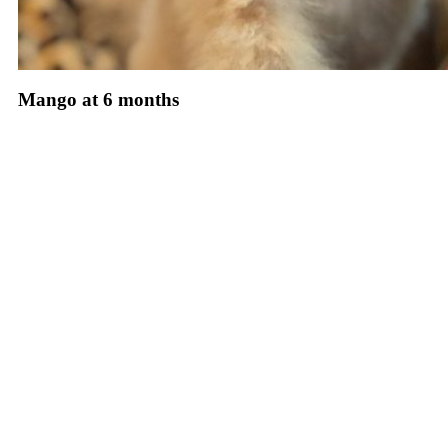
Mango at 6 months