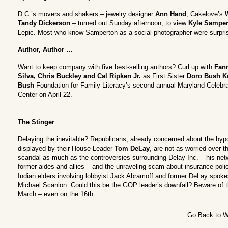
D.C.’s movers and shakers – jewelry designer
Ann Hand
, Cakelove’s
Tandy Dickerson
– turned out Sunday afternoon, to view
Kyle Samper
Lepic. Most who know Samperton as a social photographer were surprise
Author, Author …
Want to keep company with five best-selling authors? Curl up with
Fann
Silva, Chris Buckley and Cal Ripken Jr.
as First Sister
Doro Bush K
Bush
Foundation for Family Literacy’s second annual Maryland Celebra
Center on April 22.
The Stinger
Delaying the inevitable? Republicans, already concerned about the hyp
displayed by their House Leader
Tom DeLay
, are not as worried over th
scandal as much as the controversies surrounding Delay Inc. – his net
former aides and allies – and the unraveling scam about insurance poli
Indian elders involving lobbyist Jack Abramoff and former DeLay spo
Michael Scanlon. Could this be the GOP leader’s downfall? Beware of t
March – even on the 16th.
Go Back to W