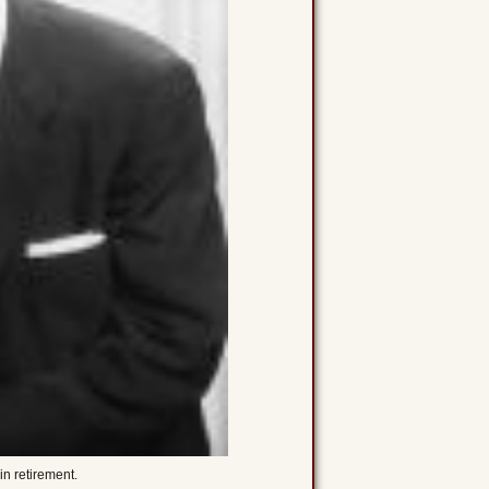
in retirement.