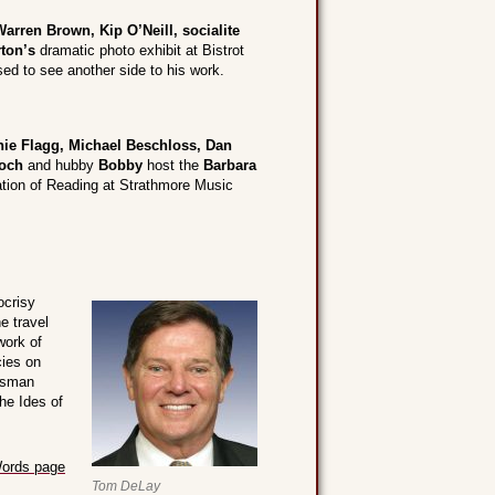
Warren Brown, Kip O’Neill, socialite
ton’s
dramatic photo exhibit at Bistrot
d to see another side to his work.
ie Flagg, Michael Beschloss, Dan
och
and hubby
Bobby
host the
Barbara
tion of Reading at Strathmore Music
ocrisy
e travel
work of
cies on
kesman
he Ides of
ords page
Tom DeLay