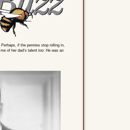
. Perhaps, if the pennies stop rolling in,
d me of her dad’s talent too: He was an