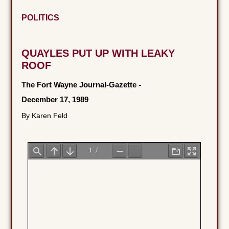
POLITICS
QUAYLES PUT UP WITH LEAKY
ROOF
The Fort Wayne Journal-Gazette
-
December 17, 1989
By Karen Feld