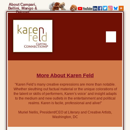
About Campari,
Bellini, Mango &
Beignet
More About Karen Feld
“Karen Feld’s many creative expressions are more than notable.
Whether sleuthing out factual material or the unique colorations of
the talent or skills of performers, Karen’s voice’ and insight adapts
to the medium and new outlets in the entertainment and political
realms. Karen is facile, professional and alive!”
Muriel Nellis, President/CEO at Literary and Creative Artists,
Washington, DC