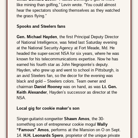
like mining than golfing,” Levin wrote. “You could almost
hear the spectators shooting themselves as they watched
the grass flying.”
Spooks and Steelers fans
Gen. Michael Hayden
, the first Principal Deputy Director
of National Intelligence, was feted last Saturday evening
at the National Security Agency at Fort Meade, Md. He
headed the super-secret NSA for six years, where he was
known for his telecommunications expertise. Now he has
earned his fourth star as John Negroponte’s deputy.
Hayden, who grew up and went to school in Pittsburgh, is
an avid Steelers fan, so the decor for the evening was
black and gold – Steelers colors. Team owner and
chairman
Daniel Rooney
was on hand, as was
Lt. Gen.
Keith Alexander
, Hayden’s successor as director at the
NSA.
Local gig for cookie maker’s son
Singer-guitarist-songwriter
Shawn Amos
, the 30-
something son of entrepreneur cookie mogul
Wally
“Famous” Amos
, performs at the Mansion on O on Sept.
14.
H.H. Leonards Spero
, proprietor of the unique private