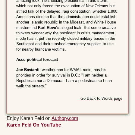
amazing luck. He’s looking presidential in this storm,
which not only forced the evacuation of New Orleans but
stifled talk of the delayed Iraqi constitution, whether 1,800
Americans died so that the administration could establish
another Islamic republic in the Mideast, and White House
mastermind
Karl Rove’s
alleged leak. But some creative
thinkers wonder why the president in crisis management
mode hasn’t put the recently closed military bases in the
Southeast and their stashed emergency supplies to use
for nearby hurricane victims.
Accu-political forecast
Joe Bastardi
, weatherman for WMAL radio, has his
priorities in order for survival in D.C.: “I am neither a
Republican nor a Democrat. I am a pedestrian so I can
walk the streets.”
Go Back to Words page
Enjoy Karen Feld on
Authory.com
Karen Feld On YouTube