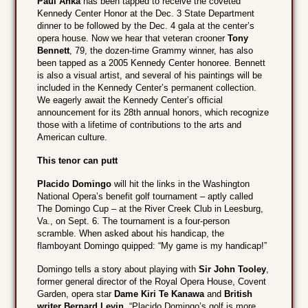
Paul Anka
has been tapped to receive the coveted
Kennedy Center Honor at the Dec. 3 State Department
dinner to be followed by the Dec. 4 gala at the center’s
opera house. Now we hear that veteran crooner
Tony
Bennett
, 79, the dozen-time Grammy winner, has also
been tapped as a 2005 Kennedy Center honoree. Bennett
is also a visual artist, and several of his paintings will be
included in the Kennedy Center’s permanent collection.
We eagerly await the Kennedy Center’s official
announcement for its 28th annual honors, which recognize
those with a lifetime of contributions to the arts and
American culture.
This tenor can putt
Placido Domingo
will hit the links in the Washington
National Opera’s benefit golf tournament – aptly called
The Domingo Cup – at the River Creek Club in Leesburg,
Va., on Sept. 6. The tournament is a four-person
scramble. When asked about his handicap, the
flamboyant Domingo quipped: “My game is my handicap!”
Domingo tells a story about playing with
Sir John Tooley
,
former general director of the Royal Opera House, Covent
Garden, opera star
Dame Kiri Te Kanawa
and
British
writer Bernard Levin
. “Placido Domingo’s golf is more