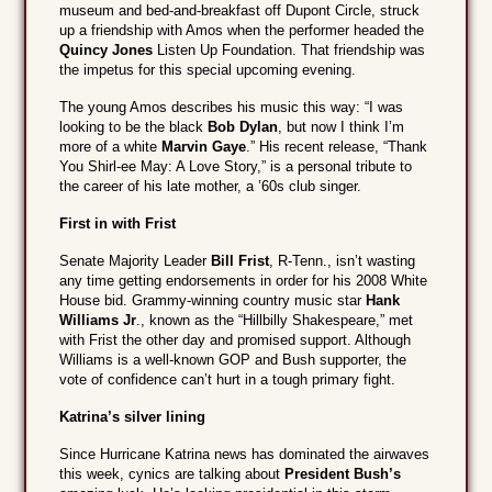
museum and bed-and-breakfast off Dupont Circle, struck
up a friendship with Amos when the performer headed the
Quincy Jones
Listen Up Foundation. That friendship was
the impetus for this special upcoming evening.
The young Amos describes his music this way: “I was
looking to be the black
Bob Dylan
, but now I think I’m
more of a white
Marvin Gaye
.” His recent release, “Thank
You Shirl-ee May: A Love Story,” is a personal tribute to
the career of his late mother, a ’60s club singer.
First in with Frist
Senate Majority Leader
Bill Frist
, R-Tenn., isn’t wasting
any time getting endorsements in order for his 2008 White
House bid. Grammy-winning country music star
Hank
Williams Jr
., known as the “Hillbilly Shakespeare,” met
with Frist the other day and promised support. Although
Williams is a well-known GOP and Bush supporter, the
vote of confidence can’t hurt in a tough primary fight.
Katrina’s silver lining
Since Hurricane Katrina news has dominated the airwaves
this week, cynics are talking about
President Bush’s