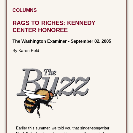
COLUMNS
RAGS TO RICHES: KENNEDY
CENTER HONOREE
The Washington Examiner
-
September 02, 2005
By Karen Feld
Earlier this summer, we told you that singer-songwriter