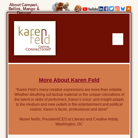
About Campari,
Bellini, Mango &
Beignet
More About Karen Feld
“Karen Feld’s many creative expressions are more than notable.
Whether sleuthing out factual material or the unique colorations of
the talent or skills of performers, Karen’s voice’ and insight adapts
to the medium and new outlets in the entertainment and political
realms. Karen is facile, professional and alive!”
Muriel Nellis, President/CEO at Literary and Creative Artists,
Washington, DC