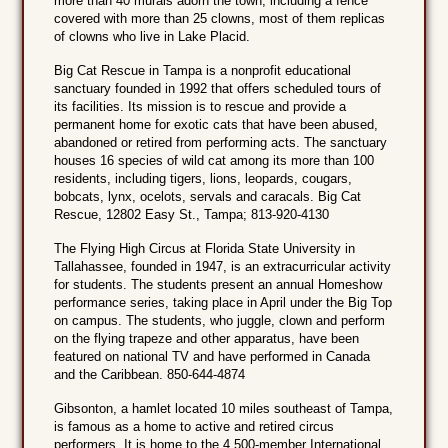
more than 40 murals adorn the town, including a fence
covered with more than 25 clowns, most of them replicas
of clowns who live in Lake Placid.
Big Cat Rescue in Tampa is a nonprofit educational
sanctuary founded in 1992 that offers scheduled tours of
its facilities. Its mission is to rescue and provide a
permanent home for exotic cats that have been abused,
abandoned or retired from performing acts. The sanctuary
houses 16 species of wild cat among its more than 100
residents, including tigers, lions, leopards, cougars,
bobcats, lynx, ocelots, servals and caracals. Big Cat
Rescue, 12802 Easy St., Tampa; 813-920-4130
The Flying High Circus at Florida State University in
Tallahassee, founded in 1947, is an extracurricular activity
for students. The students present an annual Homeshow
performance series, taking place in April under the Big Top
on campus. The students, who juggle, clown and perform
on the flying trapeze and other apparatus, have been
featured on national TV and have performed in Canada
and the Caribbean. 850-644-4874
Gibsonton, a hamlet located 10 miles southeast of Tampa,
is famous as a home to active and retired circus
performers. It is home to the 4,500-member International