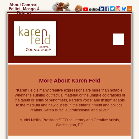
About Campari,
Bellini, Mango &
Beignet
More About Karen Feld
“Karen Feld’s many creative expressions are more than notable.
Whether sleuthing out factual material or the unique colorations of
the talent or skills of performers, Karen’s voice’ and insight adapts
to the medium and new outlets in the entertainment and political
realms. Karen is facile, professional and alive!”
Muriel Nellis, President/CEO at Literary and Creative Artists,
Washington, DC