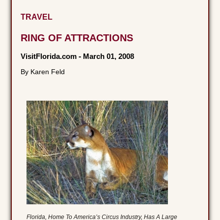
TRAVEL
RING OF ATTRACTIONS
VisitFlorida.com
-
March 01, 2008
By Karen Feld
Florida, Home To America’s Circus Industry, Has A Large