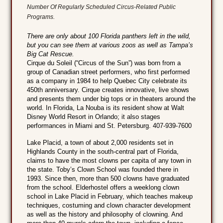
Number Of Regularly Scheduled Circus-Related Public
Programs.
There are only about 100 Florida panthers left in the wild,
but you can see them at various zoos as well as Tampa’s
Big Cat Rescue.
Cirque du Soleil (“Circus of the Sun”) was born from a
group of Canadian street performers, who first performed
as a company in 1984 to help Quebec City celebrate its
450th anniversary. Cirque creates innovative, live shows
and presents them under big tops or in theaters around the
world. In Florida, La Nouba is its resident show at Walt
Disney World Resort in Orlando; it also stages
performances in Miami and St. Petersburg. 407-939-7600
Lake Placid, a town of about 2,000 residents set in
Highlands County in the south-central part of Florida,
claims to have the most clowns per capita of any town in
the state. Toby’s Clown School was founded there in
1993. Since then, more than 500 clowns have graduated
from the school. Elderhostel offers a weeklong clown
school in Lake Placid in February, which teaches makeup
techniques, costuming and clown character development
as well as the history and philosophy of clowning. And