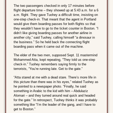
The two passengers checked in only 17 minutes before
flight departure time – they showed up at 5:43 a.m. for a 6
a.m. flight. They gave Tuohey a difficult time, insisting on
one-step check-in. That meant that the agent in Portland
would give them boarding passes for both flights so that
they wouldn’t have to go to the ticket counter in Boston. “I
didn’t like giving boarding passes for another airline in
another city,” said Tuohey, calling himself “a dinosaur in
the business.” So he held back the connecting flight
boarding pass when it came out of the machine.
The elder of the two men, supposed Sept. 11 mastermind
Mohammed Atta, kept repeating, “They told us one-step
check-in.” Tuohey remembers saying firmly to the
terrorists, “You’re running late. Get to the gate.”
“Atta stared at me with a dead stare. There’s more life in
this picture than there was in his eyes,” related Tuohey as
he pointed to a newspaper photo. “Finally, he said
something in Arabic to the kid with him – Abdulaziz
Alomari – and they turned around real quick and headed
for the gate.” In retrospect, Tuohey thinks it was probably
something like “I’m the leader of the gang, and I have to
get to Boston.”