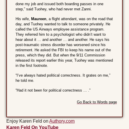
done my job and issued both boarding passes in one
step,” said Tuohey, who had never met Zanni.
His wife,
Maureen
, a flight attendant, was on the road that
day, and Tuohey wanted to talk to someone privately. He
called the US Airways employee assistance program.
They referred him to a psychologist who didn’t want to
hear about it … and another … and another. He says his
post-traumatic stress disorder has worsened since his
retirement. He asked the FBI to keep his name out of the
press, which they did. But when the 9/11 Commission
released its report earlier this year, Tuohey was mentioned
in the first footnote.
“I’ve always hated political correctness. It grates on me,”
he told me.
“Had it not been for political correctness … .”
Go Back to Words page
Enjoy Karen Feld on
Authory.com
Karen Feld On YouTube