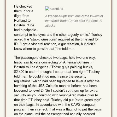
He checked
them in for a
flight from
A fireball erupts from one of the towers of
Portland to
the World Trade Center after the Sept. 11
Boston. “One
attacks
had a palpable
contempt in his eyes and the other a goofy smile.” Tuohey
asked the “stupid questions” required at the time and for
ID. “I got a visceral reaction, a gut reaction, but didn’t
know where to go with that,” he told me.
The passengers checked two bags, held two one-way,
first-class tickets connecting on American Airlines in
Boston to Los Angeles. “These guys paid big bucks,
$2,400 in cash. I thought I better treat ’em right,” Tuohey
told me. He couldn’t do much since the security
regulations, which had been tightened to level 3 after the
bombing of the USS Cole six months before, had been
loosened to level 2. “So I couldn’t set them up for extra
security as you could do with young Arab males prior to
that time,” Tuohey said. Tuohey did put “extra green tags”
on their bags. In accordance with the CAPS computer
program then in effect, that was a flag not to put the bags
on the plane until the passenger had actually boarded.