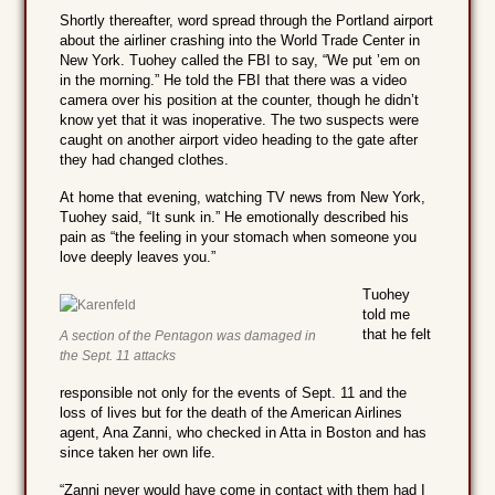
Shortly thereafter, word spread through the Portland airport
about the airliner crashing into the World Trade Center in
New York. Tuohey called the FBI to say, “We put ’em on
in the morning.” He told the FBI that there was a video
camera over his position at the counter, though he didn’t
know yet that it was inoperative. The two suspects were
caught on another airport video heading to the gate after
they had changed clothes.
At home that evening, watching TV news from New York,
Tuohey said, “It sunk in.” He emotionally described his
pain as “the feeling in your stomach when someone you
love deeply leaves you.”
Tuohey
told me
that he felt
A section of the Pentagon was damaged in
the Sept. 11 attacks
responsible not only for the events of Sept. 11 and the
loss of lives but for the death of the American Airlines
agent, Ana Zanni, who checked in Atta in Boston and has
since taken her own life.
“Zanni never would have come in contact with them had I