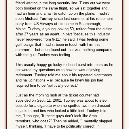
friend waiting in the long security line. Turns out we were
both booked on the same flight, so we sat together and
had an hour and a half to catch up on the plane. I hadn’t
seen
Michael Tuohey
since last summer at his retirement
party from US Airways at his home in Scarborough,
Maine. Tuohey, a young-looking 59, retired from the airline
after 37 years as an agent, in part “because this industry
never recovered from 9-11,” he said. I was feeling some
guilt pangs that I hadn’t been in touch with him this
summer … but soon found out that was nothing compared
with the guilt Tuohey was feeling.
This usually happy-go-lucky redhead burst into tears as he
answered my questions as to how he was enjoying
retirement. Tuohey told me about his repeated nightmares
and hallucinations – all because he knew his job had
required him to be “politically correct.”
Just as the morning rush at the ticket counter had
subsided on Sept. 11, 2001, Tuohey was about to step
outside for a cigarette when he spotted two men dressed
in jackets and ties who looked a little lost. Tuohey told
me, “I thought, ‘If these guys don’t look like Arab
terrorists, who does?'” Then he added, “I mentally slapped
myself, thinking, ‘I have to be politically correct.’ ”