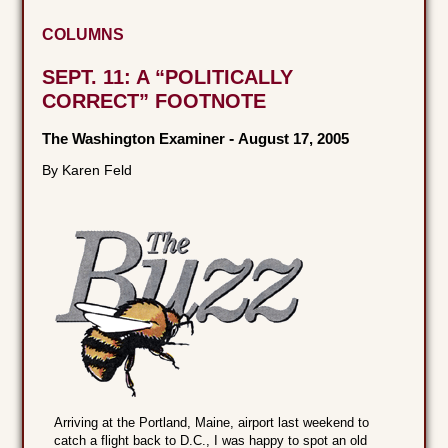
COLUMNS
SEPT. 11: A “POLITICALLY
CORRECT” FOOTNOTE
The Washington Examiner
-
August 17, 2005
By Karen Feld
Arriving at the Portland, Maine, airport last weekend to
catch a flight back to D.C., I was happy to spot an old