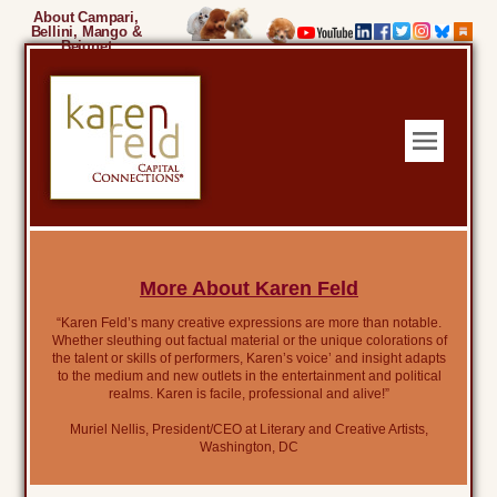
About Campari,
Bellini, Mango &
Beignet
More About Karen Feld
“Karen Feld’s many creative expressions are more than notable.
Whether sleuthing out factual material or the unique colorations of
the talent or skills of performers, Karen’s voice’ and insight adapts
to the medium and new outlets in the entertainment and political
realms. Karen is facile, professional and alive!”
Muriel Nellis, President/CEO at Literary and Creative Artists,
Washington, DC