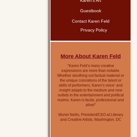
Karen’s Art
Guestbook
Contact Karen Feld
Privacy Policy
More About Karen Feld
“Karen Feld’s many creative
expressions are more than notable.
Whether sleuthing out factual material or
the unique colorations of the talent or
skills of performers, Karen’s voice’ and
insight adapts to the medium and new
outlets in the entertainment and political
realms. Karen is facile, professional and
alive!”
Muriel Nellis, President/CEO at Literary
and Creative Artists, Washington, DC