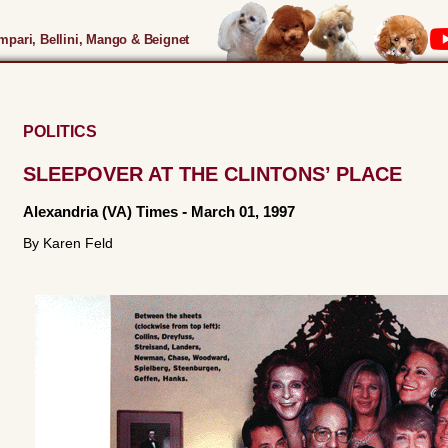
pari, Bellini, Mango & Beignet
POLITICS
SLEEPOVER AT THE CLINTONS’ PLACE
Alexandria (VA) Times
-
March 01, 1997
By Karen Feld