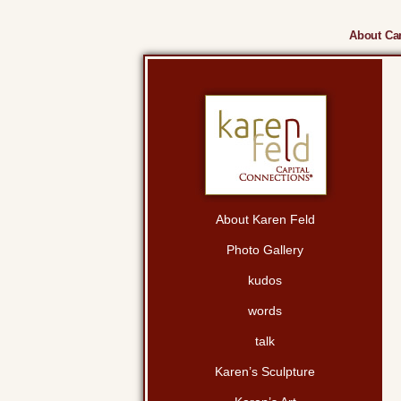
About Cam
About Karen Feld
Photo Gallery
kudos
words
talk
Karen’s Sculpture