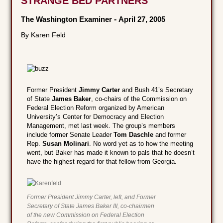
STRANGE BED PARTNERS
The Washington Examiner
-
April 27, 2005
By Karen Feld
Former President
Jimmy Carter
and Bush 41’s Secretary
of State
James Baker
, co-chairs of the Commission on
Federal Election Reform organized by American
University’s Center for Democracy and Election
Management, met last week. The group’s members
include former Senate Leader
Tom Daschle
and former
Rep.
Susan Molinari
. No word yet as to how the meeting
went, but Baker has made it known to pals that he doesn’t
have the highest regard for that fellow from Georgia.
Former President Jimmy Carter, left, and Former
Secretary of State James Baker III, co-chairmen
of the new Commission on Federal Election