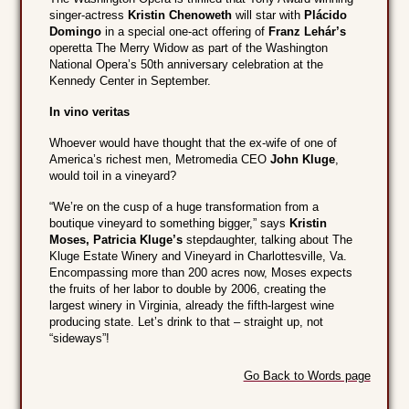
singer-actress
Kristin Chenoweth
will star with
Plácido
Domingo
in a special one-act offering of
Franz Lehár’s
operetta The Merry Widow as part of the Washington
National Opera’s 50th anniversary celebration at the
Kennedy Center in September.
In vino veritas
Whoever would have thought that the ex-wife of one of
America’s richest men, Metromedia CEO
John Kluge
,
would toil in a vineyard?
“We’re on the cusp of a huge transformation from a
boutique vineyard to something bigger,” says
Kristin
Moses, Patricia Kluge’s
stepdaughter, talking about The
Kluge Estate Winery and Vineyard in Charlottesville, Va.
Encompassing more than 200 acres now, Moses expects
the fruits of her labor to double by 2006, creating the
largest winery in Virginia, already the fifth-largest wine
producing state. Let’s drink to that – straight up, not
“sideways”!
Go Back to Words page