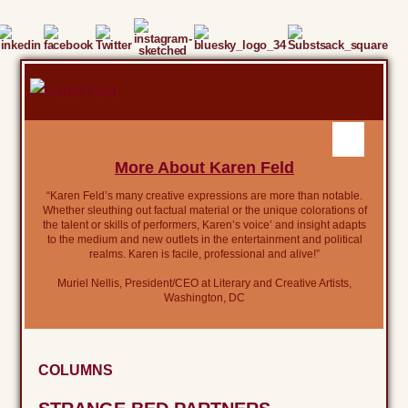
More About Karen Feld
“Karen Feld’s many creative expressions are more than notable.
Whether sleuthing out factual material or the unique colorations of
the talent or skills of performers, Karen’s voice’ and insight adapts
to the medium and new outlets in the entertainment and political
realms. Karen is facile, professional and alive!”
Muriel Nellis, President/CEO at Literary and Creative Artists,
Washington, DC
COLUMNS