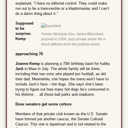
explained, “I have no editorial control. They could make
me out to be a transvestite or a kleptomaniac and I can’t
do a damn thing about it.”
Supposed
to be
surprise:
Former Michigan Gov. James Blanchard,
Kemp
pictured in 2004, says private sector life is
much different from the political arena.
approaching 70
Joanne Kemp
is planning a 70th birthday bash for hubby
Jack
in Maui in July. The whole family will be there,
including their two sons who played pro football, as did
their dad. Meanwhile, she hopes the menu won’t have to
include Jack’s fave – hot dogs. She says she’s been
trying to figure out how many hot dogs he’s consumed in
his lifetime … all those ball parks and stadiums.
Dose senators get some culture
Members of that private club known as the U.S. Senate
have formed yet another caucus, the Senate Cultural
Caucus. This one is bipartisan and is not related to the