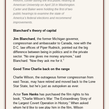
Reform, confer during the first public hearing at
American University on April 18 in Washington.
Carter and Baker were holding the first of two
public hearings to examine the state of
America’s federal elections and recommend
improvements.
Blanchard’s theory of capital
Jim Blanchard
, the former Michigan governor,
congressman and ambassador to Canada, now with the
D.C. law offices of Piper Rudnick, pointed out the big
difference between being in politics and in the private
sector. “No one gives me money anymore,” said
Blanchard. “Now they ask me for it.”
Good Time Charlie back on the range
Charlie Wilson, the outrageous former congressman from
east Texas, may have retired and moved back to the Lone
Star State, but he’s just as outspoken as ever.
Actor
Tom Hanks
has purchased the film rights to his
book, “Charlie Wilson’s War: The Extraordinary Story of
the Largest Covert Operation in History.” When asked
whom he’d like to see play him in the film, Wilson