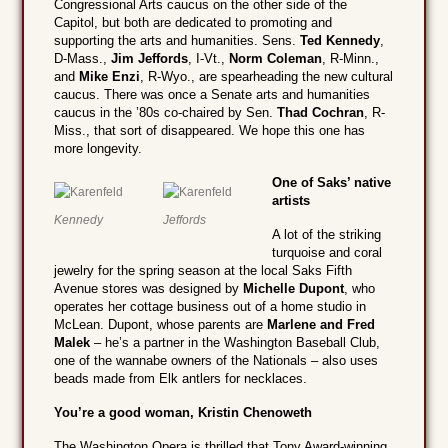
Congressional Arts caucus on the other side of the
Capitol, but both are dedicated to promoting and
supporting the arts and humanities. Sens.
Ted Kennedy
,
D-Mass.,
Jim Jeffords
, I-Vt.,
Norm Coleman
, R-Minn.,
and
Mike Enzi
, R-Wyo., are spearheading the new cultural
caucus. There was once a Senate arts and humanities
caucus in the ’80s co-chaired by Sen.
Thad Cochran
, R-
Miss., that sort of disappeared. We hope this one has
more longevity.
One of Saks’ native
artists
Kennedy
Jeffords
A lot of the striking
turquoise and coral
jewelry for the spring season at the local Saks Fifth
Avenue stores was designed by
Michelle Dupont
, who
operates her cottage business out of a home studio in
McLean. Dupont, whose parents are
Marlene and Fred
Malek
– he’s a partner in the Washington Baseball Club,
one of the wannabe owners of the Nationals – also uses
beads made from Elk antlers for necklaces.
You’re a good woman, Kristin Chenoweth
The Washington Opera is thrilled that Tony Award-winning