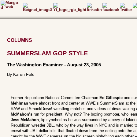
COLUMNS
SUMMERSLAM GOP STYLE
The Washington Examiner
-
August 23, 2005
By Karen Feld
Former Republican National Committee Chairman
Ed Gillespie
and cu
Mehlman
were almost front and center at WWE’s SummerSlam at the 
RAW and SmackDown! wrestling matches and videos of divas waxing a 
McMahon’s
run for president. Why not? The boxing promoter, who lear
Jess McMahon
, lip-synched as he was surrounded by a bevy of bikini-
Republican wrestler
JBL
, who by the way lives in NYC and is married t
crowd with JBL dollar bills that floated down from the ceiling onto the
caught by the WWE cameras on the big screen high-fiving each other – b