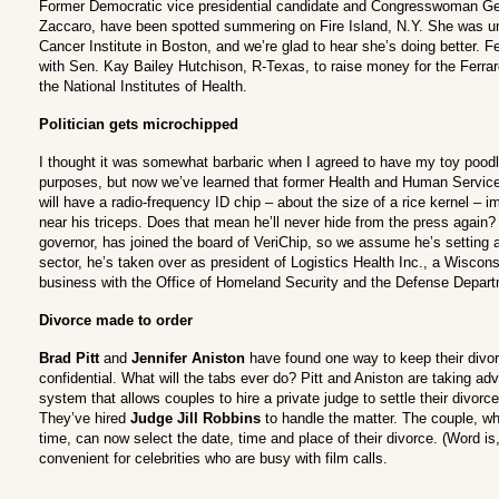
Former Democratic vice presidential candidate and Congresswoman Ger
Zaccaro, have been spotted summering on Fire Island, N.Y. She was un
Cancer Institute in Boston, and we’re glad to hear she’s doing better. Fer
with Sen. Kay Bailey Hutchison, R-Texas, to raise money for the Ferra
the National Institutes of Health.
Politician gets microchipped
I thought it was somewhat barbaric when I agreed to have my toy pood
purposes, but now we’ve learned that former Health and Human Servic
will have a radio-frequency ID chip – about the size of a rice kernel – i
near his triceps. Does that mean he’ll never hide from the press agai
governor, has joined the board of VeriChip, so we assume he’s setting 
sector, he’s taken over as president of Logistics Health Inc., a Wisco
business with the Office of Homeland Security and the Defense Depart
Divorce made to order
Brad Pitt
and
Jennifer Aniston
have found one way to keep their divor
confidential. What will the tabs ever do? Pitt and Aniston are taking adva
system that allows couples to hire a private judge to settle their divorce
They’ve hired
Judge Jill Robbins
to handle the matter. The couple, w
time, can now select the date, time and place of their divorce. (Word is, 
convenient for celebrities who are busy with film calls.