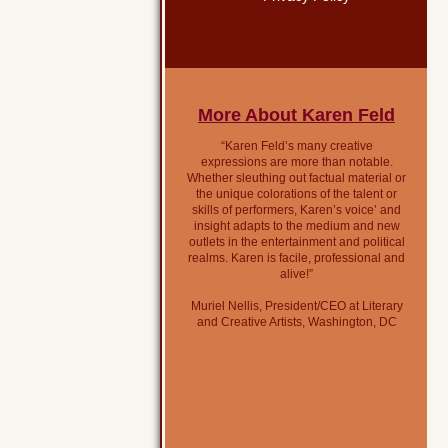
More About Karen Feld
“Karen Feld’s many creative
expressions are more than notable.
Whether sleuthing out factual material or
the unique colorations of the talent or
skills of performers, Karen’s voice’ and
insight adapts to the medium and new
outlets in the entertainment and political
realms. Karen is facile, professional and
alive!”
Muriel Nellis, President/CEO at Literary
and Creative Artists, Washington, DC