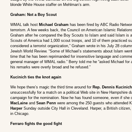
blonde White House staffer on Mehlman’s arm.
Graham: Not a Boy Scout
WMAL talk host
Michael Graham
has been fired by ABC Radio Networ
terrorism. A few weeks back, the Council on American Islamic Relations
Graham after he compared the Boy Scouts to Islam and said Islam is a t
Scouts of America had 1,000 scout troops, and 10 of them practiced s
considered a terrorist organization,” Graham wrote in his July 28 column
Jewish World Review. “Some of Michael’s statements about Islam went ove
time that he has been reprimanded for insensitive language and commen
general manager of WMAL radio.” Berry told me he “asked Michael for
his remarks were overly broad and he refused.”
Kucinich ties the knot again
We hope there’s magic the third time around for
Rep. Dennis Kucinich
unsuccessfully for a match on a political Web site in New Hampshire dur
campaign for the nomination. Now he has found someone, even if she c
MacLaine
and
Sean Penn
were among the 250 guests who attended K
Harper
Sunday outside City Hall in Cleveland. Harper, a British citizen,
in Chicago.
Ferraro fights the good fight