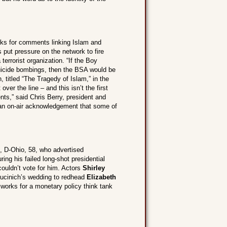
ks for comments linking Islam and
 put pressure on the network to fire
errorist organization. “If the Boy
uicide bombings, then the BSA would be
, titled “The Tragedy of Islam,” in the
r the line – and this isn’t the first
ts,” said Chris Berry, president and
 an on-air acknowledgement that some of
, D-Ohio, 58, who advertised
ing his failed long-shot presidential
ouldn’t vote for him. Actors
Shirley
ucinich’s wedding to redhead
Elizabeth
 works for a monetary policy think tank