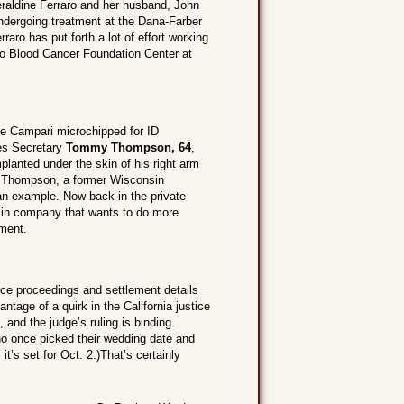
aldine Ferraro and her husband, John
dergoing treatment at the Dana-Farber
raro has put forth a lot of effort working
ro Blood Cancer Foundation Center at
le Campari microchipped for ID
es Secretary
Tommy Thompson, 64
,
mplanted under the skin of his right arm
n? Thompson, a former Wisconsin
an example. Now back in the private
nsin company that wants to do more
ment.
ce proceedings and settlement details
ntage of a quirk in the California justice
, and the judge’s ruling is binding.
ho once picked their wedding date and
it’s set for Oct. 2.)That’s certainly