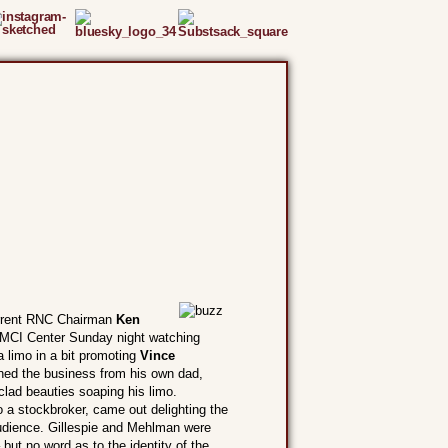
rrent RNC Chairman
Ken
MCI Center Sunday night watching
limo in a bit promoting
Vince
ned the business from his own dad,
clad beauties soaping his limo.
o a stockbroker, came out delighting the
 audience. Gillespie and Mehlman were
ut no word as to the identity of the