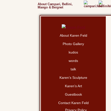
About Campari, Bellini,
Mango & Beignet
About Karen Feld
Photo Gallery
kudos
words
talk
Karen’s Sculpture
Karen’s Art
Guestbook
Contact Karen Feld
Privacy Policy