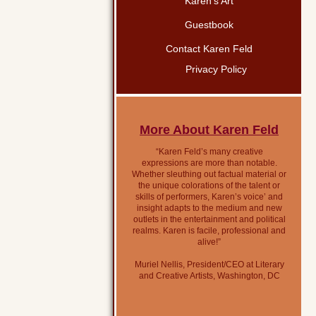
Karen’s Art
Guestbook
Contact Karen Feld
Privacy Policy
More About Karen Feld
“Karen Feld’s many creative
expressions are more than notable.
Whether sleuthing out factual material or
the unique colorations of the talent or
skills of performers, Karen’s voice’ and
insight adapts to the medium and new
outlets in the entertainment and political
realms. Karen is facile, professional and
alive!”
Muriel Nellis, President/CEO at Literary
and Creative Artists, Washington, DC