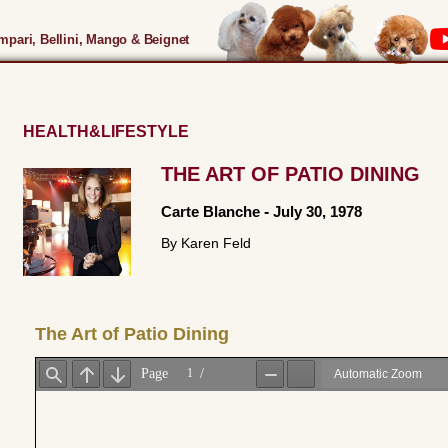
pari, Bellini, Mango & Beignet
HEALTH&LIFESTYLE
THE ART OF PATIO DINING
Carte Blanche
-
July 30, 1978
By Karen Feld
The Art of Patio Dining