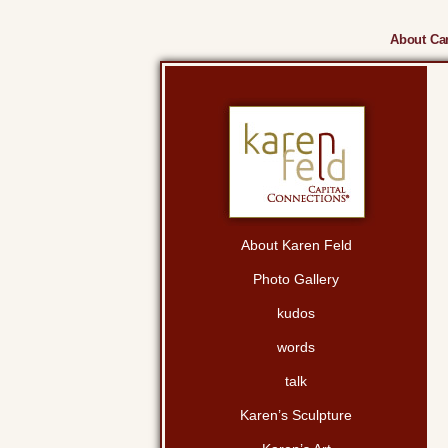
About Cam
About Karen Feld
Photo Gallery
kudos
words
talk
Karen’s Sculpture