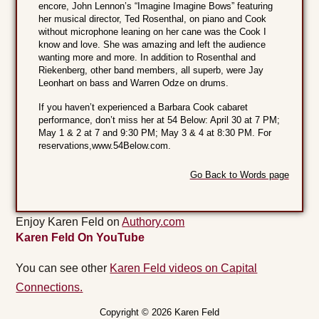
encore, John Lennon’s “Imagine Imagine Bows” featuring
her musical director, Ted Rosenthal, on piano and Cook
without microphone leaning on her cane was the Cook I
know and love. She was amazing and left the audience
wanting more and more. In addition to Rosenthal and
Riekenberg, other band members, all superb, were Jay
Leonhart on bass and Warren Odze on drums.
If you haven’t experienced a Barbara Cook cabaret
performance, don’t miss her at 54 Below: April 30 at 7 PM;
May 1 & 2 at 7 and 9:30 PM; May 3 & 4 at 8:30 PM. For
reservations,www.54Below.com.
Go Back to Words page
Enjoy Karen Feld on
Authory.com
Karen Feld On YouTube
You can see other
Karen Feld videos on Capital
Connections.
Copyright © 2026 Karen Feld