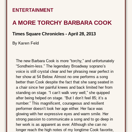
ENTERTAINMENT
A MORE TORCHY BARBARA COOK
Times Square Chronicles
-
April 28, 2013
By Karen Feld
The new Barbara Cook is more “torchy,” and unfortunately
“Sondheim-less.” The legendary Broadway soprano’s
voice is still crystal clear and her phrasing near perfect in
her show at 54 Below. Almost no one performs a song
better than Cook despite the fact that she sang seated in
a chair since her painful knees and back limited her from
standing on stage. “I can’t walk very well,” she quipped
after being helped on stage. “But I don’t feel 85; it’s a
number.” This magnificent, courageous and resilient
performer doesn’t look her age either. Her face was
glowing with her expressive eyes and warm smile. Her
strong passion to communicate a song and to go deep in
her work is as apparent as ever. Although she can no
longer reach the high notes of my longtime Cook favorite,