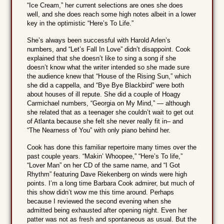
“Ice Cream,” her current selections are ones she does
well, and she does reach some high notes albeit in a lower
key in the optimistic “Here’s To Life.”
She’s always been successful with Harold Arlen’s
numbers, and “Let’s Fall In Love” didn’t disappoint. Cook
explained that she doesn’t like to sing a song if she
doesn’t know what the writer intended so she made sure
the audience knew that “House of the Rising Sun,” which
she did a cappella, and “Bye Bye Blackbird” were both
about houses of ill repute. She did a couple of Hoagy
Carmichael numbers, “Georgia on My Mind,” — although
she related that as a teenager she couldn’t wait to get out
of Atlanta because she felt she never really fit in– and
“The Nearness of You” with only piano behind her.
Cook has done this familiar repertoire many times over the
past couple years. “Makin’ Whoopee,” “Here’s To life,”
“Lover Man” on her CD of the same name, and “I Got
Rhythm” featuring Dave Riekenberg on winds were high
points. I’m a long time Barbara Cook admirer, but much of
this show didn’t wow me this time around. Perhaps
because I reviewed the second evening when she
admitted being exhausted after opening night. Even her
patter was not as fresh and spontaneous as usual. But the