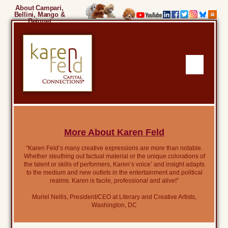
About Campari,
Bellini, Mango &
Beignet
More About Karen Feld
“Karen Feld’s many creative expressions are more than notable.
Whether sleuthing out factual material or the unique colorations of
the talent or skills of performers, Karen’s voice’ and insight adapts
to the medium and new outlets in the entertainment and political
realms. Karen is facile, professional and alive!”
Muriel Nellis, President/CEO at Literary and Creative Artists,
Washington, DC