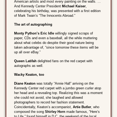
American artists and most every painting on the walls. …
And Kennedy Center President
Michael Kaiser
,
celebrating his birthday, was presented with a first edition
of Mark Twain’s “The Innocents Abroad.”
The art of autographing
Monty Python’s
Eric Idle
willingly signed scraps of
paper, CDs and even a baseball, all the while muttering
about what celebs do despite their good nature being
taken advantage of, “since tomorrow these items will be
up all over eBay.”
Queen Latifah
delighted fans on the red carpet with
autographs as well.
Wacky Keaton, too
Diane Keaton
was totally “Annie Hall” arriving on the
Kennedy Center red carpet with a jumbo green curler atop
her head and a revealing top. Realizing this was a moment
she could not avoid, she laughed and allowed
photographers to record her fashion statement.
Coincidentally, Keaton’s accompanist,
Artie Butler
, who
composed the song
Shirley Horn
made famous, “Here’s
to Life,” found himself in D.C. the weekend of the local