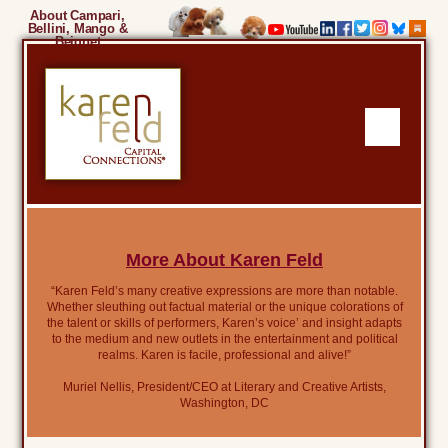
About Campari,
Bellini, Mango &
Beignet
More About Karen Feld
“Karen Feld’s many creative expressions are more than notable.
Whether sleuthing out factual material or the unique colorations of
the talent or skills of performers, Karen’s voice’ and insight adapts
to the medium and new outlets in the entertainment and political
realms. Karen is facile, professional and alive!”
Muriel Nellis, President/CEO at Literary and Creative Artists,
Washington, DC