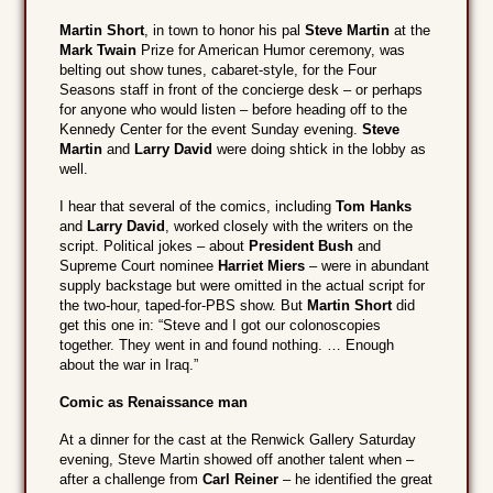
Martin Short
, in town to honor his pal
Steve Martin
at the
Mark Twain
Prize for American Humor ceremony, was
belting out show tunes, cabaret-style, for the Four
Seasons staff in front of the concierge desk – or perhaps
for anyone who would listen – before heading off to the
Kennedy Center for the event Sunday evening.
Steve
Martin
and
Larry David
were doing shtick in the lobby as
well.
I hear that several of the comics, including
Tom Hanks
and
Larry David
, worked closely with the writers on the
script. Political jokes – about
President Bush
and
Supreme Court nominee
Harriet Miers
– were in abundant
supply backstage but were omitted in the actual script for
the two-hour, taped-for-PBS show. But
Martin Short
did
get this one in: “Steve and I got our colonoscopies
together. They went in and found nothing. … Enough
about the war in Iraq.”
Comic as Renaissance man
At a dinner for the cast at the Renwick Gallery Saturday
evening, Steve Martin showed off another talent when –
after a challenge from
Carl Reiner
– he identified the great