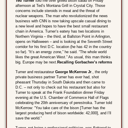
Ted Turner
told me over grilled bison salad on Friday
afternoon at Ted’s Montana Grill in Crystal City. Those
concerns include steroids in meat and the threat of
nuclear weapons. The man who revolutionized the news
business with CNN is now taking upscale casual dining to
a new level and hopes to have the best small restaurant
chain in America. Turner’s eatery has two locations in
Northern Virginia – the third, at Ballston Point in Arlington,
opens on Halloween – and is looking at the Seventh Street
corridor for his first D.C. location (he has 42 in the country
so far). “It’s an energy zone,” he said. “The whole world
likes the great American West.” As usual, this man thinks
big. Europe may be next.
Recalling Gorbachev’s reforms
Turner and restaurateur
George McKerrow Jr
., the only
private business partner Turner has ever had, shot
pheasant Thursday in South Dakota and then came to
D.C. – not only to check out his restaurant but also for
Turner to speak at the Frank Foundation dinner Friday
evening at the U.S. Chamber of Commerce Hall of Flags
celebrating the 20th anniversary of perestroika. Turner told
McKerrow: “You take care of the bison [Turner has the
largest producing herd of bison worldwide: 42,000], and I’ll
save the world.”
Turner, not being a professional politician, was flattered to