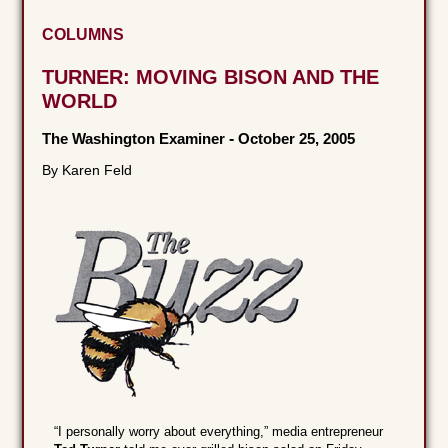
COLUMNS
TURNER: MOVING BISON AND THE
WORLD
The Washington Examiner
-
October 25, 2005
By Karen Feld
“I personally worry about everything,” media entrepreneur