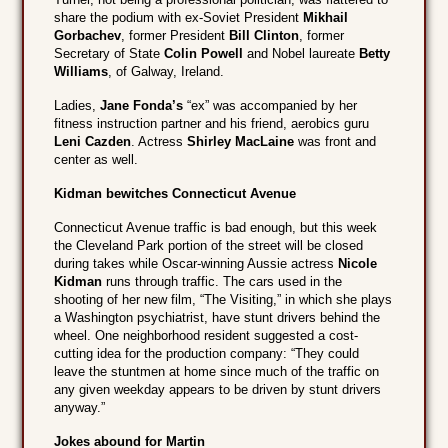
share the podium with ex-Soviet President
Mikhail
Gorbachev
, former President
Bill Clinton
, former
Secretary of State
Colin Powell
and Nobel laureate
Betty
Williams
, of Galway, Ireland.
Ladies,
Jane Fonda’s
“ex” was accompanied by her
fitness instruction partner and his friend, aerobics guru
Leni Cazden
. Actress
Shirley MacLaine
was front and
center as well.
Kidman bewitches Connecticut Avenue
Connecticut Avenue traffic is bad enough, but this week
the Cleveland Park portion of the street will be closed
during takes while Oscar-winning Aussie actress
Nicole
Kidman
runs through traffic. The cars used in the
shooting of her new film, “The Visiting,” in which she plays
a Washington psychiatrist, have stunt drivers behind the
wheel. One neighborhood resident suggested a cost-
cutting idea for the production company: “They could
leave the stuntmen at home since much of the traffic on
any given weekday appears to be driven by stunt drivers
anyway.”
Jokes abound for Martin