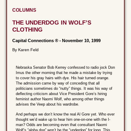
COLUMNS
THE UNDERDOG IN WOLF’S
CLOTHING
Capital Connections ®
-
November 10, 1999
By Karen Feld
Nebraska Senator Bob Kerrey confessed to radio jock Don
Imus the other morning that he made a mistake by trying
to cover his gray hairs with dye. His hair turned orange.
The admission came by way of conceding that all
politicians sometimes do “nutty” things. It was his way of
deflecting criticism about Vice President Gore’s hiring
feminist author Naomi Wolf, who among other things
advises the Veep about his wardrobe.
And perhaps we don’t know the real Al Gore yet. Who ever
thought we’d wake up to hear him one-on-one with the I-
man? Odds are becoming even that consultant Naomi
Wolf’s “alpha dog” won’t be the “underdog” for long. This