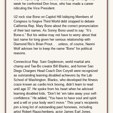
week he confronted Don Imus, who has made a career
ridiculing the Vice President.
U2 rock star Bono on Capitol Hill lobbying Members of
Congress to forgive Third World debt stopped to debate
California Rep. Mary Bono about the correct pronunciation
of their last names. As Sonny Bono used to say: “It’s
Bone-o.” But his widow may not have to worry about that
last name for long given her serious relationship with
Diamond Rio’s Brian Prout. . . unless, of course, Naomi
Wolf advises her to keep the name “Bono” for political
reasons.
Connecticut Rep. Sam Gejdenson, world martial arts
champ and Tae-Bo creator Bill Blanks, and former San
Diego Chargers Head Coach Don Coryell were recognized
as outstanding learning disabled achievers by the Lab
School of Washington. Blanks, who developed the fitness
craze known as cardio kick boxing, didn’t learn to read
until age 37. He spoke from his heart when he advised
learning disabled kids, “Don’t let ’em take away your self-
confidence.” He added, “You have to have soul and spirit
and a will or your body won’t move.” This year’s recipients
join a long list of outstanding past honorees, including
artist Robert Rauschenberg, actor James Earl Jones,