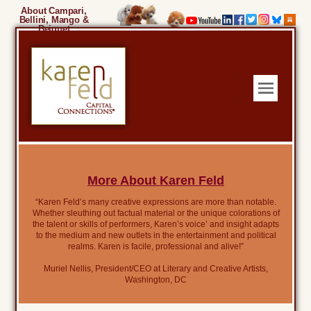
About Campari,
Bellini, Mango &
Beignet
More About Karen Feld
“Karen Feld’s many creative expressions are more than notable.
Whether sleuthing out factual material or the unique colorations of
the talent or skills of performers, Karen’s voice’ and insight adapts
to the medium and new outlets in the entertainment and political
realms. Karen is facile, professional and alive!”
Muriel Nellis, President/CEO at Literary and Creative Artists,
Washington, DC