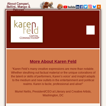
About Campari,
Bellini, Mango &
Beignet
More About Karen Feld
“Karen Feld’s many creative expressions are more than notable.
Whether sleuthing out factual material or the unique colorations of
the talent or skills of performers, Karen’s voice’ and insight adapts
to the medium and new outlets in the entertainment and political
realms. Karen is facile, professional and alive!”
Muriel Nellis, President/CEO at Literary and Creative Artists,
Washington, DC