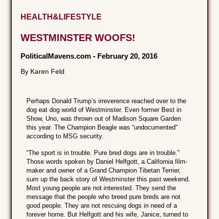
HEALTH&LIFESTYLE
WESTMINSTER WOOFS!
PoliticalMavens.com
-
February 20, 2016
By Karen Feld
Perhaps Donald Trump’s irreverence reached over to the
dog eat dog world of Westminster. Even former Best in
Show, Uno, was thrown out of Madison Square Garden
this year. The Champion Beagle was “undocumented”
according to MSG security.
“The sport is in trouble. Pure bred dogs are in trouble.”
Those words spoken by Daniel Helfgott, a California film-
maker and owner of a Grand Champion Tibetan Terrier,
sum up the back story of Westminster this past weekend.
Most young people are not interested. They send the
message that the people who breed pure breds are not
good people. They are not rescuing dogs in need of a
forever home. But Helfgott and his wife, Janice, turned to