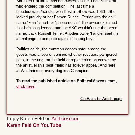
Southern California breeder/owner/handler, Leah Shirokoff,
who entered the competition. The last time a
breeder/owner/handler won Best in Show was 1983. She
looked proudly at her Parson Russell Terrier with the call
name “Finn,” short for “phenomenal.” The owner explained
that he’s long-legged, and the AKC wouldn’t use the breed
name, Jack Russell Terrier. Another owner/handler said it’s
a challenge to compete against “the big boys.”
Politics aside, the common denominator among the
guests was a love of canines whether rescues, pampered
pets, in the ring, on the field or represented on canvas by
the artist. Man’s best friend has forever appeal. And here
at Westminster, every dog is a Champion.
To read the published article on PoliticalMavens.com,
click here
.
Go Back to Words page
Enjoy Karen Feld on
Authory.com
Karen Feld On YouTube