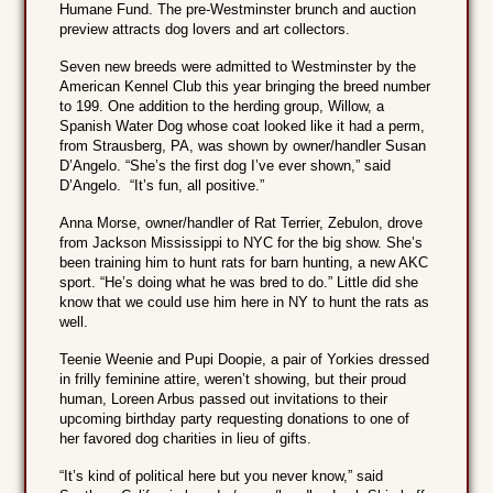
Humane Fund. The pre-Westminster brunch and auction
preview attracts dog lovers and art collectors.
Seven new breeds were admitted to Westminster by the
American Kennel Club this year bringing the breed number
to 199. One addition to the herding group, Willow, a
Spanish Water Dog whose coat looked like it had a perm,
from Strausberg, PA, was shown by owner/handler Susan
D’Angelo. “She’s the first dog I’ve ever shown,” said
D’Angelo. “It’s fun, all positive.”
Anna Morse, owner/handler of Rat Terrier, Zebulon, drove
from Jackson Mississippi to NYC for the big show. She’s
been training him to hunt rats for barn hunting, a new AKC
sport. “He’s doing what he was bred to do.” Little did she
know that we could use him here in NY to hunt the rats as
well.
Teenie Weenie and Pupi Doopie, a pair of Yorkies dressed
in frilly feminine attire, weren’t showing, but their proud
human, Loreen Arbus passed out invitations to their
upcoming birthday party requesting donations to one of
her favored dog charities in lieu of gifts.
“It’s kind of political here but you never know,” said