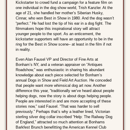
Kickstarter to crowd fund a campaign for a feature film on
one individual in the dog show world, Trish Kanzler. At the
age of 21, she handled her mother’s Siberian Husky,
Cinnar, who won Best in Show in 1980. And the dog wasn’t
“perfect.” He had lost the tip of his ear in a dog fight. The
filmmakers hope this inspirational story will attract
younger people to the sport. As an enticement, the
kickstarter supporters will have an opportunity to be in the
ring for the Best in Show scene– at least in the film if not
in reality.
Even Alan Fausel VP and Director of Fine Arts at
Bonham’s NY, and a veteran appraiser on “Antiques
Roadshow,” was enthusiastic in sharing his abundant
knowledge about each piece selected for Bonham’s
annual Dogs in Show and Field Art Auction. He conceded
that people want more whimsical dog art now. Another
difference this year, “traditionally we’ve heard about people
helping dogs, now the story is about dogs helping people.
People are interested in and are more accepting of these
stories now,” said Fausel. “That was harder to sell
previously.” Perhaps that’s why a leather lined, Victorian
sterling silver dog collar inscribed “Help: The Railway Dog
of England,” attracted so much attention at Bonhams
Barkfest Brunch benefitting the American Kennel Club